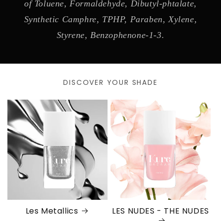
of Toluene, Formaldehyde, Dibutyl-phtalate,
Synthetic Camphre, TPHP, Paraben, Xylene,
Styrene, Benzophenone-1-3.
DISCOVER YOUR SHADE
Les Metallics
LES NUDES - THE NUDES