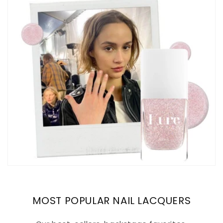
MOST POPULAR NAIL LACQUERS