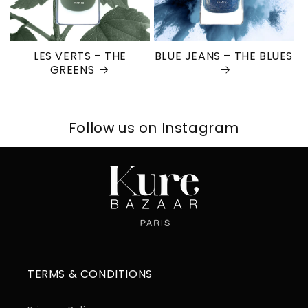
LES VERTS – THE
BLUE JEANS – THE BLUES
GREENS
Follow us on Instagram
TERMS & CONDITIONS