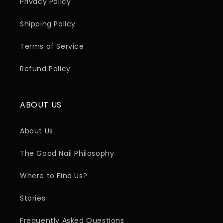
Privacy Policy
Shipping Policy
Terms of Service
Refund Policy
ABOUT US
About Us
The Good Nail Philosophy
Where to Find Us?
Stories
Frequently Asked Questions