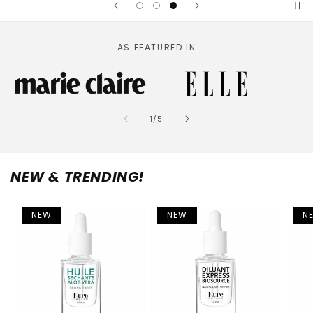
AS FEATURED IN
of
1
/
5
NEW & TRENDING!
NEW
NEW
N