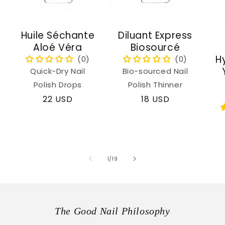
Huile Séchante
Diluant Express
Aloé Véra
Biosourcé
H
Quick-Dry Nail
Bio-sourced Nail
Polish Drops
Polish Thinner
Regular
22 USD
Regular
18 USD
price
price
of
1
/
19
The Good Nail Philosophy