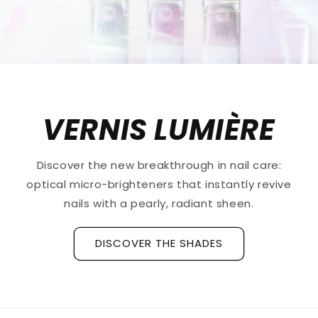
VERNIS LUMIÈRE
Discover the new breakthrough in nail care:
optical micro-brighteners that instantly revive
nails with a pearly, radiant sheen.
DISCOVER THE SHADES