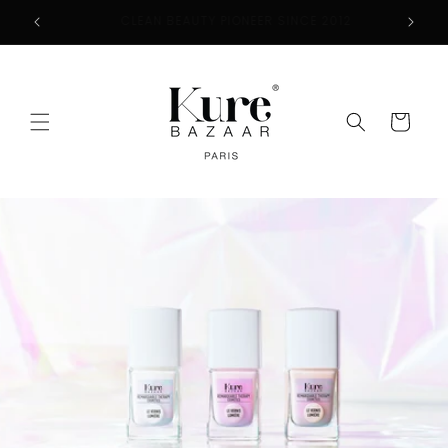
Skip to
2
FREE SHIPPING ON ORDERS $50+
content
Cart