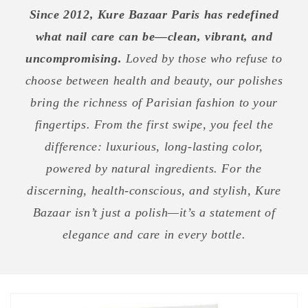
Since 2012, Kure Bazaar Paris has redefined
what nail care can be—clean, vibrant, and
uncompromising.
Loved by those who refuse to
choose between health and beauty, our polishes
bring the richness of Parisian fashion to your
fingertips. From the first swipe, you feel the
difference: luxurious, long-lasting color,
powered by natural ingredients. For the
discerning, health-conscious, and stylish, Kure
Bazaar isn’t just a polish—it’s a statement of
elegance and care in every bottle.