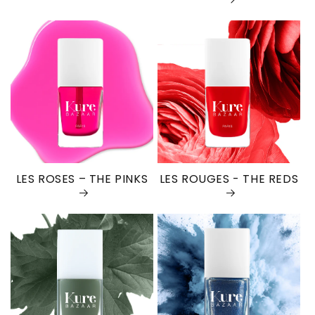
LES ROSES – THE PINKS
LES ROUGES - THE REDS