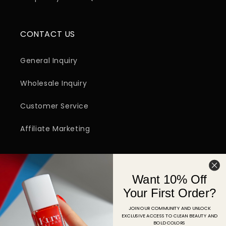
CONTACT US
General Inquiry
Wholesale Inquiry
Customer Service
Affiliate Marketing
SIGN UP FOR EMAIL
Want 10% Off
Email
Your First Order?
JOIN OUR COMMUNITY AND UNLOCK
EXCLUSIVE ACCESS TO CLEAN BEAUTY AND
Facebook
Instagram
YouTube
TikTok
Pinterest
BOLD COLORS