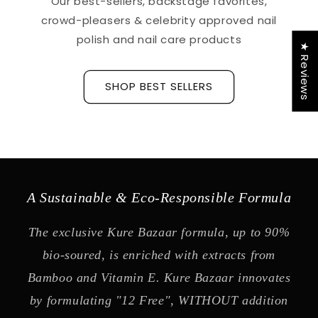
Our best-sellers, backstage favorites,
crowd-pleasers & celebrity approved nail
polish and nail care products
★ Reviews
SHOP BEST SELLERS
A Sustainable & Eco-Responsible Formula
The exclusive Kure Bazaar formula, up to 90%
bio-soured, is enriched with extracts from
Bamboo and Vitamin E. Kure Bazaar innovates
by formulating "12 Free", WITHOUT addition