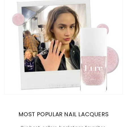
MOST POPULAR NAIL LACQUERS