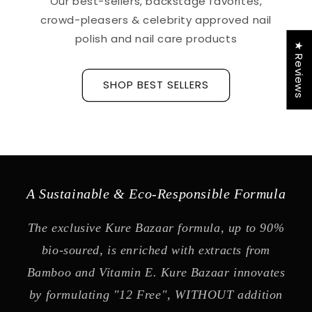
Our best-sellers, backstage favorites,
crowd-pleasers & celebrity approved nail
polish and nail care products
★ Reviews
SHOP BEST SELLERS
A Sustainable & Eco-Responsible Formula
The exclusive Kure Bazaar formula, up to 90%
bio-soured, is enriched with extracts from
Bamboo and Vitamin E. Kure Bazaar innovates
by formulating "12 Free", WITHOUT addition