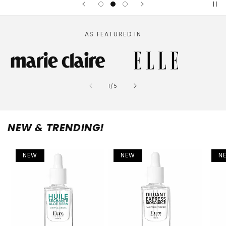
AS FEATURED IN
of
1
/
5
NEW & TRENDING!
NEW
NEW
N