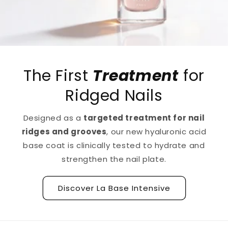
The First
Treatment
for
Ridged Nails
Designed as a
targeted treatment for nail
ridges and grooves
, our new hyaluronic acid
base coat is clinically tested to hydrate and
strengthen the nail plate.
Discover La Base Intensive