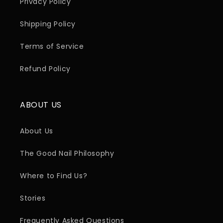
Privacy Policy
Shipping Policy
Terms of Service
Refund Policy
ABOUT US
About Us
The Good Nail Philosophy
Where to Find Us?
Stories
Frequently Asked Questions