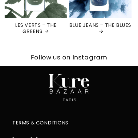
LES VERTS – THE
BLUE JEANS – THE BLUES
GREENS
Follow us on Instagram
TERMS & CONDITIONS