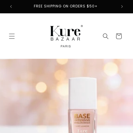
Skip to
2
FREE SHIPPING ON ORDERS $50+
content
Cart