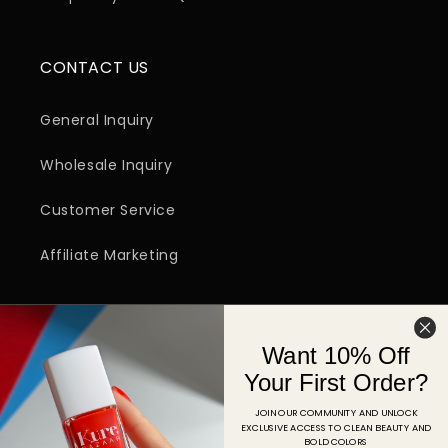
CONTACT US
General Inquiry
Wholesale Inquiry
Customer Service
Affiliate Marketing
SIGN UP FOR EMAIL
Want 10% Off
Email
Your First Order?
JOIN OUR COMMUNITY AND UNLOCK
EXCLUSIVE ACCESS TO CLEAN BEAUTY AND
Facebook
Instagram
YouTube
TikTok
Pinterest
BOLD COLORS