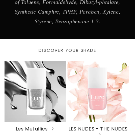
of Toluene, Formaldehyde, Dibutyl-phtalate,
Synthetic Camphre, TPHP, Paraben, Xylene,
Styrene, Benzophenone-1-3.
DISCOVER YOUR SHADE
Les Metallics
LES NUDES - THE NUDES