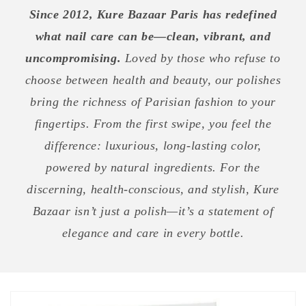
Since 2012, Kure Bazaar Paris has redefined
what nail care can be—clean, vibrant, and
uncompromising.
Loved by those who refuse to
choose between health and beauty, our polishes
bring the richness of Parisian fashion to your
fingertips. From the first swipe, you feel the
difference: luxurious, long-lasting color,
powered by natural ingredients. For the
discerning, health-conscious, and stylish, Kure
Bazaar isn’t just a polish—it’s a statement of
elegance and care in every bottle.