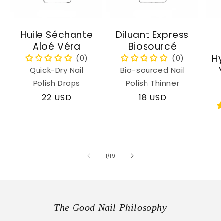
Huile Séchante
Diluant Express
Aloé Véra
Biosourcé
H
Quick-Dry Nail
Bio-sourced Nail
Polish Drops
Polish Thinner
Regular
22 USD
Regular
18 USD
price
price
of
1
/
19
The Good Nail Philosophy