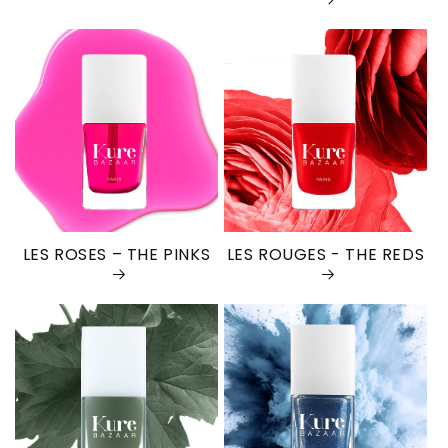
LES ROSES – THE PINKS
LES ROUGES - THE REDS