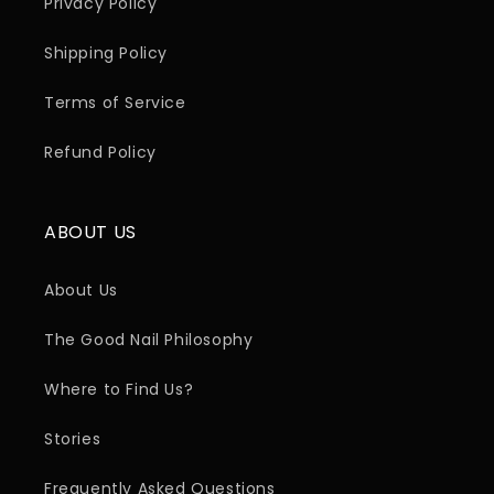
Privacy Policy
Shipping Policy
Terms of Service
Refund Policy
ABOUT US
About Us
The Good Nail Philosophy
Where to Find Us?
Stories
Frequently Asked Questions