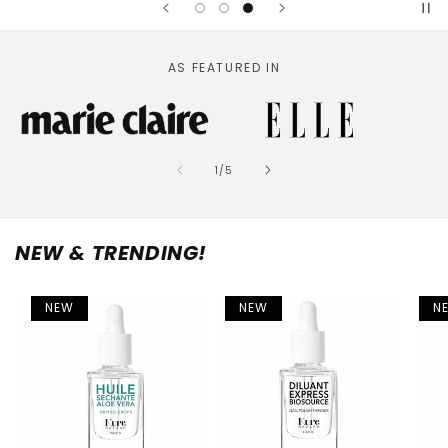
AS FEATURED IN
of
1
/
5
NEW & TRENDING!
NEW
NEW
N