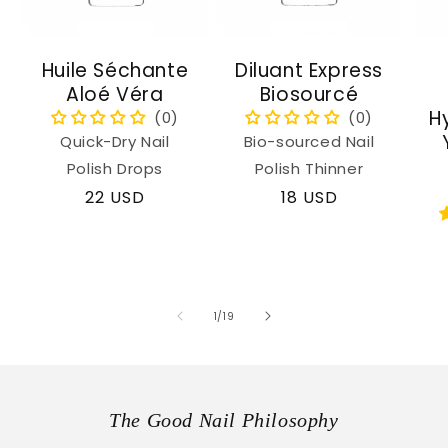
Huile Séchante
Diluant Express
Aloé Véra
Biosourcé
H
Quick-Dry Nail
Bio-sourced Nail
Polish Drops
Polish Thinner
Regular
22 USD
Regular
18 USD
price
price
of
1
/
19
The Good Nail Philosophy