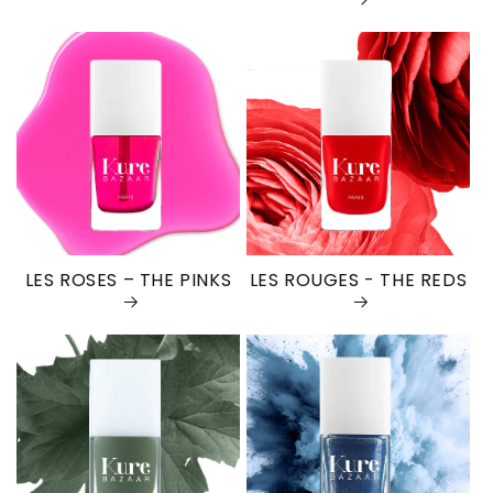
LES ROSES – THE PINKS
LES ROUGES - THE REDS