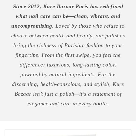
Since 2012, Kure Bazaar Paris has redefined
what nail care can be—clean, vibrant, and
uncompromising.
Loved by those who refuse to
choose between health and beauty, our polishes
bring the richness of Parisian fashion to your
fingertips. From the first swipe, you feel the
difference: luxurious, long-lasting color,
powered by natural ingredients. For the
discerning, health-conscious, and stylish, Kure
Bazaar isn’t just a polish—it’s a statement of
elegance and care in every bottle.