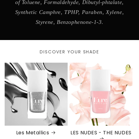
of Toluene, Formaldehyde, Dibutyl-phtalate,
Synthetic Camphre, TPHP, Paraben, Xylene,
Styrene, Benzophenone-1-3.
DISCOVER YOUR SHADE
Les Metallics
LES NUDES - THE NUDES