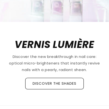
VERNIS LUMIÈRE
Discover the new breakthrough in nail care:
optical micro-brighteners that instantly revive
nails with a pearly, radiant sheen.
DISCOVER THE SHADES