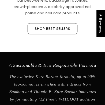
Our best-sellers, backstage favorites,
crowd-pleasers & celebrity approved nail
polish and nail care products
★ Reviews
SHOP BEST SELLERS
A Sustainable & Eco-Responsible Formula
The exclusive Kure Bazaar formula, up to 90%
bio-soured, is enriched with extracts from
Bamboo and Vitamin E. Kure Bazaar innovates
by formulating "12 Free", WITHOUT addition