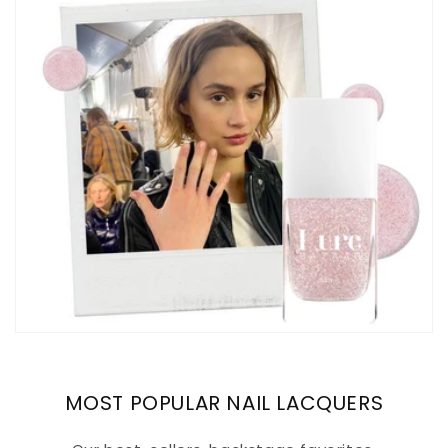
MOST POPULAR NAIL LACQUERS