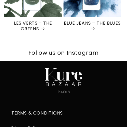
LES VERTS – THE
BLUE JEANS – THE BLUES
GREENS
Follow us on Instagram
TERMS & CONDITIONS