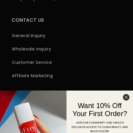
CONTACT US
General Inquiry
Wholesale Inquiry
Customer Service
Affiliate Marketing
SIGN UP FOR EMAIL
Want 10% Off
Email
Your First Order?
JOIN OUR COMMUNITY AND UNLOCK
EXCLUSIVE ACCESS TO CLEAN BEAUTY AND
Facebook
Instagram
YouTube
TikTok
Pinterest
BOLD COLORS