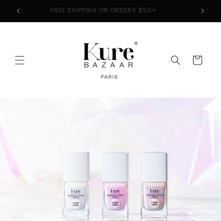
Skip to
2
FREE SHIPPING ON ORDERS $50+
content
Cart