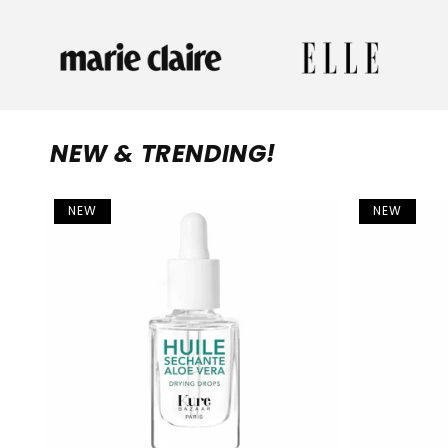
NEW & TRENDING!
NEW
NEW