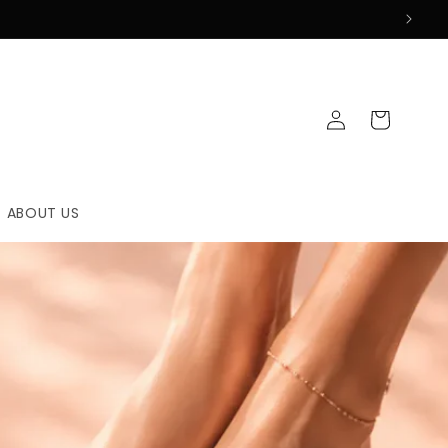
Log
Cart
in
ABOUT US