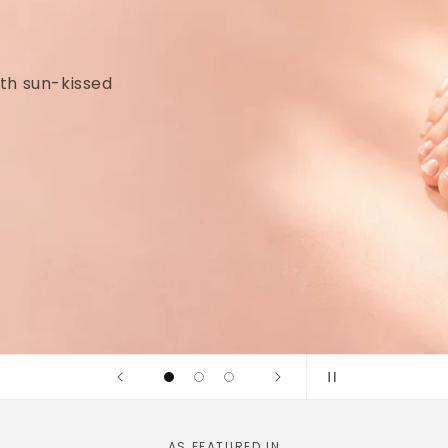
idges and
linically tested
AS FEATURED IN