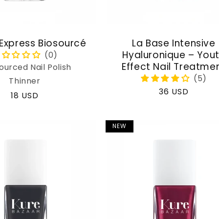
 Express Biosourcé
La Base Intensive
Hyaluronique – You
Effect Nail Treatme
ourced Nail Polish
Thinner
Regular
36 USD
Regular
18 USD
price
price
NEW