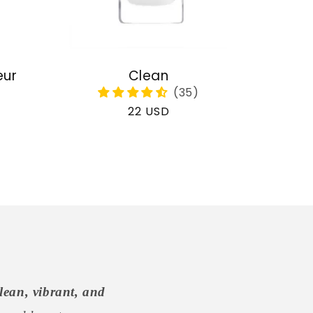
eur
Clean
Regular
22 USD
price
lean, vibrant, and