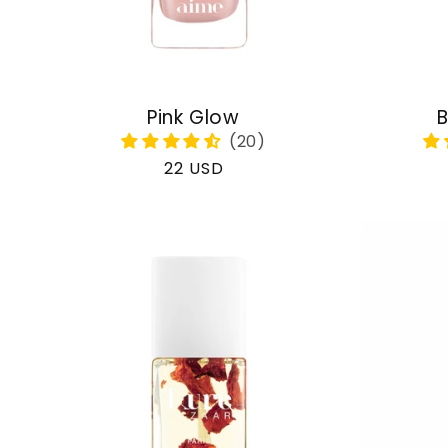
Pink Glow
B
Regular
22 USD
price