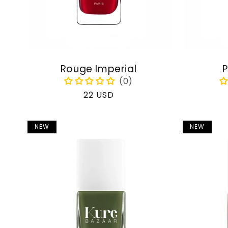
Rouge Imperial
P
Regular
22 USD
price
NEW
NEW