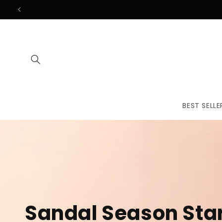
Skip to
content
BEST SELLE
The First
Treatmen