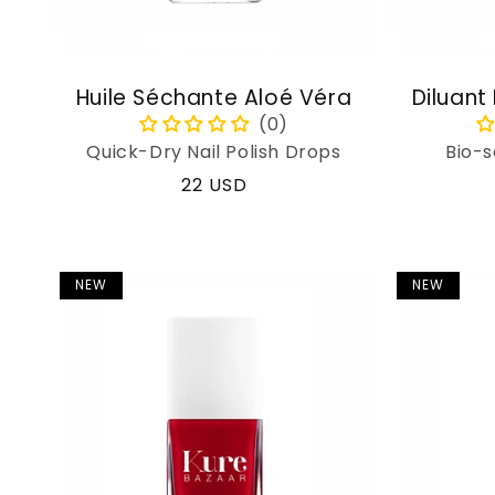
Huile Séchante Aloé Véra
Diluant
Quick-Dry Nail Polish Drops
Bio-s
Regular
22 USD
price
NEW
NEW