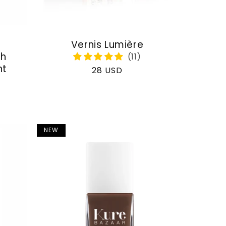
Vernis Lumière
th
nt
Regular
28 USD
price
NEW