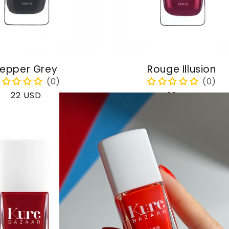
epper Grey
Rouge Illusion
Regular
22 USD
Regular
22 USD
price
price