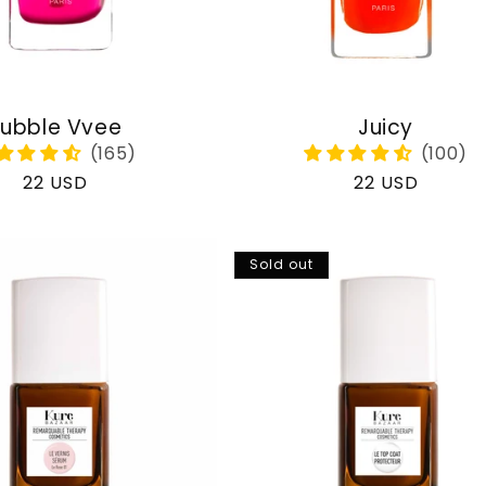
ubble Vvee
Juicy
Regular
22 USD
Regular
22 USD
price
price
Sold out