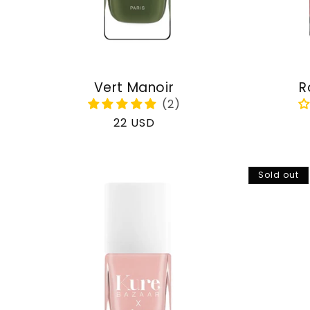
Vert Manoir
R
Regular
22 USD
price
Sold out