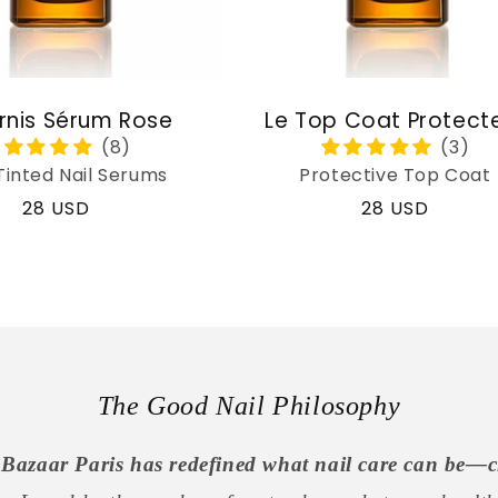
rnis Sérum Rose
Le Top Coat Protect
Tinted Nail Serums
Protective Top Coat
Regular
28 USD
Regular
28 USD
price
price
The Good Nail Philosophy
Bazaar Paris has redefined what nail care can be—c