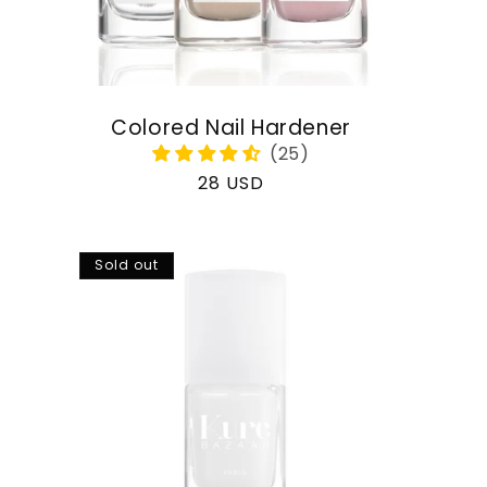
Colored Nail Hardener
Regular
28 USD
price
Sold out