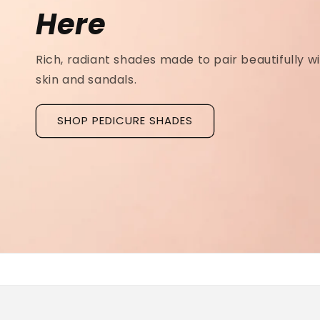
Ridged Nails
Designed as a
targeted treatment for nail r
grooves
, our new hyaluronic acid base coat is c
to hydrate and strengthen the nail plate.
Discover La Base Intensive