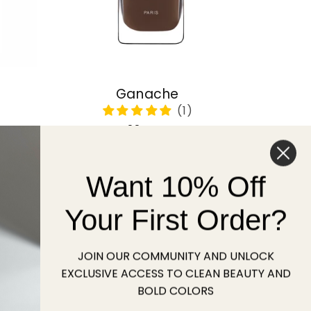
Ganache
Regular
22 USD
price
Want 10% Off
Sold out
Your First Order?
JOIN OUR COMMUNITY AND UNLOCK
EXCLUSIVE ACCESS TO CLEAN BEAUTY AND
BOLD COLORS