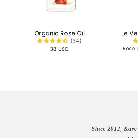
Organic Rose Oil
Le Ve
Rose 
Regular
38 USD
price
Since 2012, Kure 