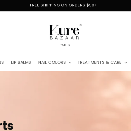
FREE SHIPPING ON ORDERS $50+
RS
LIP BALMS
NAIL COLORS
TREATMENTS & CARE
t
for