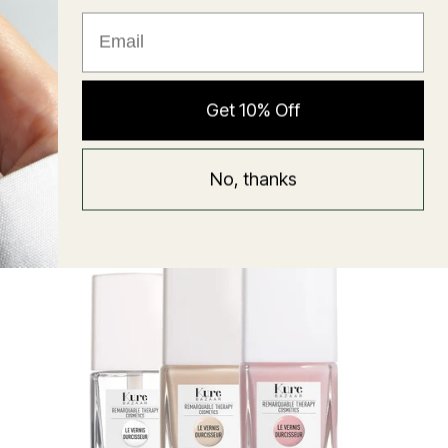
★ Reviews
Hyaluronic Super Balm
Get 10% Off
Mask
Regular
58 USD
No, thanks
price