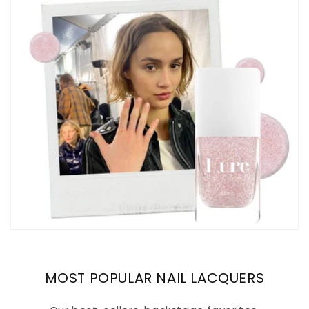
MOST POPULAR NAIL LACQUERS