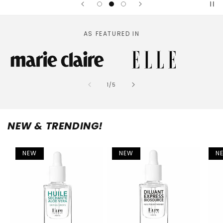
AS FEATURED IN
of
1
/
5
NEW & TRENDING!
NEW
NEW
N