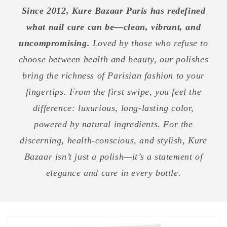
Since 2012, Kure Bazaar Paris has redefined
what nail care can be—clean, vibrant, and
uncompromising.
Loved by those who refuse to
choose between health and beauty, our polishes
bring the richness of Parisian fashion to your
fingertips. From the first swipe, you feel the
difference: luxurious, long-lasting color,
powered by natural ingredients. For the
discerning, health-conscious, and stylish, Kure
Bazaar isn’t just a polish—it’s a statement of
elegance and care in every bottle.