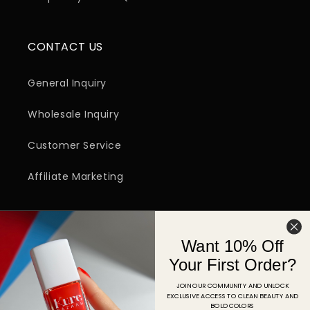
CONTACT US
General Inquiry
Wholesale Inquiry
Customer Service
Affiliate Marketing
SIGN UP FOR EMAIL
Want 10% Off
Email
Your First Order?
JOIN OUR COMMUNITY AND UNLOCK
EXCLUSIVE ACCESS TO CLEAN BEAUTY AND
Facebook
Instagram
YouTube
TikTok
Pinterest
BOLD COLORS