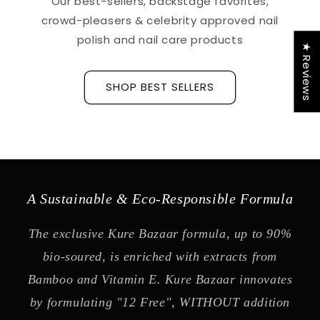
Our best-sellers, backstage favorites,
crowd-pleasers & celebrity approved nail
polish and nail care products
★ Reviews
SHOP BEST SELLERS
A Sustainable & Eco-Responsible Formula
The exclusive Kure Bazaar formula, up to 90%
bio-soured, is enriched with extracts from
Bamboo and Vitamin E. Kure Bazaar innovates
by formulating "12 Free", WITHOUT addition