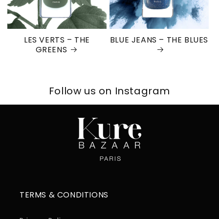
LES VERTS – THE
BLUE JEANS – THE BLUES
GREENS
Follow us on Instagram
TERMS & CONDITIONS