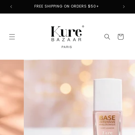
Skip to
2
FREE SHIPPING ON ORDERS $50+
content
Cart