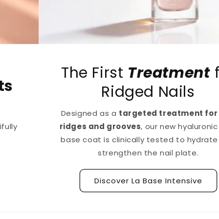
The First
Treatment
for
Ridged Nails
Designed as a
targeted treatment for nail
ridges and grooves
, our new hyaluronic acid
base coat is clinically tested to hydrate and
strengthen the nail plate.
Discover La Base Intensive