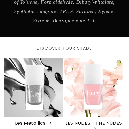
of Toluene, Formaldehyde, Dibutyl-phtalate,
Synthetic Camphre, TPHP, Paraben, Xylene,
Styrene, Benzophenone-1-3.
DISCOVER YOUR SHADE
Les Metallics
LES NUDES - THE NUDES