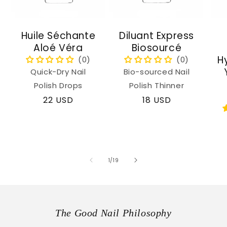
Huile Séchante
Diluant Express
Aloé Véra
Biosourcé
H
Quick-Dry Nail
Bio-sourced Nail
Polish Drops
Polish Thinner
Regular
22 USD
Regular
18 USD
price
price
of
1
/
19
The Good Nail Philosophy