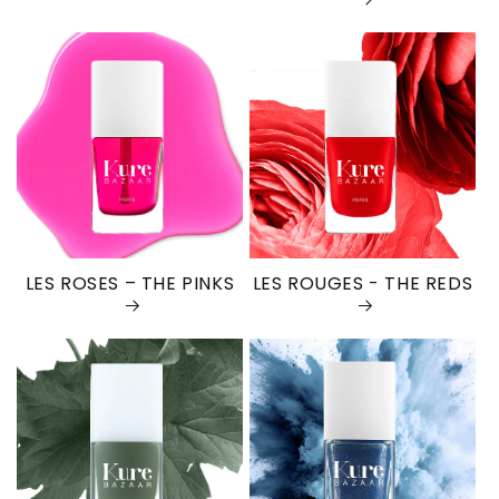
LES ROSES – THE PINKS
LES ROUGES - THE REDS