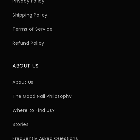
Privacy Policy
Shipping Policy
Terms of Service
Refund Policy
ABOUT US
About Us
The Good Nail Philosophy
Where to Find Us?
Stories
Frequently Asked Questions