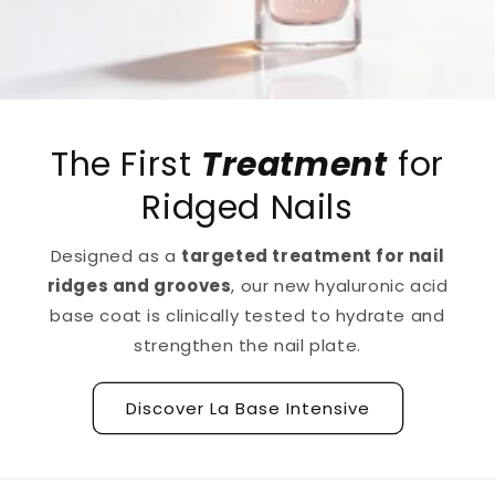
The First
Treatment
for
Ridged Nails
Designed as a
targeted treatment for nail
ridges and grooves
, our new hyaluronic acid
base coat is clinically tested to hydrate and
strengthen the nail plate.
Discover La Base Intensive