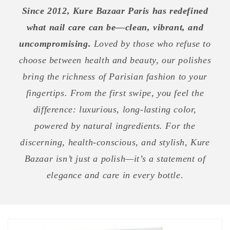
Since 2012, Kure Bazaar Paris has redefined
what nail care can be—clean, vibrant, and
uncompromising.
Loved by those who refuse to
choose between health and beauty, our polishes
bring the richness of Parisian fashion to your
fingertips. From the first swipe, you feel the
difference: luxurious, long-lasting color,
powered by natural ingredients. For the
discerning, health-conscious, and stylish, Kure
Bazaar isn’t just a polish—it’s a statement of
elegance and care in every bottle.