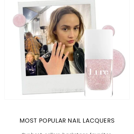
MOST POPULAR NAIL LACQUERS