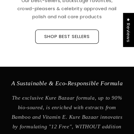
Our best-sellers, backstage favorites,
crowd-pleasers & celebrity approved nail
polish and nail care products
★ Reviews
SHOP BEST SELLERS
A Sustainable & Eco-Responsible Formula
The exclusive Kure Bazaar formula, up to 90%
bio-soured, is enriched with extracts from
Bamboo and Vitamin E. Kure Bazaar innovates
by formulating "12 Free", WITHOUT addition