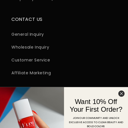
CONTACT US
General Inquiry
Wholesale Inquiry
Customer Service
Affiliate Marketing
SIGN UP FOR EMAIL
Want 10% Off
Email
Your First Order?
JOIN OUR COMMUNITY AND UNLOCK
EXCLUSIVE ACCESS TO CLEAN BEAUTY AND
Facebook
Instagram
YouTube
TikTok
Pinterest
BOLD COLORS