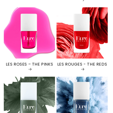
LES ROSES – THE PINKS
LES ROUGES - THE REDS