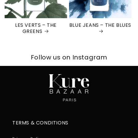
LES VERTS – THE
BLUE JEANS – THE BLUES
GREENS
Follow us on Instagram
TERMS & CONDITIONS