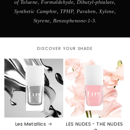
of Toluene, Formaldehyde, Dibutyl-phtalate,
Synthetic Camphre, TPHP, Paraben, Xylene,
Styrene, Benzophenone-1-3.
DISCOVER YOUR SHADE
Les Metallics
LES NUDES - THE NUDES