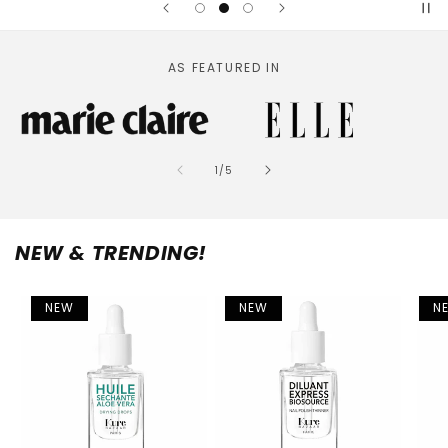
AS FEATURED IN
of
1
/
5
NEW & TRENDING!
NEW
NEW
N