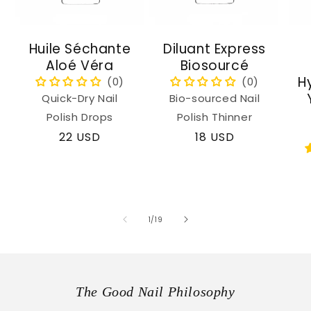
Huile Séchante
Diluant Express
Aloé Véra
Biosourcé
H
Quick-Dry Nail
Bio-sourced Nail
Polish Drops
Polish Thinner
Regular
22 USD
Regular
18 USD
price
price
of
1
/
19
The Good Nail Philosophy