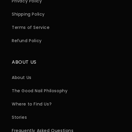
Privacy Policy
Shipping Policy
Terms of Service
Refund Policy
ABOUT US
About Us
The Good Nail Philosophy
Where to Find Us?
Stories
Frequently Asked Questions