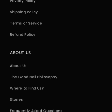
Privacy Policy
Shipping Policy
Terms of Service
Refund Policy
ABOUT US
About Us
The Good Nail Philosophy
Where to Find Us?
Stories
Frequently Asked Questions