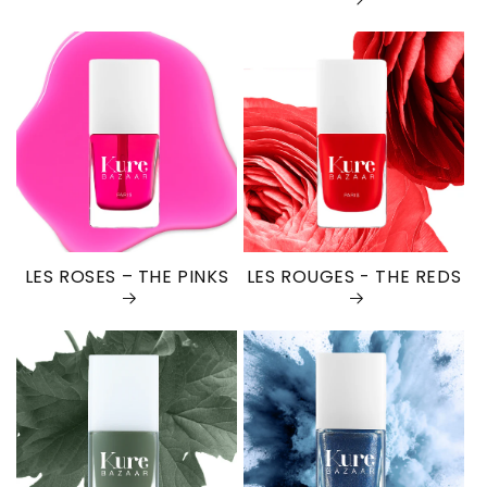
LES ROSES – THE PINKS
LES ROUGES - THE REDS