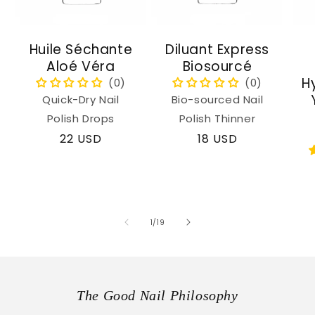
Huile Séchante
Diluant Express
Aloé Véra
Biosourcé
H
Quick-Dry Nail
Bio-sourced Nail
Polish Drops
Polish Thinner
Regular
22 USD
Regular
18 USD
price
price
of
1
/
19
The Good Nail Philosophy