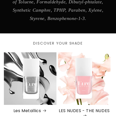
of Toluene, Formaldehyde, Dibutyl-phtalate,
Synthetic Camphre, TPHP, Paraben, Xylene,
Styrene, Benzophenone-1-3.
DISCOVER YOUR SHADE
Les Metallics
LES NUDES - THE NUDES