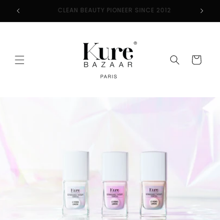
Skip to
2
FREE SHIPPING ON ORDERS $50+
content
Cart