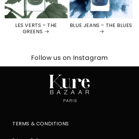
LES VERTS – THE
BLUE JEANS – THE BLUES
GREENS
Follow us on Instagram
TERMS & CONDITIONS