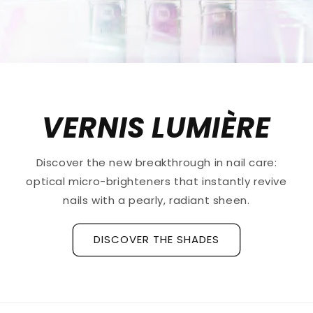
VERNIS LUMIÈRE
Discover the new breakthrough in nail care:
optical micro-brighteners that instantly revive
nails with a pearly, radiant sheen.
DISCOVER THE SHADES