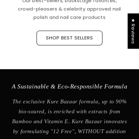
Our best-sellers, backstage favorites,
crowd-pleasers & celebrity approved nail
polish and nail care products
★ Reviews
SHOP BEST SELLERS
A Sustainable & Eco-Responsible Formula
The exclusive Kure Bazaar formula, up to 90%
bio-soured, is enriched with extracts from
Bamboo and Vitamin E. Kure Bazaar innovates
by formulating "12 Free", WITHOUT addition