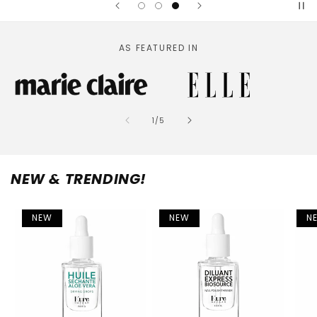
AS FEATURED IN
of
1
/
5
NEW & TRENDING!
NEW
NEW
N