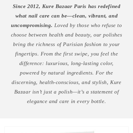
Since 2012, Kure Bazaar Paris has redefined
what nail care can be—clean, vibrant, and
uncompromising.
Loved by those who refuse to
choose between health and beauty, our polishes
bring the richness of Parisian fashion to your
fingertips. From the first swipe, you feel the
difference: luxurious, long-lasting color,
powered by natural ingredients. For the
discerning, health-conscious, and stylish, Kure
Bazaar isn’t just a polish—it’s a statement of
elegance and care in every bottle.