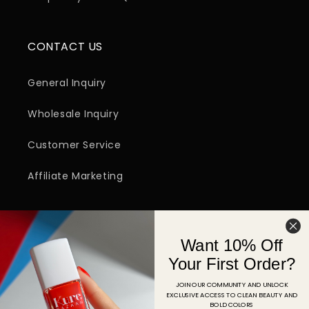
CONTACT US
General Inquiry
Wholesale Inquiry
Customer Service
Affiliate Marketing
SIGN UP FOR EMAIL
Want 10% Off
Email
Your First Order?
JOIN OUR COMMUNITY AND UNLOCK
EXCLUSIVE ACCESS TO CLEAN BEAUTY AND
Facebook
Instagram
YouTube
TikTok
Pinterest
BOLD COLORS