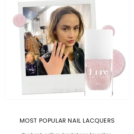
MOST POPULAR NAIL LACQUERS