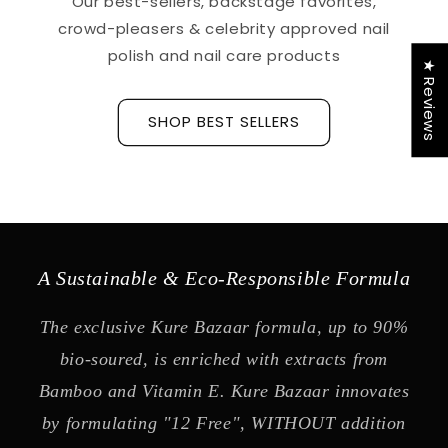
Our best-sellers, backstage favorites,
crowd-pleasers & celebrity approved nail
polish and nail care products
★ Reviews
SHOP BEST SELLERS
A Sustainable & Eco-Responsible Formula
The exclusive Kure Bazaar formula, up to 90%
bio-soured, is enriched with extracts from
Bamboo and Vitamin E. Kure Bazaar innovates
by formulating "12 Free", WITHOUT addition