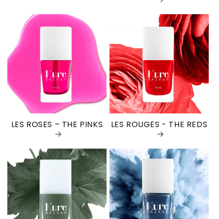
LES ROSES – THE PINKS
LES ROUGES - THE REDS