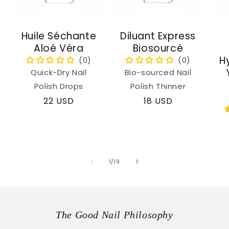
Huile Séchante
Diluant Express
Aloé Véra
Biosourcé
H
Quick-Dry Nail
Bio-sourced Nail
Polish Drops
Polish Thinner
Regular
22 USD
Regular
18 USD
price
price
of
1
/
19
The Good Nail Philosophy