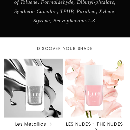
of Toluene, Formaldehyde, Dibutyl-phtalate,
Synthetic Camphre, TPHP, Paraben, Xylene,
Styrene, Benzophenone-1-3.
DISCOVER YOUR SHADE
Les Metallics
LES NUDES - THE NUDES