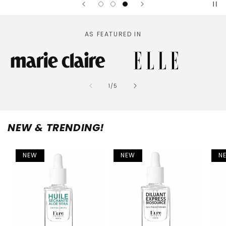
AS FEATURED IN
of
1
/
5
NEW & TRENDING!
NEW
NEW
N