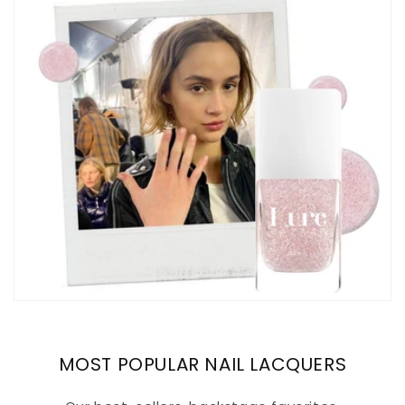
MOST POPULAR NAIL LACQUERS