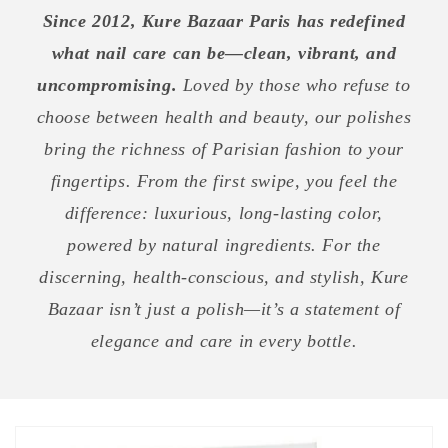
Since 2012, Kure Bazaar Paris has redefined
what nail care can be—clean, vibrant, and
uncompromising.
Loved by those who refuse to
choose between health and beauty, our polishes
bring the richness of Parisian fashion to your
fingertips. From the first swipe, you feel the
difference: luxurious, long-lasting color,
powered by natural ingredients. For the
discerning, health-conscious, and stylish, Kure
Bazaar isn’t just a polish—it’s a statement of
elegance and care in every bottle.