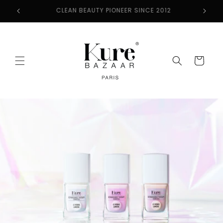
Skip to
2
FREE SHIPPING ON ORDERS $50+
content
Cart