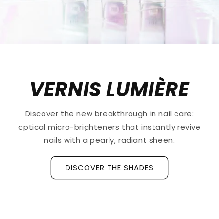
VERNIS LUMIÈRE
Discover the new breakthrough in nail care:
optical micro-brighteners that instantly revive
nails with a pearly, radiant sheen.
DISCOVER THE SHADES