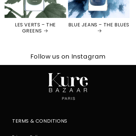
LES VERTS – THE
BLUE JEANS – THE BLUES
GREENS
Follow us on Instagram
TERMS & CONDITIONS