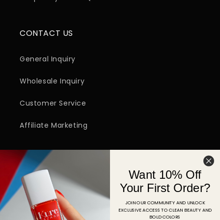
CONTACT US
General Inquiry
Wholesale Inquiry
Customer Service
Affiliate Marketing
SIGN UP FOR EMAIL
Want 10% Off
Email
Your First Order?
JOIN OUR COMMUNITY AND UNLOCK
EXCLUSIVE ACCESS TO CLEAN BEAUTY AND
Facebook
Instagram
YouTube
TikTok
Pinterest
BOLD COLORS