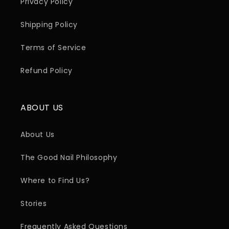
Privacy Policy
Shipping Policy
Terms of Service
Refund Policy
ABOUT US
About Us
The Good Nail Philosophy
Where to Find Us?
Stories
Frequently Asked Questions