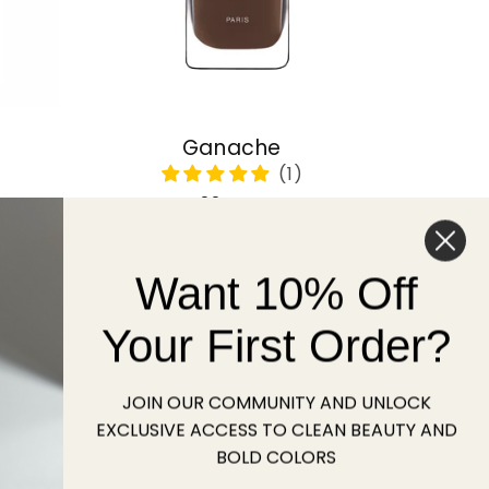
Ganache
Regular
22 USD
price
Want 10% Off
Sold out
Your First Order?
JOIN OUR COMMUNITY AND UNLOCK
EXCLUSIVE ACCESS TO CLEAN BEAUTY AND
BOLD COLORS