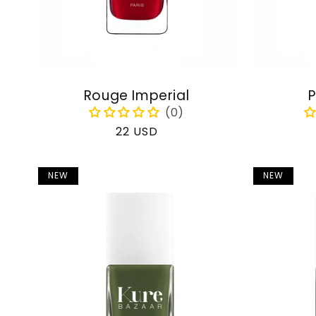
Rouge Imperial
P
Regular
22 USD
price
NEW
NEW