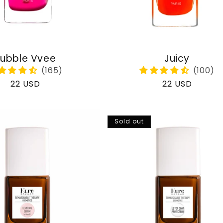
ubble Vvee
Juicy
Regular
22 USD
Regular
22 USD
price
price
Sold out