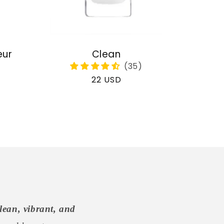
eur
Clean
Regular
22 USD
price
lean, vibrant, and