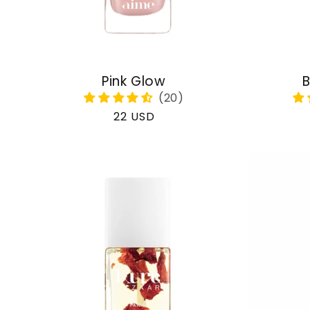
Pink Glow
B
Regular
22 USD
price