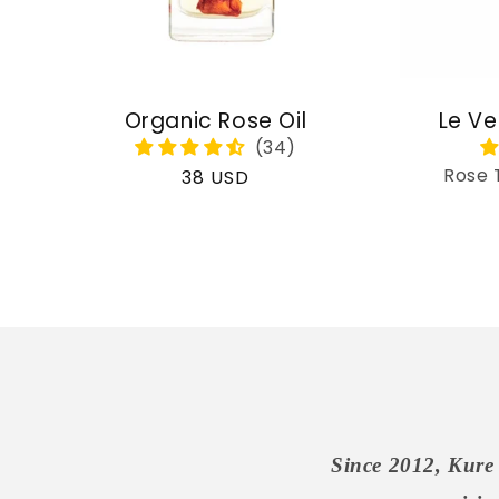
Organic Rose Oil
Le Ve
Rose 
Regular
38 USD
price
Since 2012, Kure 