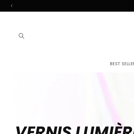
Skip to
content
BEST SELLE
VERNIS LUMIÈR