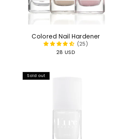
Colored Nail Hardener
Regular
28 USD
price
Sold out