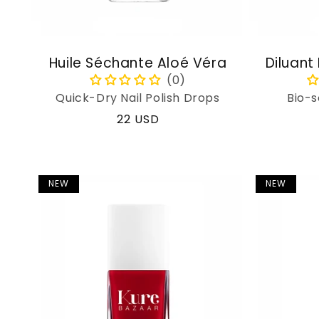
Huile Séchante Aloé Véra
Diluant
Quick-Dry Nail Polish Drops
Bio-s
Regular
22 USD
price
NEW
NEW