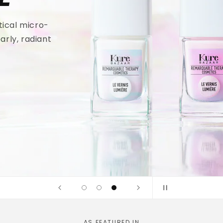
tical micro-
arly, radiant
AS FEATURED IN