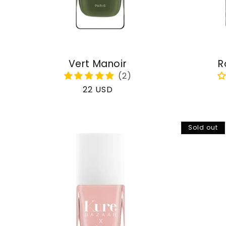
Vert Manoir
R
Regular
22 USD
price
Sold out