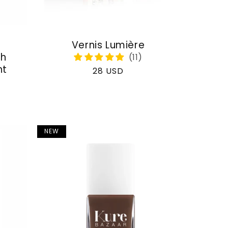
Vernis Lumière
th
nt
Regular
28 USD
price
NEW