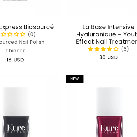
 Express Biosourcé
La Base Intensive
Hyaluronique – You
Effect Nail Treatme
ourced Nail Polish
Thinner
Regular
36 USD
Regular
18 USD
price
price
NEW