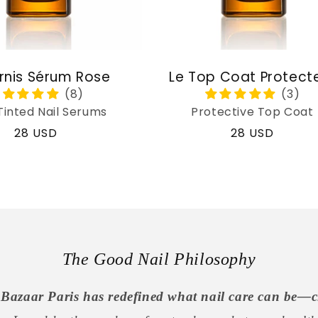
rnis Sérum Rose
Le Top Coat Protect
Tinted Nail Serums
Protective Top Coat
Regular
28 USD
Regular
28 USD
price
price
The Good Nail Philosophy
Bazaar Paris has redefined what nail care can be—c