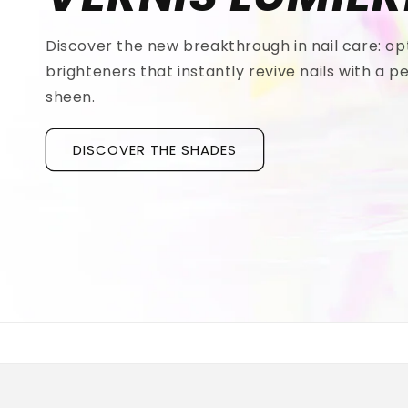
Discover the new breakthrough in nail care: op
brighteners that instantly revive nails with a pe
sheen.
DISCOVER THE SHADES