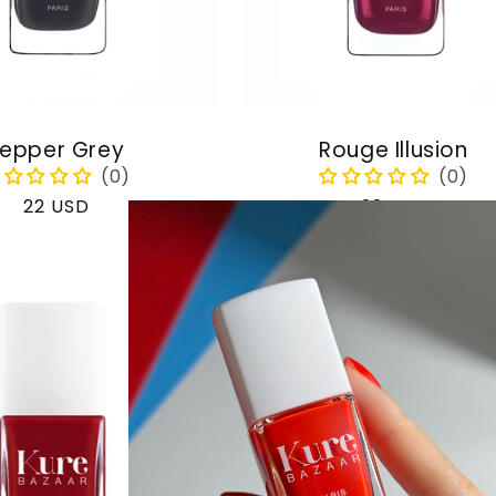
epper Grey
Rouge Illusion
Regular
22 USD
Regular
22 USD
price
price