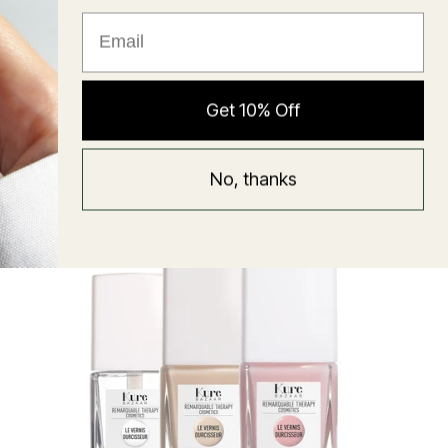
★ Reviews
Hyaluronic Super Balm
Get 10% Off
Mask
Regular
58 USD
No, thanks
price