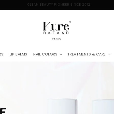
FREE SHIPPING ON ORDERS $50+
RS
LIP BALMS
NAIL COLORS
TREATMENTS & CARE
E