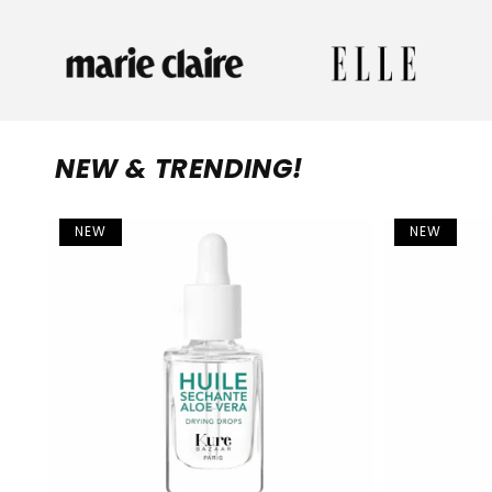
NEW & TRENDING!
NEW
NEW