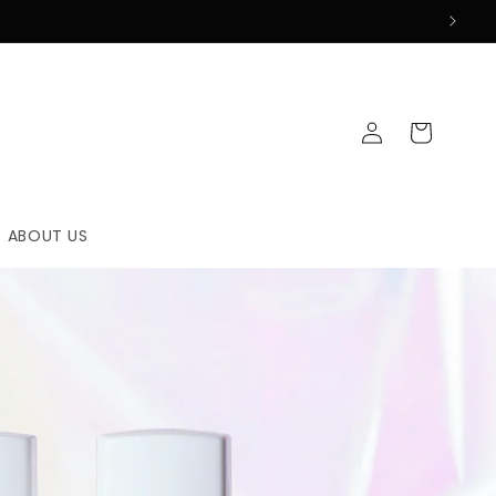
Log
Cart
in
ABOUT US