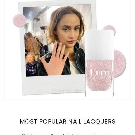
MOST POPULAR NAIL LACQUERS