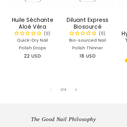
Huile Séchante
Diluant Express
Aloé Véra
Biosourcé
H
Quick-Dry Nail
Bio-sourced Nail
Polish Drops
Polish Thinner
Regular
22 USD
Regular
18 USD
price
price
of
1
/
19
The Good Nail Philosophy