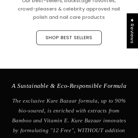
Our best-sellers, backstage favorites,
crowd-pleasers & celebrity approved nail
polish and nail care products
★ Reviews
SHOP BEST SELLERS
A Sustainable & Eco-Responsible Formula
The exclusive Kure Bazaar formula, up to 90%
bio-soured, is enriched with extracts from
Bamboo and Vitamin E. Kure Bazaar innovates
by formulating "12 Free", WITHOUT addition