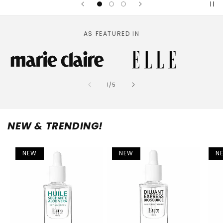
AS FEATURED IN
of
1
/
5
NEW & TRENDING!
NEW
NEW
N