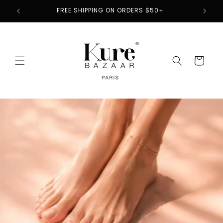
Skip to
2
FREE SHIPPING ON ORDERS $50+
content
Cart