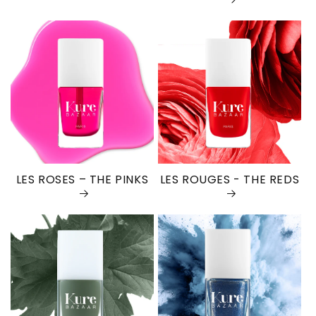
LES ROSES – THE PINKS
LES ROUGES - THE REDS