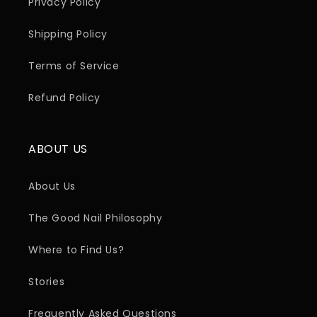
Privacy Policy
Shipping Policy
Terms of Service
Refund Policy
ABOUT US
About Us
The Good Nail Philosophy
Where to Find Us?
Stories
Frequently Asked Questions