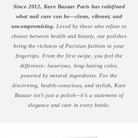
Since 2012, Kure Bazaar Paris has redefined
what nail care can be—clean, vibrant, and
uncompromising.
Loved by those who refuse to
choose between health and beauty, our polishes
bring the richness of Parisian fashion to your
fingertips. From the first swipe, you feel the
difference: luxurious, long-lasting color,
powered by natural ingredients. For the
discerning, health-conscious, and stylish, Kure
Bazaar isn’t just a polish—it’s a statement of
elegance and care in every bottle.