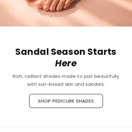
The First
Treatment
ts
Ridged Nails
Designed as a
targeted treatment for 
fully
ridges and grooves
, our new hyaluronic
base coat is clinically tested to hydrat
strengthen the nail plate.
Discover La Base Intensive