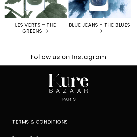
LES VERTS – THE
BLUE JEANS – THE BLUES
GREENS
Follow us on Instagram
TERMS & CONDITIONS