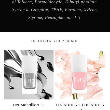
of Toluene, Formaldehyde, Dibutyl-phtalate,
Synthetic Camphre, TPHP, Paraben, Xylene,
Styrene, Benzophenone-1-3.
DISCOVER YOUR SHADE
Les Metallics
LES NUDES - THE NUDES