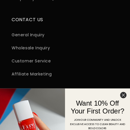
CONTACT US
General Inquiry
Wholesale Inquiry
Customer Service
Affiliate Marketing
SIGN UP FOR EMAIL
Want 10% Off
Email
Your First Order?
JOIN OUR COMMUNITY AND UNLOCK
EXCLUSIVE ACCESS TO CLEAN BEAUTY AND
Facebook
Instagram
YouTube
TikTok
Pinterest
BOLD COLORS