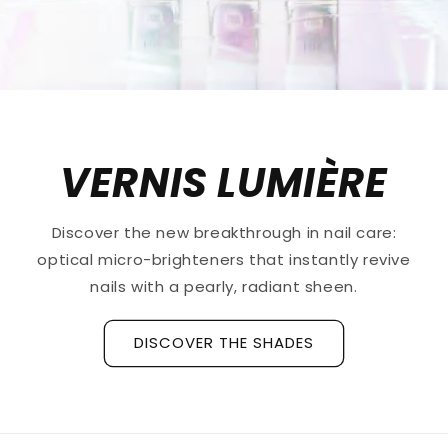
VERNIS LUMIÈRE
Discover the new breakthrough in nail care:
optical micro-brighteners that instantly revive
nails with a pearly, radiant sheen.
DISCOVER THE SHADES