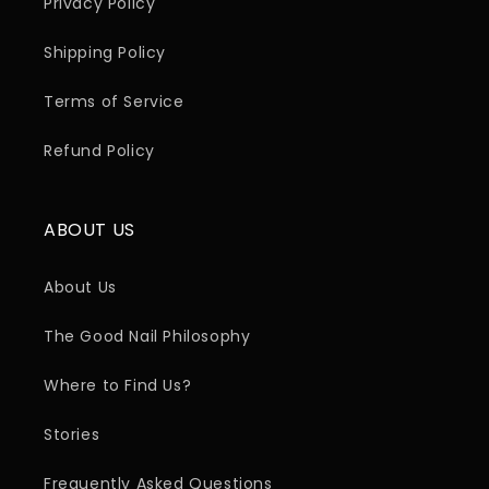
Privacy Policy
Shipping Policy
Terms of Service
Refund Policy
ABOUT US
About Us
The Good Nail Philosophy
Where to Find Us?
Stories
Frequently Asked Questions