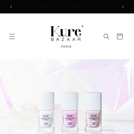
Skip to
2
FREE SHIPPING ON ORDERS $50+
content
Cart