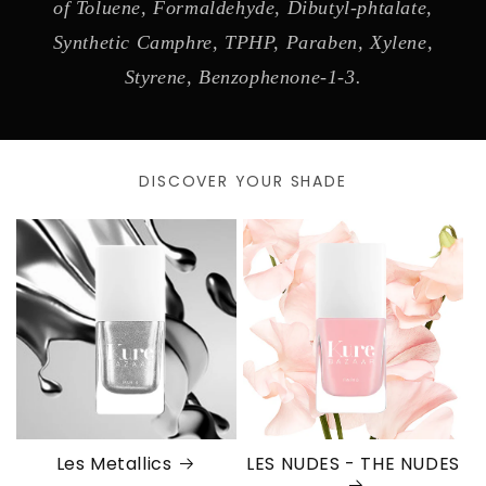
of Toluene, Formaldehyde, Dibutyl-phtalate,
Synthetic Camphre, TPHP, Paraben, Xylene,
Styrene, Benzophenone-1-3.
DISCOVER YOUR SHADE
Les Metallics
LES NUDES - THE NUDES