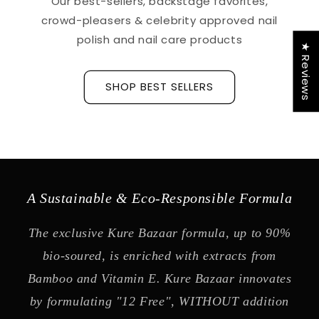
Our best-sellers, backstage favorites,
crowd-pleasers & celebrity approved nail
polish and nail care products
★ Reviews
SHOP BEST SELLERS
A Sustainable & Eco-Responsible Formula
The exclusive Kure Bazaar formula, up to 90%
bio-soured, is enriched with extracts from
Bamboo and Vitamin E. Kure Bazaar innovates
by formulating "12 Free", WITHOUT addition