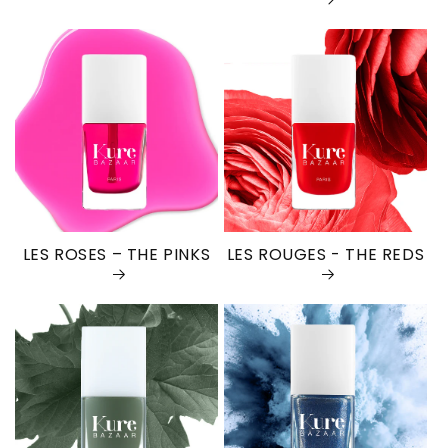
LES ROSES – THE PINKS
LES ROUGES - THE REDS