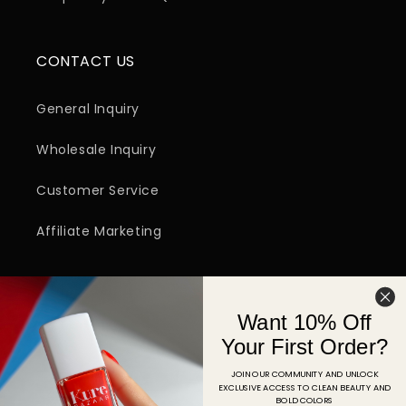
CONTACT US
General Inquiry
Wholesale Inquiry
Customer Service
Affiliate Marketing
SIGN UP FOR EMAIL
Want 10% Off
Email
Your First Order?
JOIN OUR COMMUNITY AND UNLOCK
EXCLUSIVE ACCESS TO CLEAN BEAUTY AND
Facebook
Instagram
YouTube
TikTok
Pinterest
BOLD COLORS