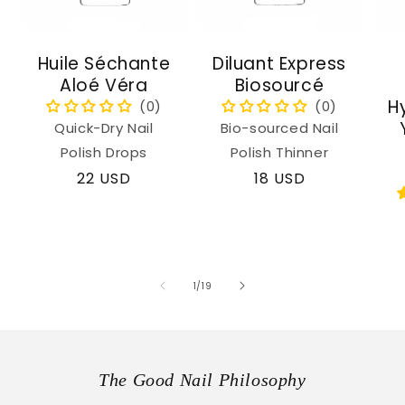
Huile Séchante
Diluant Express
Aloé Véra
Biosourcé
H
Quick-Dry Nail
Bio-sourced Nail
Polish Drops
Polish Thinner
Regular
22 USD
Regular
18 USD
price
price
of
1
/
19
The Good Nail Philosophy