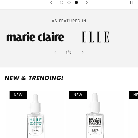
AS FEATURED IN
of
1
/
5
NEW & TRENDING!
NEW
NEW
N