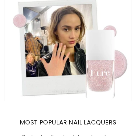
MOST POPULAR NAIL LACQUERS