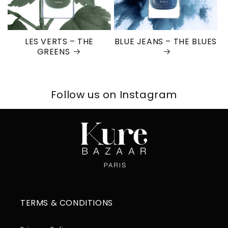
LES VERTS – THE
BLUE JEANS – THE BLUES
GREENS
Follow us on Instagram
TERMS & CONDITIONS