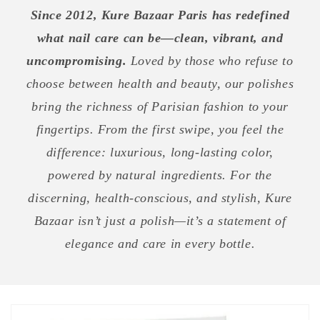
Since 2012, Kure Bazaar Paris has redefined
what nail care can be—clean, vibrant, and
uncompromising.
Loved by those who refuse to
choose between health and beauty, our polishes
bring the richness of Parisian fashion to your
fingertips. From the first swipe, you feel the
difference: luxurious, long-lasting color,
powered by natural ingredients. For the
discerning, health-conscious, and stylish, Kure
Bazaar isn’t just a polish—it’s a statement of
elegance and care in every bottle.