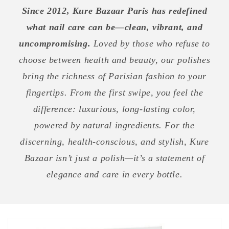
Since 2012, Kure Bazaar Paris has redefined
what nail care can be—clean, vibrant, and
uncompromising.
Loved by those who refuse to
choose between health and beauty, our polishes
bring the richness of Parisian fashion to your
fingertips. From the first swipe, you feel the
difference: luxurious, long-lasting color,
powered by natural ingredients. For the
discerning, health-conscious, and stylish, Kure
Bazaar isn’t just a polish—it’s a statement of
elegance and care in every bottle.