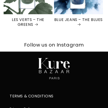
LES VERTS – THE
BLUE JEANS – THE BLUES
GREENS
Follow us on Instagram
TERMS & CONDITIONS