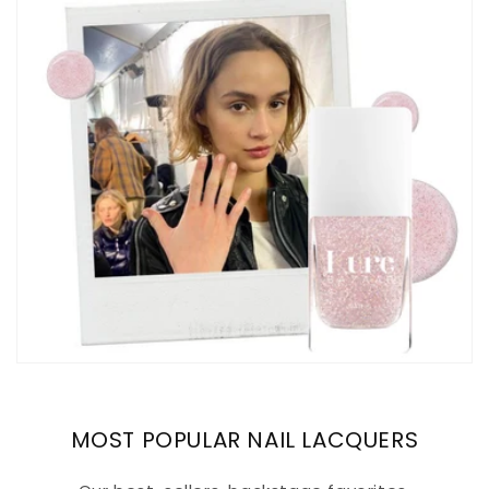
MOST POPULAR NAIL LACQUERS