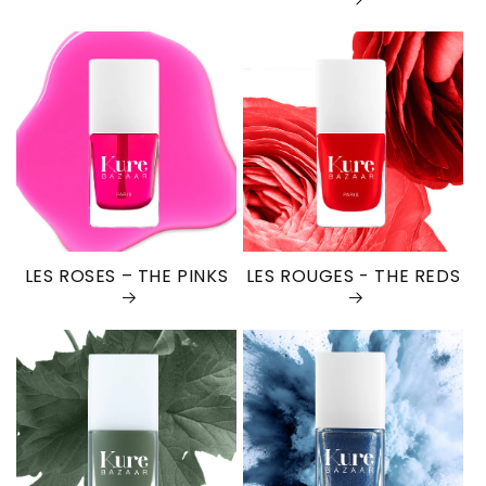
LES ROSES – THE PINKS
LES ROUGES - THE REDS