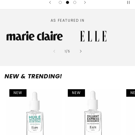
AS FEATURED IN
of
1
/
5
NEW & TRENDING!
NEW
NEW
N