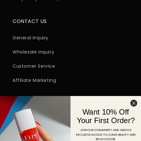
CONTACT US
General Inquiry
Wholesale Inquiry
Customer Service
Affiliate Marketing
SIGN UP FOR EMAIL
Want 10% Off
Email
Your First Order?
JOIN OUR COMMUNITY AND UNLOCK
EXCLUSIVE ACCESS TO CLEAN BEAUTY AND
Facebook
Instagram
YouTube
TikTok
Pinterest
BOLD COLORS