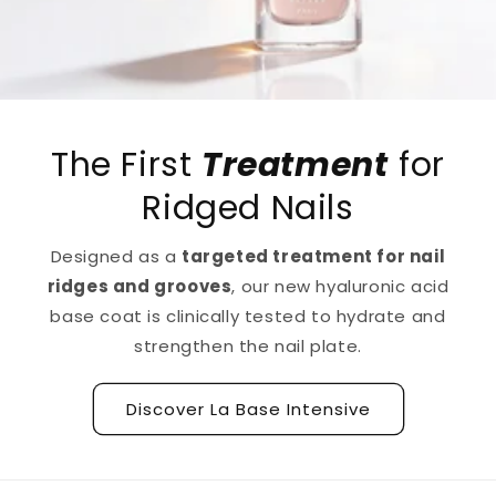
The First
Treatment
for
Ridged Nails
Designed as a
targeted treatment for nail
ridges and grooves
, our new hyaluronic acid
base coat is clinically tested to hydrate and
strengthen the nail plate.
Discover La Base Intensive