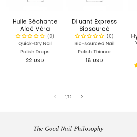
Huile Séchante
Diluant Express
Aloé Véra
Biosourcé
H
Quick-Dry Nail
Bio-sourced Nail
Polish Drops
Polish Thinner
Regular
22 USD
Regular
18 USD
price
price
of
1
/
19
The Good Nail Philosophy