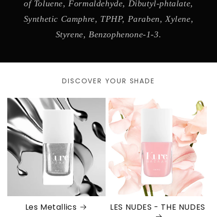
of Toluene, Formaldehyde, Dibutyl-phtalate,
Synthetic Camphre, TPHP, Paraben, Xylene,
Styrene, Benzophenone-1-3.
DISCOVER YOUR SHADE
Les Metallics
LES NUDES - THE NUDES