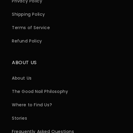
Privacy Policy
Shipping Policy
Terms of Service
Refund Policy
ABOUT US
About Us
The Good Nail Philosophy
Where to Find Us?
Stories
Frequently Asked Questions