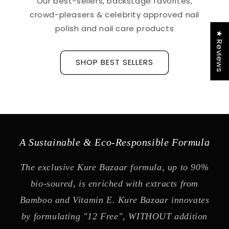
Our best-sellers, backstage favorites,
crowd-pleasers & celebrity approved nail
polish and nail care products
★ Reviews
SHOP BEST SELLERS
A Sustainable & Eco-Responsible Formula
The exclusive Kure Bazaar formula, up to 90%
bio-soured, is enriched with extracts from
Bamboo and Vitamin E. Kure Bazaar innovates
by formulating "12 Free", WITHOUT addition