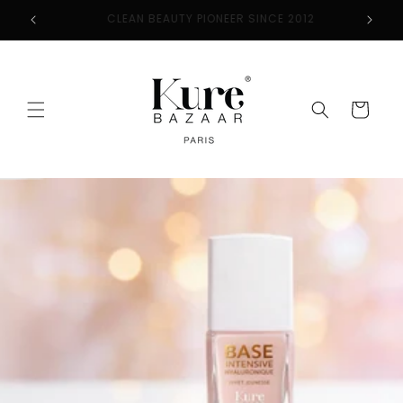
Skip to
CLEAN BEAUTY PIONEER SINCE 2012
content
Cart