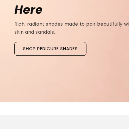
Ridged Nails
Designed as a
targeted treatment for nail r
grooves
, our new hyaluronic acid base coat is c
to hydrate and strengthen the nail plate.
Discover La Base Intensive