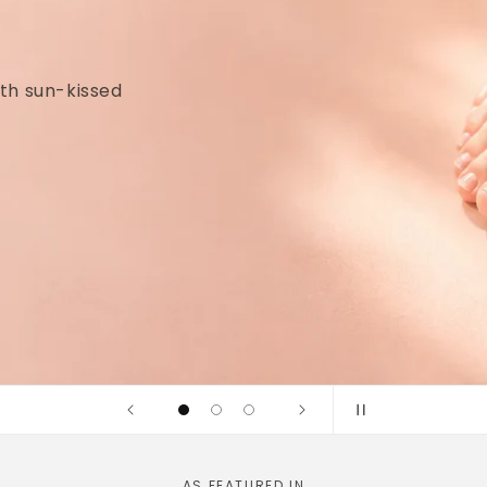
idges and
linically tested
AS FEATURED IN