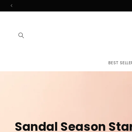
Skip to
content
BEST SELLE
The First
Treatmen