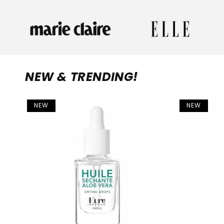
NEW & TRENDING!
NEW
NEW