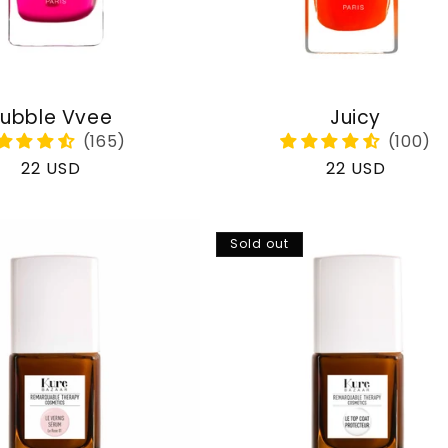
ubble Vvee
Juicy
Regular
22 USD
Regular
22 USD
price
price
Sold out