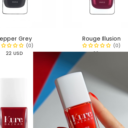
epper Grey
Rouge Illusion
Regular
22 USD
Regular
22 USD
price
price