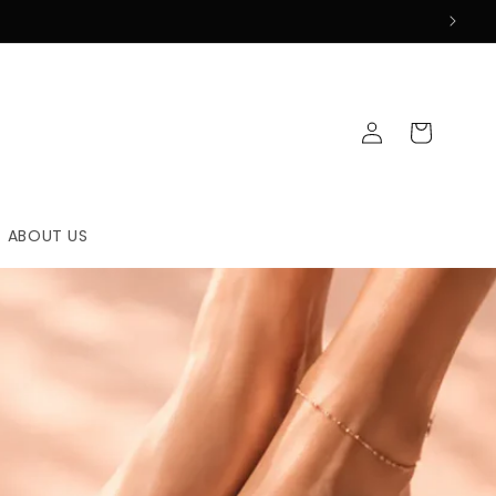
Log
Cart
in
ABOUT US