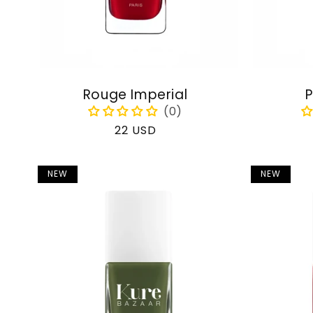
Rouge Imperial
P
Regular
22 USD
price
NEW
NEW