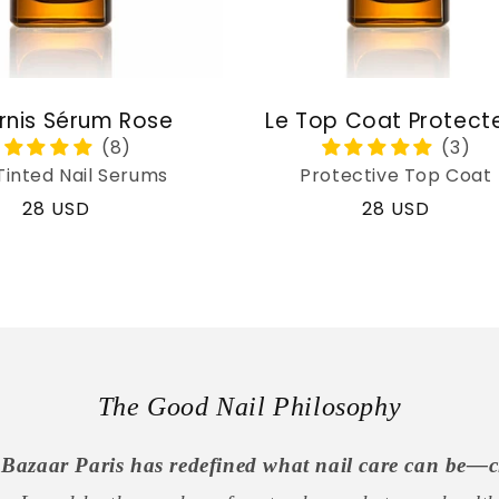
rnis Sérum Rose
Le Top Coat Protect
Tinted Nail Serums
Protective Top Coat
Regular
28 USD
Regular
28 USD
price
price
The Good Nail Philosophy
Bazaar Paris has redefined what nail care can be—c