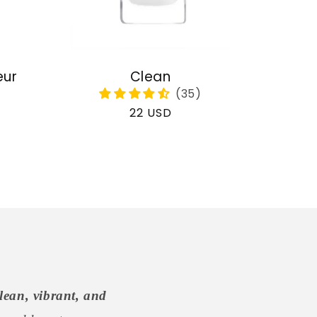
eur
Clean
Regular
22 USD
price
lean, vibrant, and