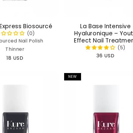
 Express Biosourcé
La Base Intensive
Hyaluronique – You
Effect Nail Treatme
ourced Nail Polish
Thinner
Regular
36 USD
Regular
18 USD
price
price
NEW