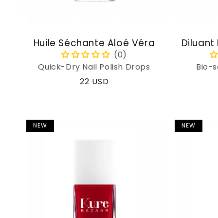
Huile Séchante Aloé Véra
Diluant
Quick-Dry Nail Polish Drops
Bio-s
Regular
22 USD
price
NEW
NEW