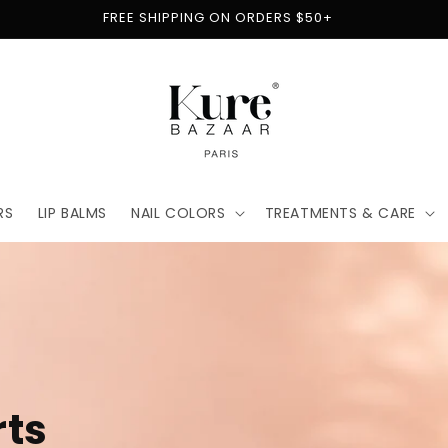
FREE SHIPPING ON ORDERS $50+
RS
LIP BALMS
NAIL COLORS
TREATMENTS & CARE
t
for