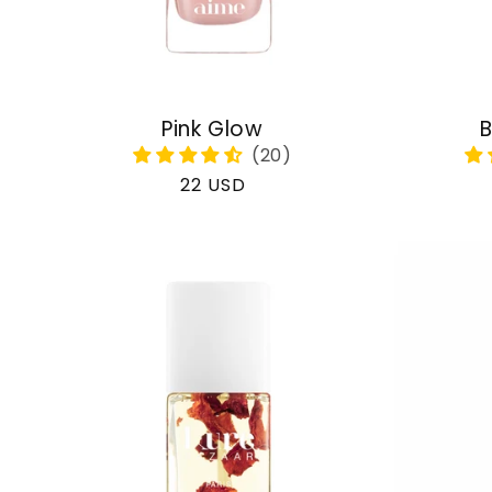
Pink Glow
B
Regular
22 USD
price