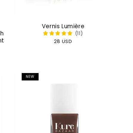
Vernis Lumière
th
nt
Regular
28 USD
price
NEW