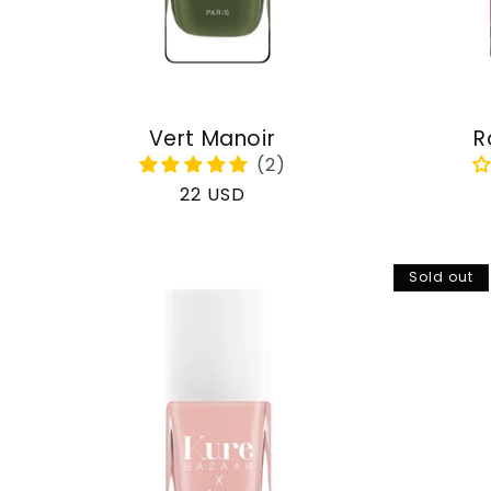
Vert Manoir
R
Regular
22 USD
price
Sold out