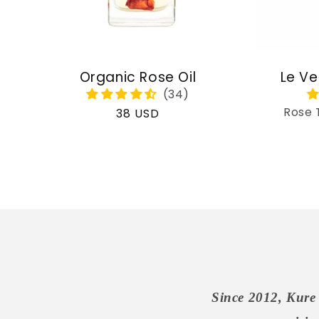
Organic Rose Oil
Le Ve
Rose 
Regular
38 USD
price
Since 2012, Kure 