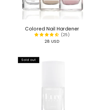
Colored Nail Hardener
Regular
28 USD
price
Sold out