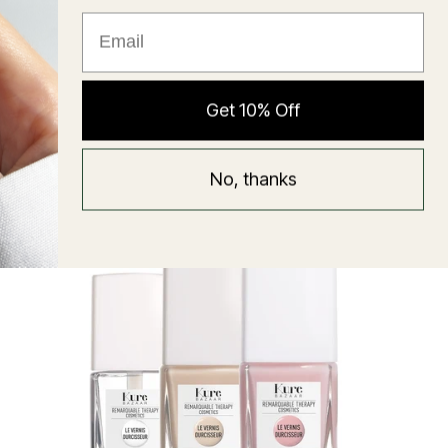
★ Reviews
Hyaluronic Super Balm
Get 10% Off
Mask
Regular
58 USD
No, thanks
price