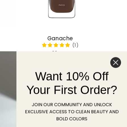
Ganache
Regular
22 USD
price
Want 10% Off
Sold out
Your First Order?
JOIN OUR COMMUNITY AND UNLOCK
EXCLUSIVE ACCESS TO CLEAN BEAUTY AND
BOLD COLORS