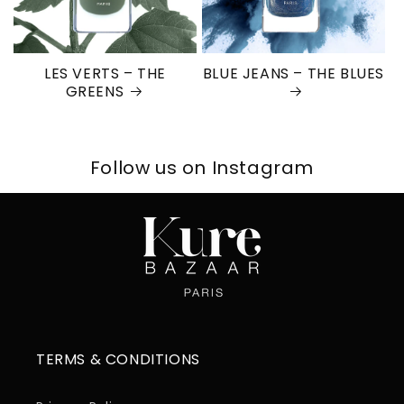
LES VERTS – THE
BLUE JEANS – THE BLUES
GREENS
Follow us on Instagram
TERMS & CONDITIONS