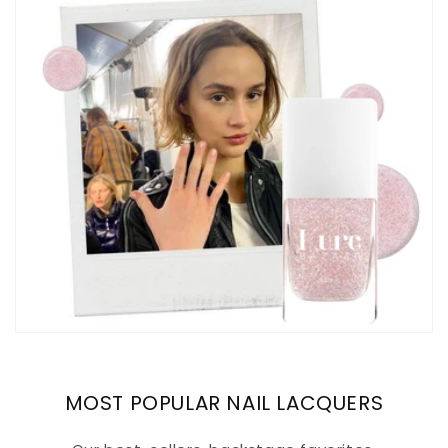
MOST POPULAR NAIL LACQUERS