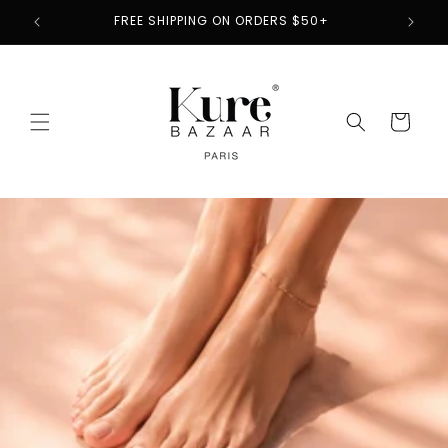
Skip to
2
FREE SHIPPING ON ORDERS $50+
content
Cart