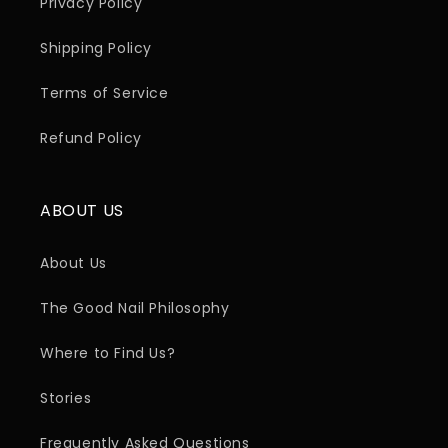
Privacy Policy
Shipping Policy
Terms of Service
Refund Policy
ABOUT US
About Us
The Good Nail Philosophy
Where to Find Us?
Stories
Frequently Asked Questions