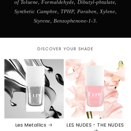
of Toluene, Formaldehyde, Dibutyl-phtalate,
Synthetic Camphre, TPHP, Paraben, Xylene,
Styrene, Benzophenone-1-3.
DISCOVER YOUR SHADE
Les Metallics
LES NUDES - THE NUDES