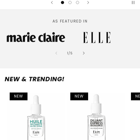
AS FEATURED IN
of
1
/
5
NEW & TRENDING!
NEW
NEW
N