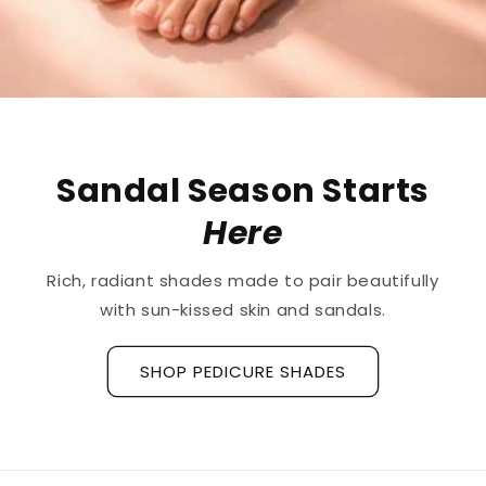
The First
Treatment
for
Ridged Nails
Designed as a
targeted treatment for nail
ridges and grooves
, our new hyaluronic acid
base coat is clinically tested to hydrate and
strengthen the nail plate.
Discover La Base Intensive