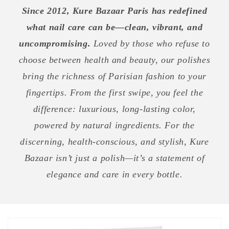
Since 2012, Kure Bazaar Paris has redefined
what nail care can be—clean, vibrant, and
uncompromising.
Loved by those who refuse to
choose between health and beauty, our polishes
bring the richness of Parisian fashion to your
fingertips. From the first swipe, you feel the
difference: luxurious, long-lasting color,
powered by natural ingredients. For the
discerning, health-conscious, and stylish, Kure
Bazaar isn’t just a polish—it’s a statement of
elegance and care in every bottle.