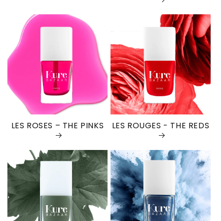
LES ROSES – THE PINKS
LES ROUGES - THE REDS