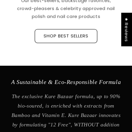
Our best-sellers, backstage favorites,
crowd-pleasers & celebrity approved nail
polish and nail care products
★ Reviews
SHOP BEST SELLERS
A Sustainable & Eco-Responsible Formula
The exclusive Kure Bazaar formula, up to 90%
bio-soured, is enriched with extracts from
Bamboo and Vitamin E. Kure Bazaar innovates
by formulating "12 Free", WITHOUT addition