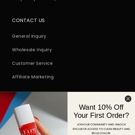
CONTACT US
General Inquiry
Wholesale Inquiry
Customer Service
Affiliate Marketing
SIGN UP FOR EMAIL
Want 10% Off
Email
Your First Order?
JOIN OUR COMMUNITY AND UNLOCK
EXCLUSIVE ACCESS TO CLEAN BEAUTY AND
Facebook
Instagram
YouTube
TikTok
Pinterest
BOLD COLORS