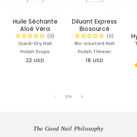
Huile Séchante
Diluant Express
Aloé Véra
Biosourcé
H
Quick-Dry Nail
Bio-sourced Nail
Polish Drops
Polish Thinner
Regular
22 USD
Regular
18 USD
price
price
of
1
/
19
The Good Nail Philosophy