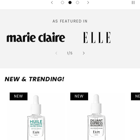
AS FEATURED IN
of
1
/
5
NEW & TRENDING!
NEW
NEW
N