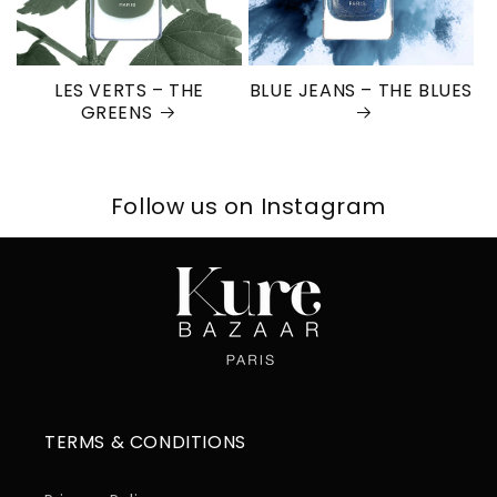
LES VERTS – THE
BLUE JEANS – THE BLUES
GREENS
Follow us on Instagram
TERMS & CONDITIONS