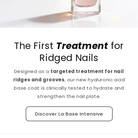
The First
Treatment
for
Ridged Nails
Designed as a
targeted treatment for nail
ridges and grooves
, our new hyaluronic acid
base coat is clinically tested to hydrate and
strengthen the nail plate.
Discover La Base Intensive