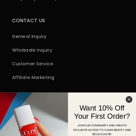
CONTACT US
General Inquiry
Wholesale Inquiry
Customer Service
Affiliate Marketing
SIGN UP FOR EMAIL
Want 10% Off
Email
Your First Order?
JOIN OUR COMMUNITY AND UNLOCK
EXCLUSIVE ACCESS TO CLEAN BEAUTY AND
Facebook
Instagram
YouTube
TikTok
Pinterest
BOLD COLORS