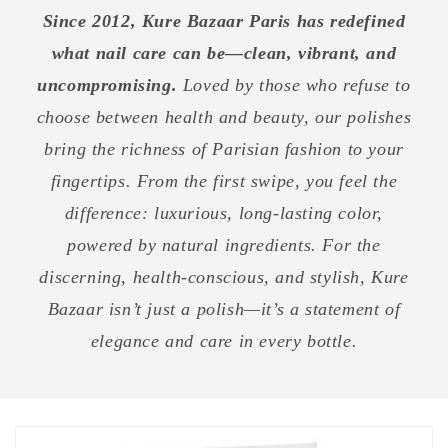
Since 2012, Kure Bazaar Paris has redefined
what nail care can be—clean, vibrant, and
uncompromising.
Loved by those who refuse to
choose between health and beauty, our polishes
bring the richness of Parisian fashion to your
fingertips. From the first swipe, you feel the
difference: luxurious, long-lasting color,
powered by natural ingredients. For the
discerning, health-conscious, and stylish, Kure
Bazaar isn’t just a polish—it’s a statement of
elegance and care in every bottle.