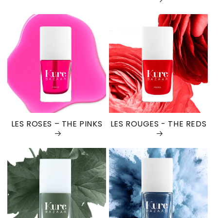
LES ROSES – THE PINKS
LES ROUGES - THE REDS