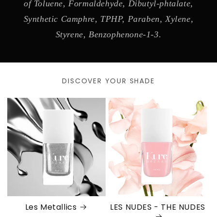
of Toluene, Formaldehyde, Dibutyl-phtalate,
Synthetic Camphre, TPHP, Paraben, Xylene,
Styrene, Benzophenone-1-3.
DISCOVER YOUR SHADE
Les Metallics
LES NUDES - THE NUDES