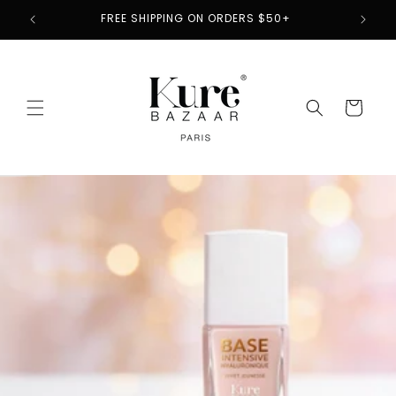
Skip to
2
FREE SHIPPING ON ORDERS $50+
content
Cart