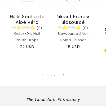
Huile Séchante
Diluant Express
Aloé Véra
Biosourcé
H
Quick-Dry Nail
Bio-sourced Nail
Polish Drops
Polish Thinner
Regular
22 USD
Regular
18 USD
price
price
of
1
/
19
The Good Nail Philosophy