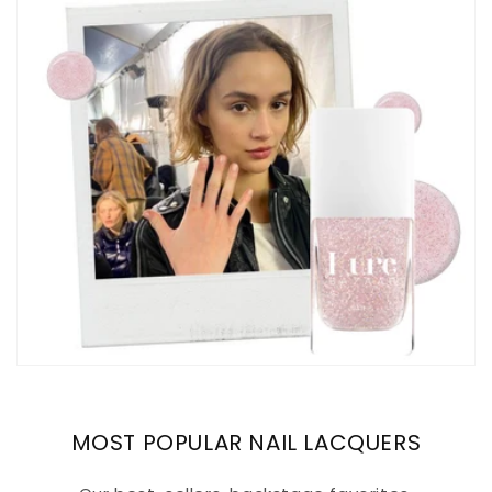
MOST POPULAR NAIL LACQUERS