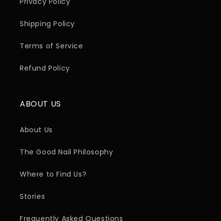
Privacy Policy
Shipping Policy
Terms of Service
Refund Policy
ABOUT US
About Us
The Good Nail Philosophy
Where to Find Us?
Stories
Frequently Asked Questions