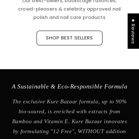
Our best-sellers, backstage favorites,
crowd-pleasers & celebrity approved nail
polish and nail care products
★ Reviews
SHOP BEST SELLERS
A Sustainable & Eco-Responsible Formula
The exclusive Kure Bazaar formula, up to 90%
bio-soured, is enriched with extracts from
Bamboo and Vitamin E. Kure Bazaar innovates
by formulating "12 Free", WITHOUT addition