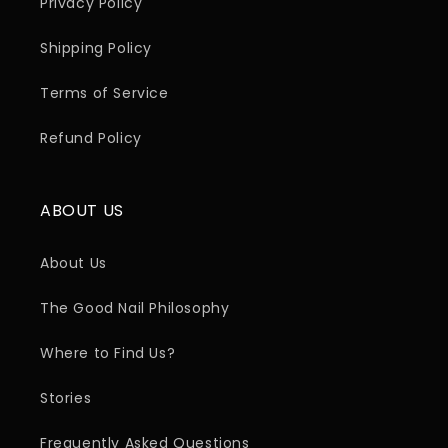
Privacy Policy
Shipping Policy
Terms of Service
Refund Policy
ABOUT US
About Us
The Good Nail Philosophy
Where to Find Us?
Stories
Frequently Asked Questions