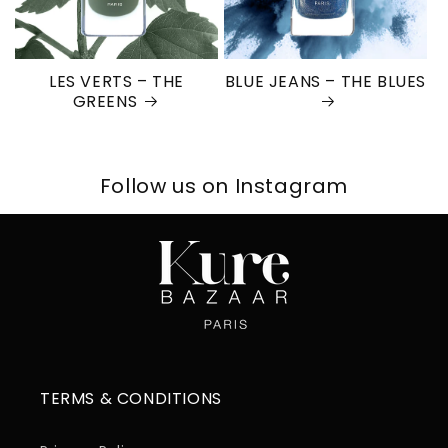
LES VERTS – THE
BLUE JEANS – THE BLUES
GREENS
Follow us on Instagram
TERMS & CONDITIONS