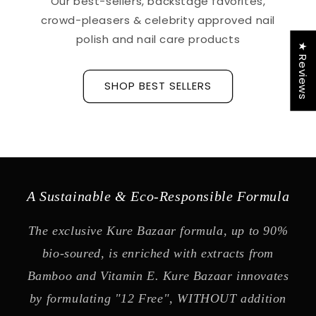
Our best-sellers, backstage favorites,
crowd-pleasers & celebrity approved nail
polish and nail care products
★ Reviews
SHOP BEST SELLERS
A Sustainable & Eco-Responsible Formula
The exclusive Kure Bazaar formula, up to 90%
bio-soured, is enriched with extracts from
Bamboo and Vitamin E. Kure Bazaar innovates
by formulating "12 Free", WITHOUT addition