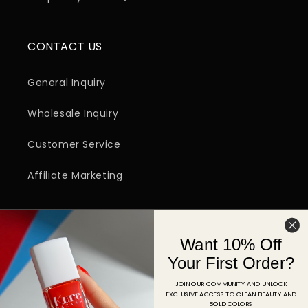
CONTACT US
General Inquiry
Wholesale Inquiry
Customer Service
Affiliate Marketing
SIGN UP FOR EMAIL
Want 10% Off
Email
Your First Order?
JOIN OUR COMMUNITY AND UNLOCK
EXCLUSIVE ACCESS TO CLEAN BEAUTY AND
Facebook
Instagram
YouTube
TikTok
Pinterest
BOLD COLORS