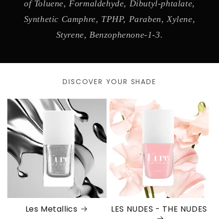
of Toluene, Formaldehyde, Dibutyl-phtalate,
Synthetic Camphre, TPHP, Paraben, Xylene,
Styrene, Benzophenone-1-3.
DISCOVER YOUR SHADE
Les Metallics
LES NUDES - THE NUDES