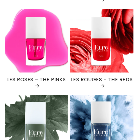
LES ROSES – THE PINKS
LES ROUGES - THE REDS