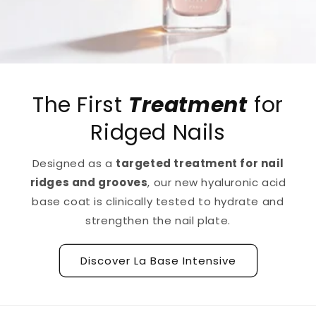
The First
Treatment
for
Ridged Nails
Designed as a
targeted treatment for nail
ridges and grooves
, our new hyaluronic acid
base coat is clinically tested to hydrate and
strengthen the nail plate.
Discover La Base Intensive