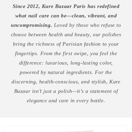
Since 2012, Kure Bazaar Paris has redefined
what nail care can be—clean, vibrant, and
uncompromising.
Loved by those who refuse to
choose between health and beauty, our polishes
bring the richness of Parisian fashion to your
fingertips. From the first swipe, you feel the
difference: luxurious, long-lasting color,
powered by natural ingredients. For the
discerning, health-conscious, and stylish, Kure
Bazaar isn’t just a polish—it’s a statement of
elegance and care in every bottle.