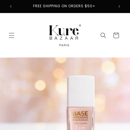
Skip to
2
FREE SHIPPING ON ORDERS $50+
content
Cart