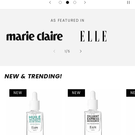
AS FEATURED IN
of
1
/
5
NEW & TRENDING!
NEW
NEW
N