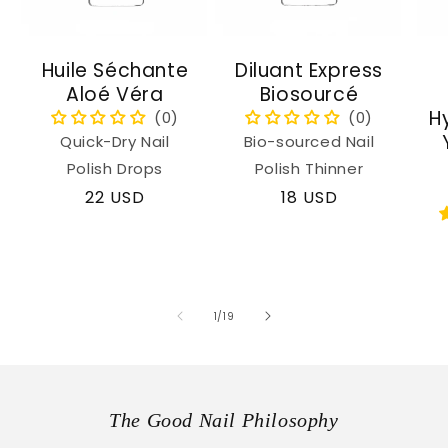
Huile Séchante
Diluant Express
Aloé Véra
Biosourcé
H
Quick-Dry Nail
Bio-sourced Nail
Polish Drops
Polish Thinner
Regular
22 USD
Regular
18 USD
price
price
of
1
/
19
The Good Nail Philosophy