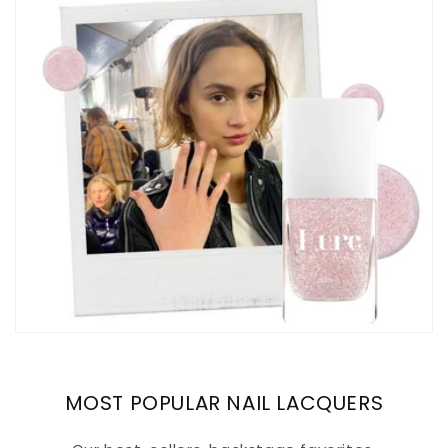
MOST POPULAR NAIL LACQUERS