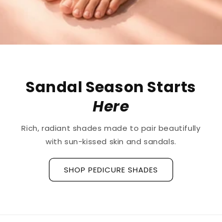
The First
Treatment
for
Ridged Nails
Designed as a
targeted treatment for nail
ridges and grooves
, our new hyaluronic acid
base coat is clinically tested to hydrate and
strengthen the nail plate.
Discover La Base Intensive