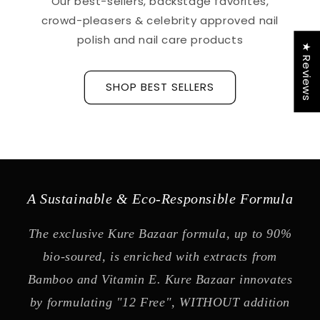
Our best-sellers, backstage favorites,
crowd-pleasers & celebrity approved nail
polish and nail care products
★ Reviews
SHOP BEST SELLERS
A Sustainable & Eco-Responsible Formula
The exclusive Kure Bazaar formula, up to 90%
bio-soured, is enriched with extracts from
Bamboo and Vitamin E. Kure Bazaar innovates
by formulating "12 Free", WITHOUT addition