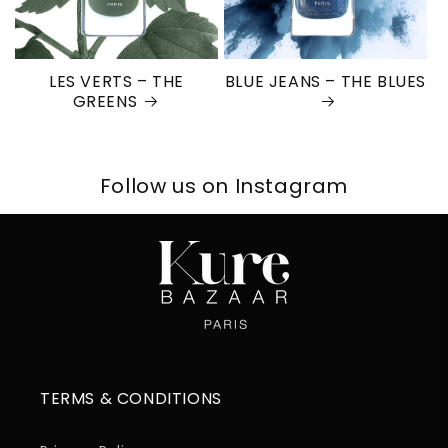
LES VERTS – THE
BLUE JEANS – THE BLUES
GREENS
Follow us on Instagram
TERMS & CONDITIONS