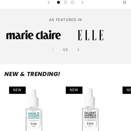
AS FEATURED IN
of
1
/
5
NEW & TRENDING!
NEW
NEW
N