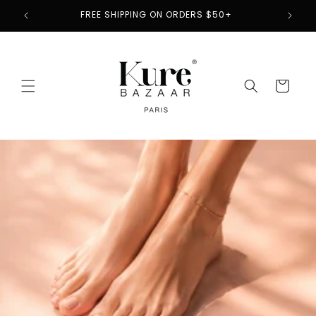
Skip to
2
FREE SHIPPING ON ORDERS $50+
content
Cart