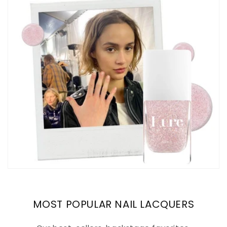
MOST POPULAR NAIL LACQUERS