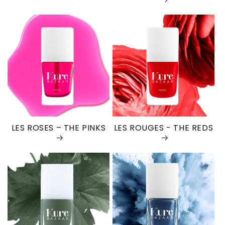
LES ROSES – THE PINKS
LES ROUGES - THE REDS