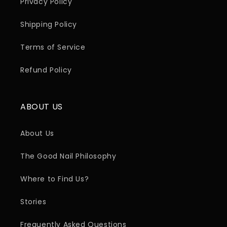
Privacy Policy
Shipping Policy
Terms of Service
Refund Policy
ABOUT US
About Us
The Good Nail Philosophy
Where to Find Us?
Stories
Frequently Asked Questions