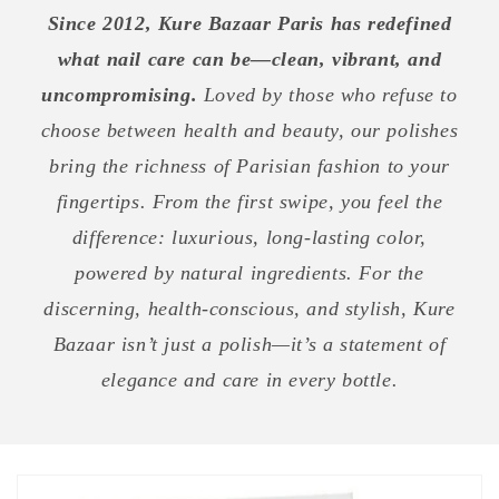
Since 2012, Kure Bazaar Paris has redefined
what nail care can be—clean, vibrant, and
uncompromising.
Loved by those who refuse to
choose between health and beauty, our polishes
bring the richness of Parisian fashion to your
fingertips. From the first swipe, you feel the
difference: luxurious, long-lasting color,
powered by natural ingredients. For the
discerning, health-conscious, and stylish, Kure
Bazaar isn’t just a polish—it’s a statement of
elegance and care in every bottle.