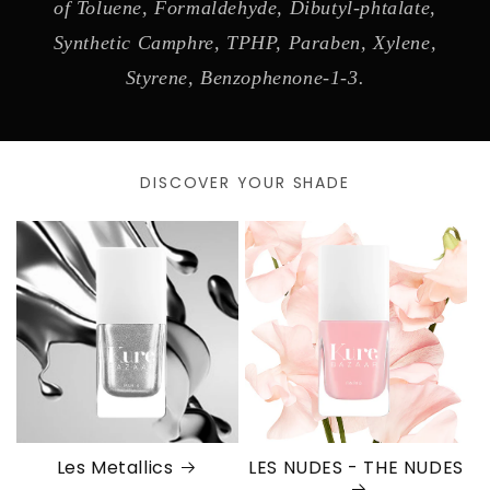
of Toluene, Formaldehyde, Dibutyl-phtalate,
Synthetic Camphre, TPHP, Paraben, Xylene,
Styrene, Benzophenone-1-3.
DISCOVER YOUR SHADE
Les Metallics
LES NUDES - THE NUDES