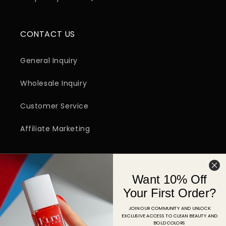
CONTACT US
General Inquiry
Wholesale Inquiry
Customer Service
Affiliate Marketing
SIGN UP FOR EMAIL
Want 10% Off
Email
Your First Order?
JOIN OUR COMMUNITY AND UNLOCK
EXCLUSIVE ACCESS TO CLEAN BEAUTY AND
Facebook
Instagram
YouTube
TikTok
Pinterest
BOLD COLORS