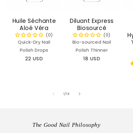
Huile Séchante
Diluant Express
Aloé Véra
Biosourcé
H
Quick-Dry Nail
Bio-sourced Nail
Polish Drops
Polish Thinner
Regular
22 USD
Regular
18 USD
price
price
of
1
/
19
The Good Nail Philosophy