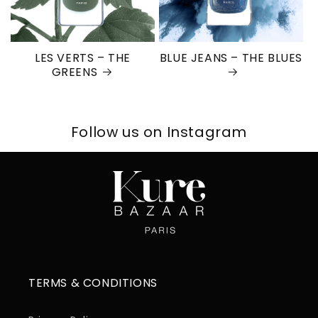
LES VERTS – THE
BLUE JEANS – THE BLUES
GREENS
Follow us on Instagram
TERMS & CONDITIONS