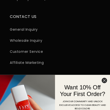
CONTACT US
General Inquiry
Wholesale Inquiry
Customer Service
Affiliate Marketing
SIGN UP FOR EMAIL
Want 10% Off
Email
Your First Order?
JOIN OUR COMMUNITY AND UNLOCK
EXCLUSIVE ACCESS TO CLEAN BEAUTY AND
Facebook
Instagram
YouTube
TikTok
Pinterest
BOLD COLORS