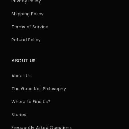
Privacy Policy
Shipping Policy
Terms of Service
Refund Policy
ABOUT US
About Us
The Good Nail Philosophy
Where to Find Us?
Stories
Frequently Asked Questions