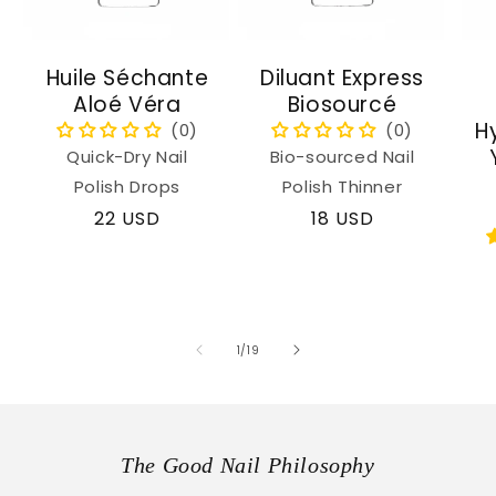
Huile Séchante
Diluant Express
Aloé Véra
Biosourcé
H
Quick-Dry Nail
Bio-sourced Nail
Polish Drops
Polish Thinner
Regular
22 USD
Regular
18 USD
price
price
of
1
/
19
The Good Nail Philosophy