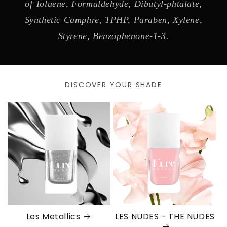
of Toluene, Formaldehyde, Dibutyl-phtalate,
Synthetic Camphre, TPHP, Paraben, Xylene,
Styrene, Benzophenone-1-3.
DISCOVER YOUR SHADE
Les Metallics
LES NUDES - THE NUDES