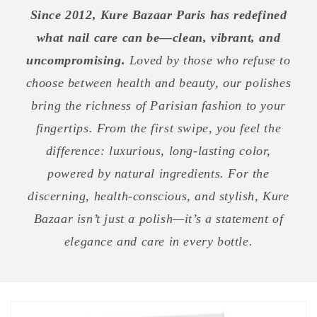
Since 2012, Kure Bazaar Paris has redefined
what nail care can be—clean, vibrant, and
uncompromising.
Loved by those who refuse to
choose between health and beauty, our polishes
bring the richness of Parisian fashion to your
fingertips. From the first swipe, you feel the
difference: luxurious, long-lasting color,
powered by natural ingredients. For the
discerning, health-conscious, and stylish, Kure
Bazaar isn’t just a polish—it’s a statement of
elegance and care in every bottle.