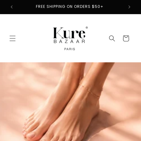
Skip to
2
FREE SHIPPING ON ORDERS $50+
content
Cart