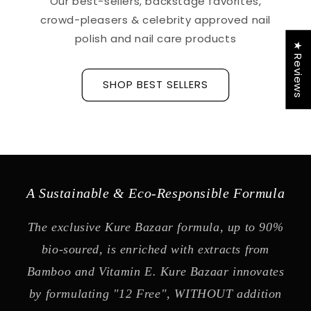
Our best-sellers, backstage favorites,
crowd-pleasers & celebrity approved nail
polish and nail care products
★ Reviews
SHOP BEST SELLERS
A Sustainable & Eco-Responsible Formula
The exclusive Kure Bazaar formula, up to 90%
bio-soured, is enriched with extracts from
Bamboo and Vitamin E. Kure Bazaar innovates
by formulating "12 Free", WITHOUT addition