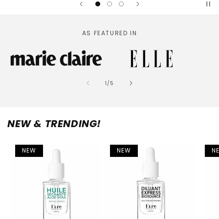
AS FEATURED IN
of
1
/
5
NEW & TRENDING!
NEW
NEW
N