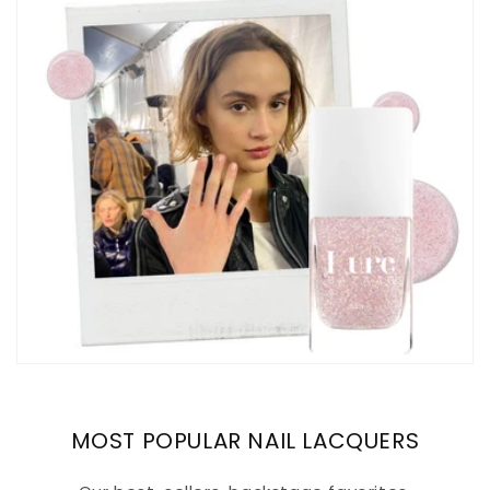
MOST POPULAR NAIL LACQUERS