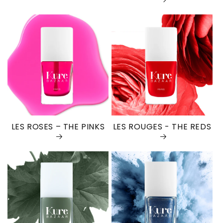
LES ROSES – THE PINKS
LES ROUGES - THE REDS