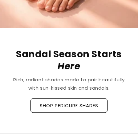
Sandal Season Starts
Here
ich, radiant shades made to pair beautifully
r
with sun-kissed skin and sandals.
SHOP PEDICURE SHADES