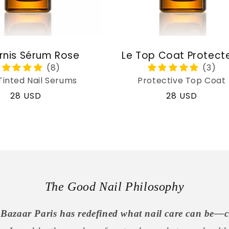
rnis Sérum Rose
Le Top Coat Protect
Tinted Nail Serums
Protective Top Coat
Regular
28 USD
Regular
28 USD
price
price
The Good Nail Philosophy
Bazaar Paris has redefined what nail care can be—c