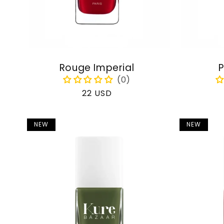
Rouge Imperial
P
Regular
22 USD
price
NEW
NEW