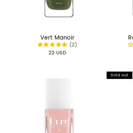
Vert Manoir
R
Regular
22 USD
price
Sold out