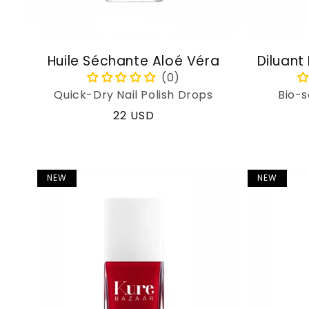
Huile Séchante Aloé Véra
Diluant
Quick-Dry Nail Polish Drops
Bio-s
Regular
22 USD
price
NEW
NEW