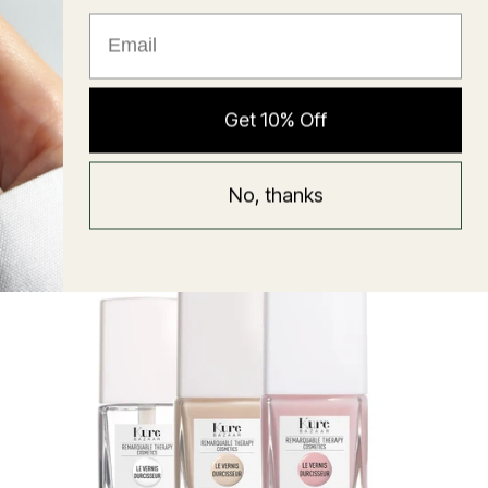
★ Reviews
Hyaluronic Super Balm
Get 10% Off
Mask
Regular
58 USD
No, thanks
price