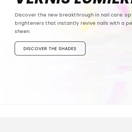
Discover the new breakthrough in nail care: op
brighteners that instantly revive nails with a pe
sheen.
DISCOVER THE SHADES