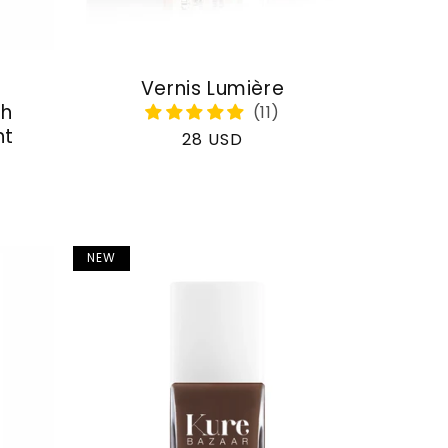
Vernis Lumière
th
nt
Regular
28 USD
price
NEW