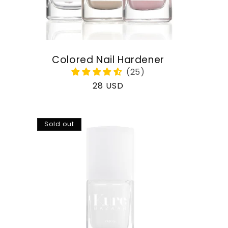
Colored Nail Hardener
Regular
28 USD
price
Sold out