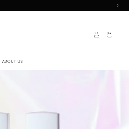
Log
Cart
in
ABOUT US