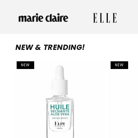
NEW & TRENDING!
NEW
NEW