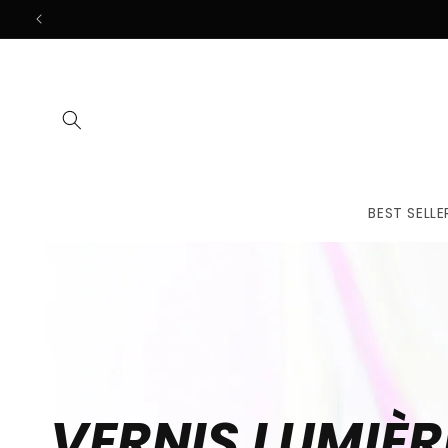
Skip to
content
BEST SELLE
VERNIS LUMIÈR