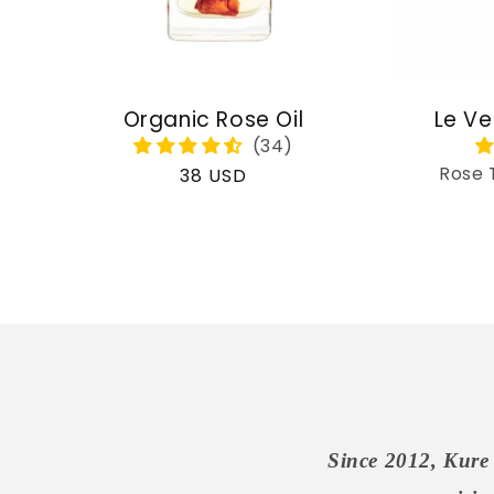
Organic Rose Oil
Le Ve
Rose 
Regular
38 USD
price
Since 2012, Kure 