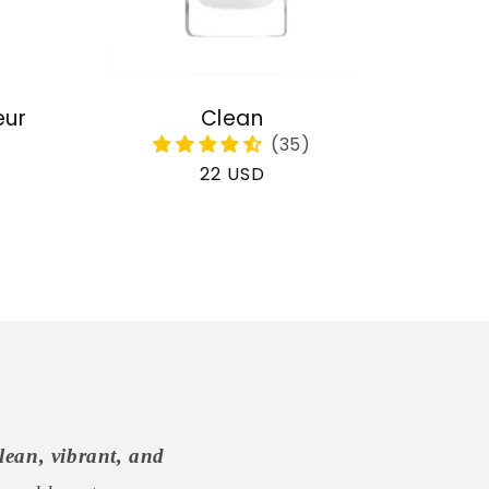
eur
Clean
Regular
22 USD
price
lean, vibrant, and