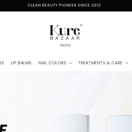
FREE SHIPPING ON ORDERS $50+
RS
LIP BALMS
NAIL COLORS
TREATMENTS & CARE
E