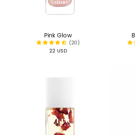
Pink Glow
B
Regular
22 USD
price