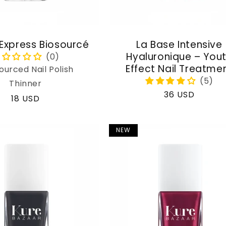
 Express Biosourcé
La Base Intensive
Hyaluronique – You
Effect Nail Treatme
ourced Nail Polish
Thinner
Regular
36 USD
Regular
18 USD
price
price
NEW