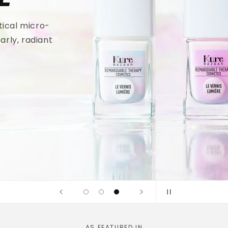
tical micro-
arly, radiant
AS FEATURED IN