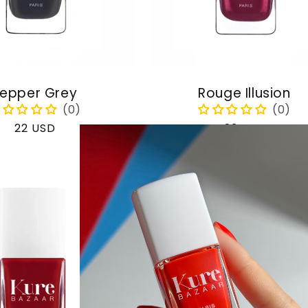
epper Grey
Rouge Illusion
Regular
22 USD
Regular
22 USD
price
price