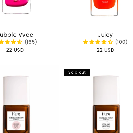
ubble Vvee
Juicy
Regular
22 USD
Regular
22 USD
price
price
Sold out