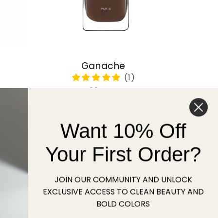
Ganache
Regular
22 USD
price
Want 10% Off
Sold out
Your First Order?
JOIN OUR COMMUNITY AND UNLOCK
EXCLUSIVE ACCESS TO CLEAN BEAUTY AND
BOLD COLORS