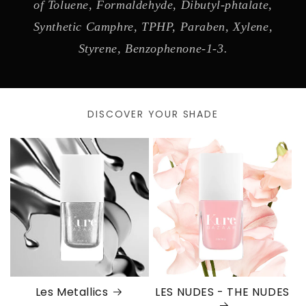
of Toluene, Formaldehyde, Dibutyl-phtalate,
Synthetic Camphre, TPHP, Paraben, Xylene,
Styrene, Benzophenone-1-3.
DISCOVER YOUR SHADE
Les Metallics
LES NUDES - THE NUDES