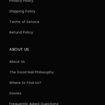
Privacy Policy
Shipping Policy
Terms of Service
Refund Policy
ABOUT US
About Us
The Good Nail Philosophy
Where to Find Us?
Stories
Frequently Asked Questions