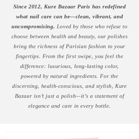
Since 2012, Kure Bazaar Paris has redefined
what nail care can be—clean, vibrant, and
uncompromising.
Loved by those who refuse to
choose between health and beauty, our polishes
bring the richness of Parisian fashion to your
fingertips. From the first swipe, you feel the
difference: luxurious, long-lasting color,
powered by natural ingredients. For the
discerning, health-conscious, and stylish, Kure
Bazaar isn’t just a polish—it’s a statement of
elegance and care in every bottle.