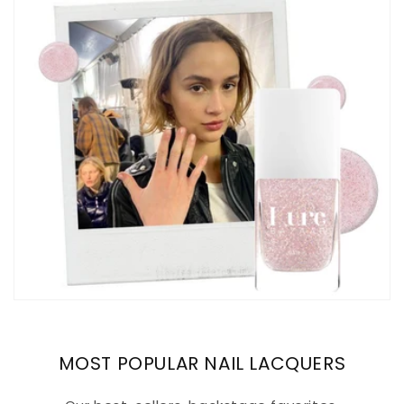
MOST POPULAR NAIL LACQUERS