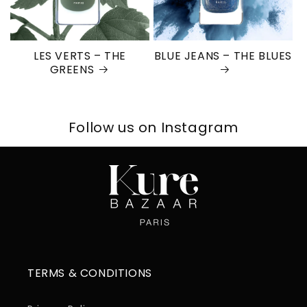
LES VERTS – THE
BLUE JEANS – THE BLUES
GREENS
Follow us on Instagram
TERMS & CONDITIONS