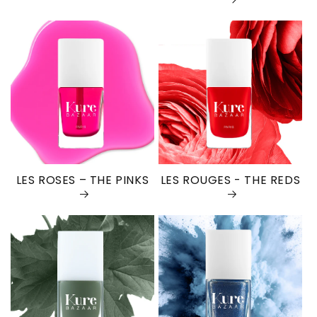
LES ROSES – THE PINKS
LES ROUGES - THE REDS