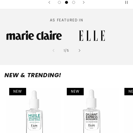
AS FEATURED IN
of
1
/
5
NEW & TRENDING!
NEW
NEW
N