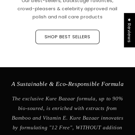
Our best-sellers, backstage favorites,
crowd-pleasers & celebrity approved nail
polish and nail care products
★ Reviews
SHOP BEST SELLERS
A Sustainable & Eco-Responsible Formula
The exclusive Kure Bazaar formula, up to 90%
bio-soured, is enriched with extracts from
Bamboo and Vitamin E. Kure Bazaar innovates
by formulating "12 Free", WITHOUT addition