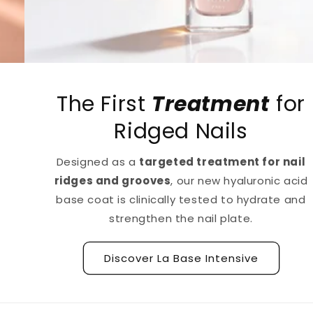
The First
Treatment
for
Ridged Nails
Designed as a
targeted treatment for nail
ridges and grooves
, our new hyaluronic acid
base coat is clinically tested to hydrate and
strengthen the nail plate.
Discover La Base Intensive