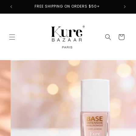
Skip to
2
FREE SHIPPING ON ORDERS $50+
content
Cart