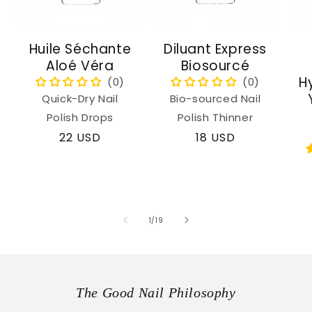
Huile Séchante
Diluant Express
Aloé Véra
Biosourcé
H
Quick-Dry Nail
Bio-sourced Nail
Polish Drops
Polish Thinner
Regular
22 USD
Regular
18 USD
price
price
of
1
/
19
The Good Nail Philosophy