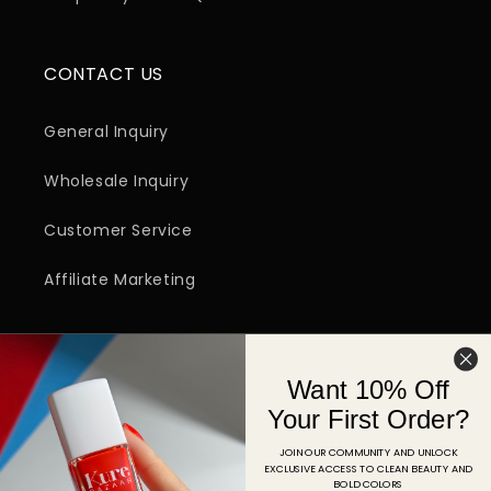
CONTACT US
General Inquiry
Wholesale Inquiry
Customer Service
Affiliate Marketing
SIGN UP FOR EMAIL
Want 10% Off
Email
Your First Order?
JOIN OUR COMMUNITY AND UNLOCK
EXCLUSIVE ACCESS TO CLEAN BEAUTY AND
Facebook
Instagram
YouTube
TikTok
Pinterest
BOLD COLORS