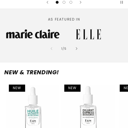
AS FEATURED IN
of
1
/
5
NEW & TRENDING!
NEW
NEW
N