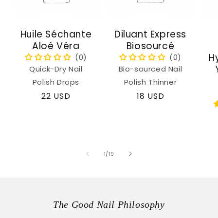
Huile Séchante
Diluant Express
Aloé Véra
Biosourcé
H
Quick-Dry Nail
Bio-sourced Nail
Polish Drops
Polish Thinner
Regular
22 USD
Regular
18 USD
price
price
of
1
/
19
The Good Nail Philosophy