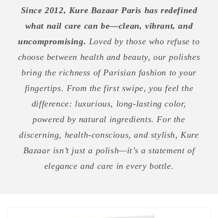
Since 2012, Kure Bazaar Paris has redefined
what nail care can be—clean, vibrant, and
uncompromising.
Loved by those who refuse to
choose between health and beauty, our polishes
bring the richness of Parisian fashion to your
fingertips. From the first swipe, you feel the
difference: luxurious, long-lasting color,
powered by natural ingredients. For the
discerning, health-conscious, and stylish, Kure
Bazaar isn’t just a polish—it’s a statement of
elegance and care in every bottle.