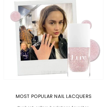
MOST POPULAR NAIL LACQUERS