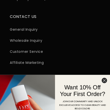
CONTACT US
General Inquiry
Wholesale Inquiry
Customer Service
Affiliate Marketing
SIGN UP FOR EMAIL
Want 10% Off
Email
Your First Order?
JOIN OUR COMMUNITY AND UNLOCK
EXCLUSIVE ACCESS TO CLEAN BEAUTY AND
Facebook
Instagram
YouTube
TikTok
Pinterest
BOLD COLORS