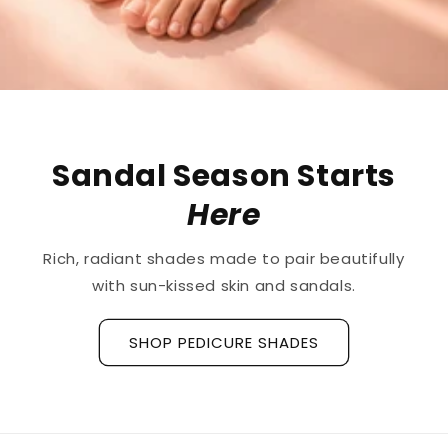
Sandal Season Starts
Here
Rich, radiant shades made to pair beautifully
with sun-kissed skin and sandals.
SHOP PEDICURE SHADES