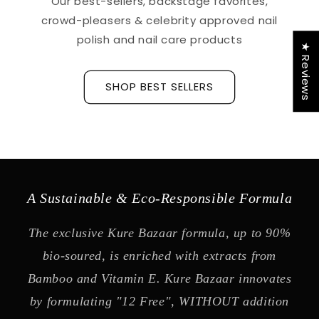
Our best-sellers, backstage favorites,
crowd-pleasers & celebrity approved nail
polish and nail care products
★ Reviews
SHOP BEST SELLERS
A Sustainable & Eco-Responsible Formula
The exclusive Kure Bazaar formula, up to 90%
bio-soured, is enriched with extracts from
Bamboo and Vitamin E. Kure Bazaar innovates
by formulating "12 Free", WITHOUT addition