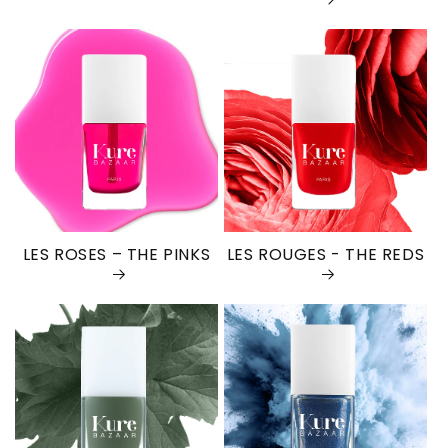
LES ROSES – THE PINKS
LES ROUGES - THE REDS