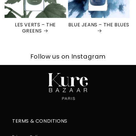
LES VERTS – THE
BLUE JEANS – THE BLUES
GREENS
Follow us on Instagram
TERMS & CONDITIONS