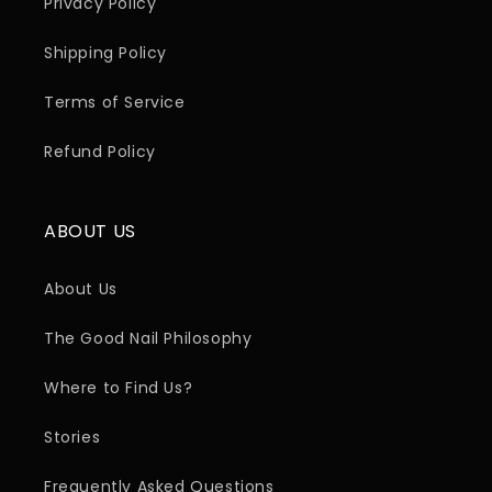
Privacy Policy
Shipping Policy
Terms of Service
Refund Policy
ABOUT US
About Us
The Good Nail Philosophy
Where to Find Us?
Stories
Frequently Asked Questions