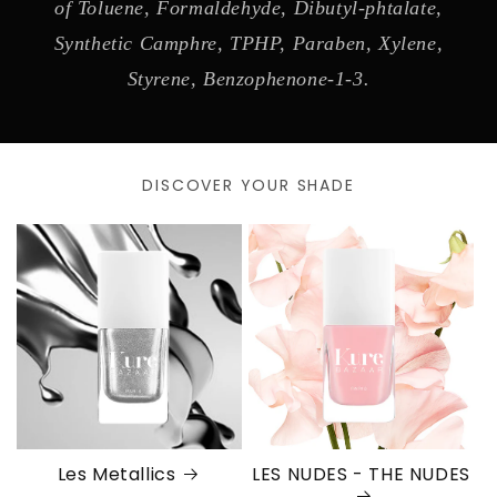
of Toluene, Formaldehyde, Dibutyl-phtalate,
Synthetic Camphre, TPHP, Paraben, Xylene,
Styrene, Benzophenone-1-3.
DISCOVER YOUR SHADE
Les Metallics
LES NUDES - THE NUDES