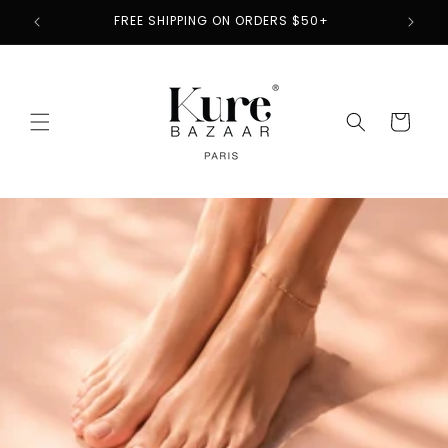
Skip to
2
FREE SHIPPING ON ORDERS $50+
content
Cart