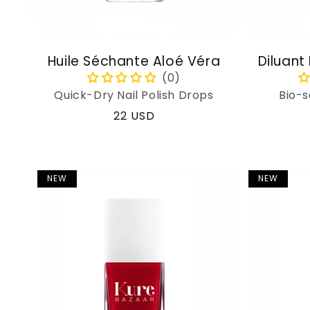
Huile Séchante Aloé Véra
Diluant
Quick-Dry Nail Polish Drops
Bio-s
Regular
22 USD
price
NEW
NEW