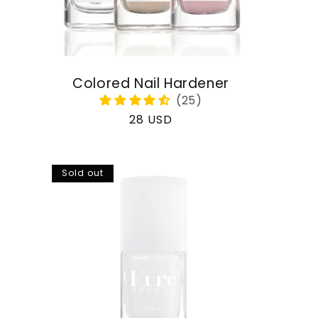
Colored Nail Hardener
Regular
28 USD
price
Sold out