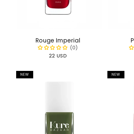
Rouge Imperial
P
Regular
22 USD
price
NEW
NEW