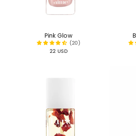
Pink Glow
B
Regular
22 USD
price