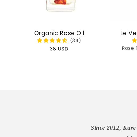
Organic Rose Oil
Le Ve
Rose 
Regular
38 USD
price
Since 2012, Kure 