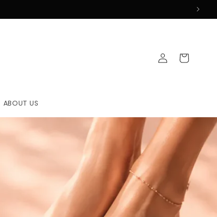
Log
Cart
in
ABOUT US