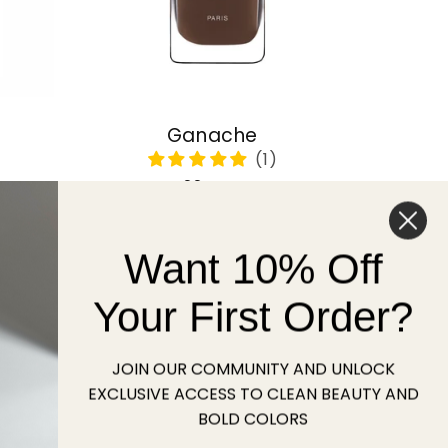
Ganache
Regular
22 USD
price
Want 10% Off
Sold out
Your First Order?
JOIN OUR COMMUNITY AND UNLOCK
EXCLUSIVE ACCESS TO CLEAN BEAUTY AND
BOLD COLORS