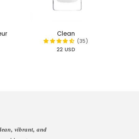
eur
Clean
Regular
22 USD
price
lean, vibrant, and