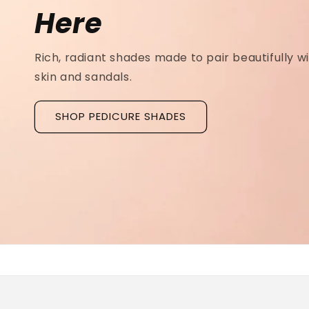
Ridged Nails
Designed as a
targeted treatment for nail r
grooves
, our new hyaluronic acid base coat is c
to hydrate and strengthen the nail plate.
Discover La Base Intensive