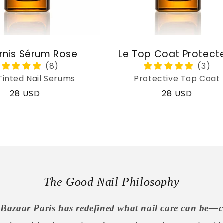
rnis Sérum Rose
Le Top Coat Protect
Tinted Nail Serums
Protective Top Coat
Regular
28 USD
Regular
28 USD
price
price
The Good Nail Philosophy
Bazaar Paris has redefined what nail care can be—c