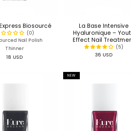
 Express Biosourcé
La Base Intensive
Hyaluronique – You
Effect Nail Treatme
ourced Nail Polish
Thinner
Regular
36 USD
Regular
18 USD
price
price
NEW