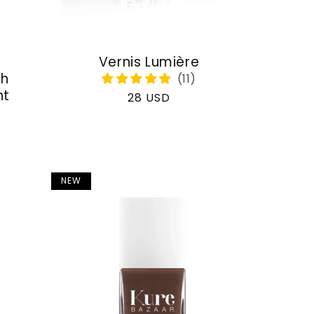
Vernis Lumière
th
nt
Regular
28 USD
price
NEW