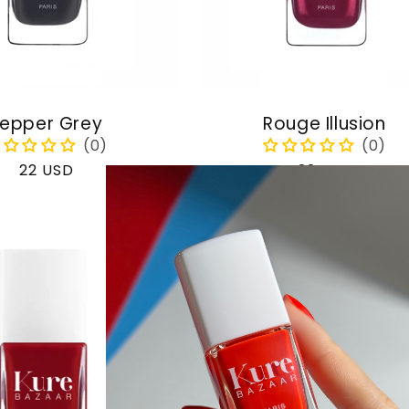
epper Grey
Rouge Illusion
Regular
22 USD
Regular
22 USD
price
price