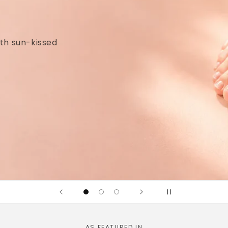
idges and
linically tested
AS FEATURED IN