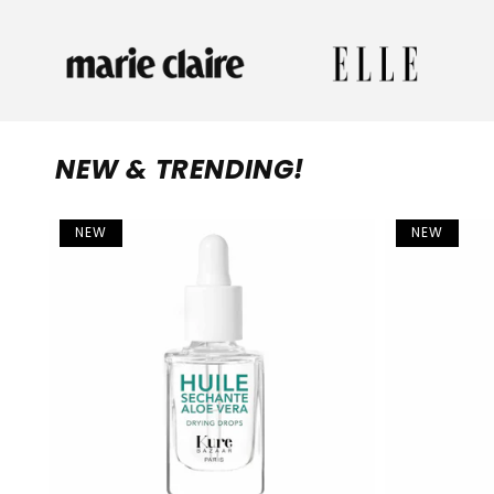
NEW & TRENDING!
NEW
NEW