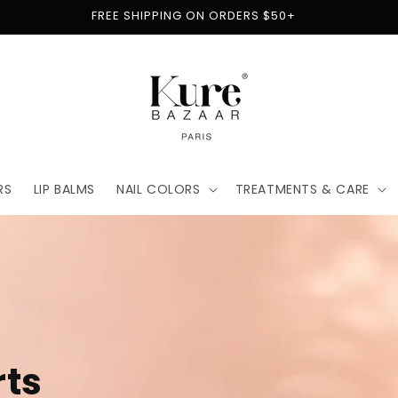
FREE SHIPPING ON ORDERS $50+
RS
LIP BALMS
NAIL COLORS
TREATMENTS & CARE
t
for