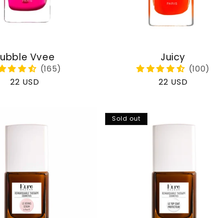
ubble Vvee
Juicy
Regular
22 USD
Regular
22 USD
price
price
Sold out