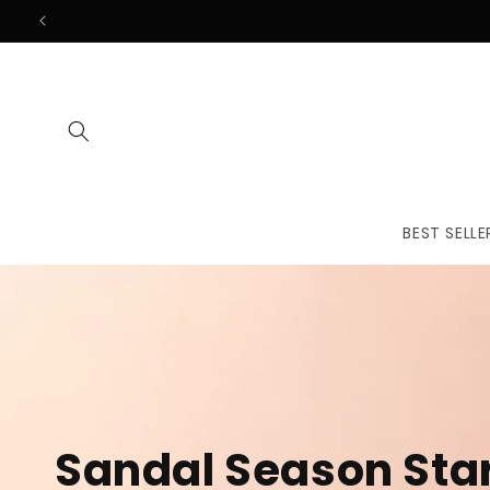
Skip to
content
BEST SELLE
The First
Treatmen