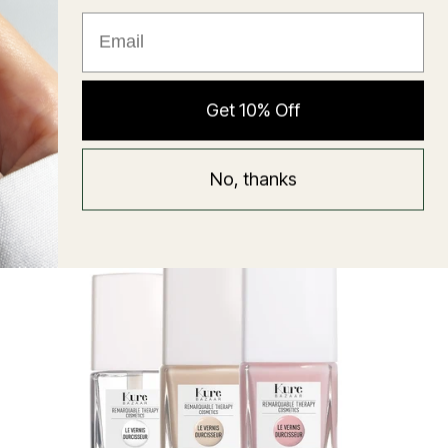
★ Reviews
Hyaluronic Super Balm
Get 10% Off
Mask
Regular
58 USD
No, thanks
price