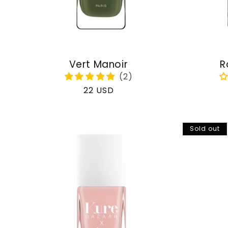
Vert Manoir
R
Regular
22 USD
price
Sold out