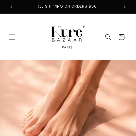
Skip to
2
FREE SHIPPING ON ORDERS $50+
content
Cart