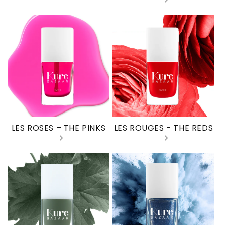
LES ROSES – THE PINKS
LES ROUGES - THE REDS