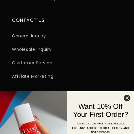
CONTACT US
General Inquiry
Wholesale Inquiry
Customer Service
Affiliate Marketing
SIGN UP FOR EMAIL
Want 10% Off
Email
Your First Order?
JOIN OUR COMMUNITY AND UNLOCK
EXCLUSIVE ACCESS TO CLEAN BEAUTY AND
Facebook
Instagram
YouTube
TikTok
Pinterest
BOLD COLORS