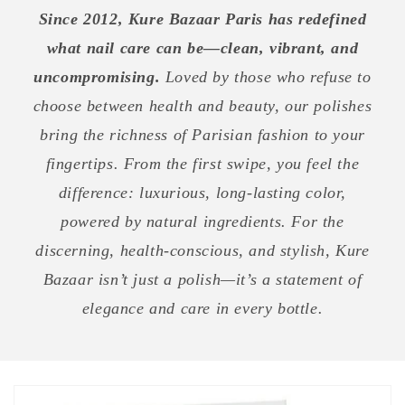
Since 2012, Kure Bazaar Paris has redefined
what nail care can be—clean, vibrant, and
uncompromising.
Loved by those who refuse to
choose between health and beauty, our polishes
bring the richness of Parisian fashion to your
fingertips. From the first swipe, you feel the
difference: luxurious, long-lasting color,
powered by natural ingredients. For the
discerning, health-conscious, and stylish, Kure
Bazaar isn’t just a polish—it’s a statement of
elegance and care in every bottle.