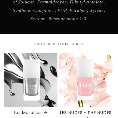
of Toluene, Formaldehyde, Dibutyl-phtalate,
Synthetic Camphre, TPHP, Paraben, Xylene,
Styrene, Benzophenone-1-3.
DISCOVER YOUR SHADE
Les Metallics
LES NUDES - THE NUDES