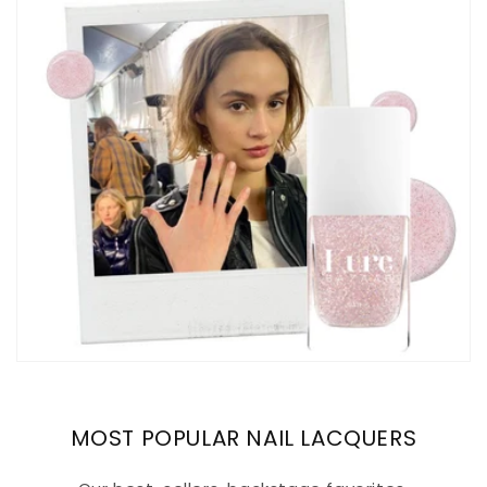
MOST POPULAR NAIL LACQUERS