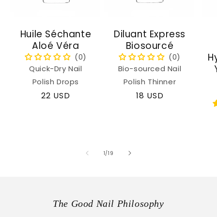
Huile Séchante
Diluant Express
Aloé Véra
Biosourcé
H
Quick-Dry Nail
Bio-sourced Nail
Polish Drops
Polish Thinner
Regular
22 USD
Regular
18 USD
price
price
of
1
/
19
The Good Nail Philosophy