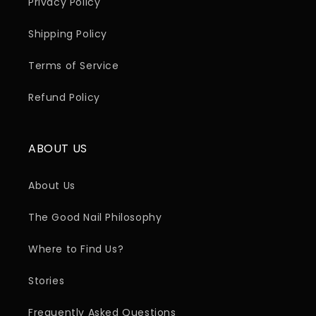
Privacy Policy
Shipping Policy
Terms of Service
Refund Policy
ABOUT US
About Us
The Good Nail Philosophy
Where to Find Us?
Stories
Frequently Asked Questions