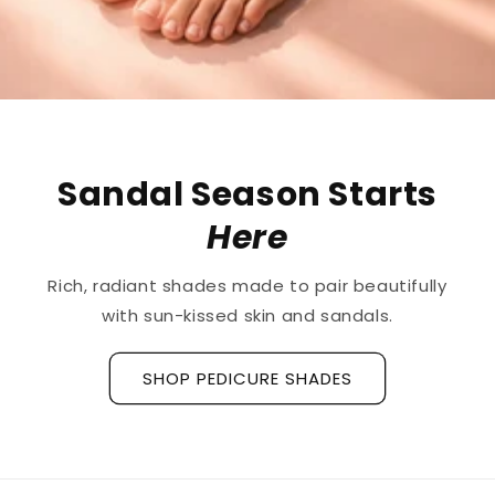
Sandal Season Starts
Here
Rich, radiant shades made to pair beautifully
with sun-kissed skin and sandals.
SHOP PEDICURE SHADES