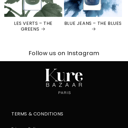
LES VERTS – THE
BLUE JEANS – THE BLUES
GREENS
Follow us on Instagram
TERMS & CONDITIONS