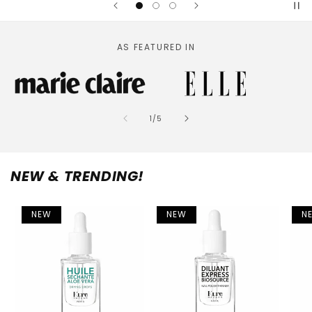
AS FEATURED IN
of
1
/
5
NEW & TRENDING!
NEW
NEW
N