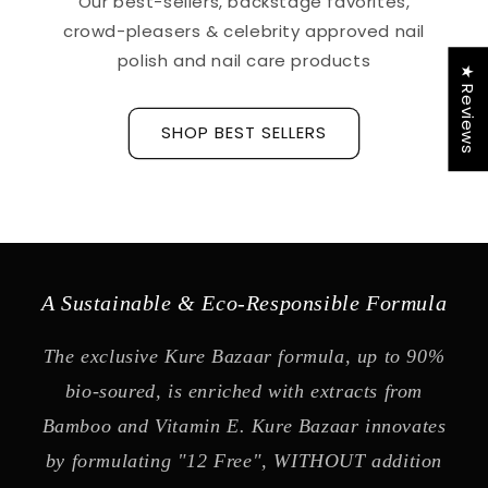
Our best-sellers, backstage favorites,
crowd-pleasers & celebrity approved nail
polish and nail care products
★ Reviews
SHOP BEST SELLERS
A Sustainable & Eco-Responsible Formula
The exclusive Kure Bazaar formula, up to 90%
bio-soured, is enriched with extracts from
Bamboo and Vitamin E. Kure Bazaar innovates
by formulating "12 Free", WITHOUT addition