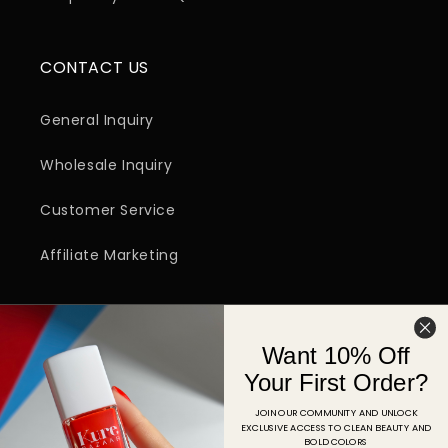
CONTACT US
General Inquiry
Wholesale Inquiry
Customer Service
Affiliate Marketing
SIGN UP FOR EMAIL
Want 10% Off
Email
Your First Order?
JOIN OUR COMMUNITY AND UNLOCK
EXCLUSIVE ACCESS TO CLEAN BEAUTY AND
Facebook
Instagram
YouTube
TikTok
Pinterest
BOLD COLORS