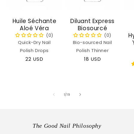
Huile Séchante
Diluant Express
Aloé Véra
Biosourcé
H
Quick-Dry Nail
Bio-sourced Nail
Polish Drops
Polish Thinner
Regular
22 USD
Regular
18 USD
price
price
of
1
/
19
The Good Nail Philosophy