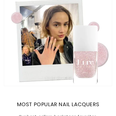
MOST POPULAR NAIL LACQUERS