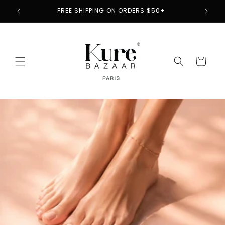
Skip to
2
FREE SHIPPING ON ORDERS $50+
content
Cart