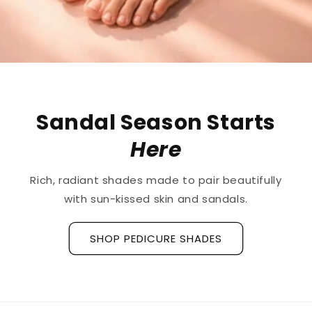
The First
Treatment
for
Ridged Nails
Designed as a
targeted treatment for nail
ridges and grooves
, our new hyaluronic acid
base coat is clinically tested to hydrate and
strengthen the nail plate.
Discover La Base Intensive