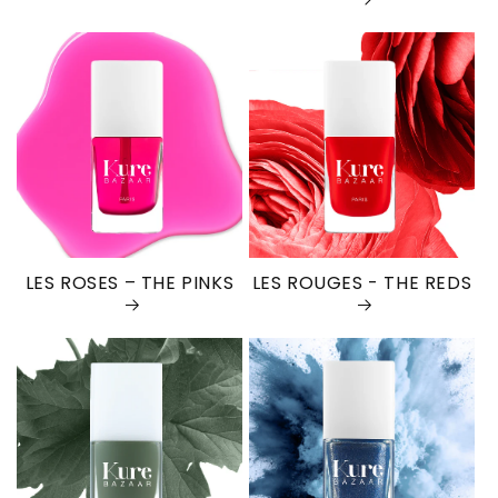
LES ROSES – THE PINKS
LES ROUGES - THE REDS