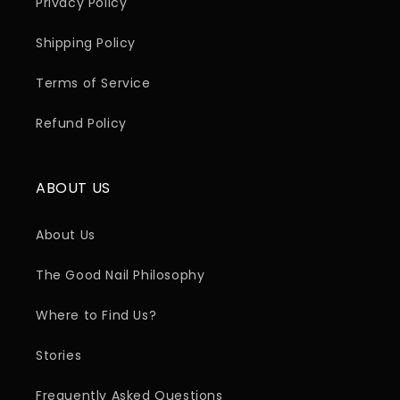
Privacy Policy
Shipping Policy
Terms of Service
Refund Policy
ABOUT US
About Us
The Good Nail Philosophy
Where to Find Us?
Stories
Frequently Asked Questions