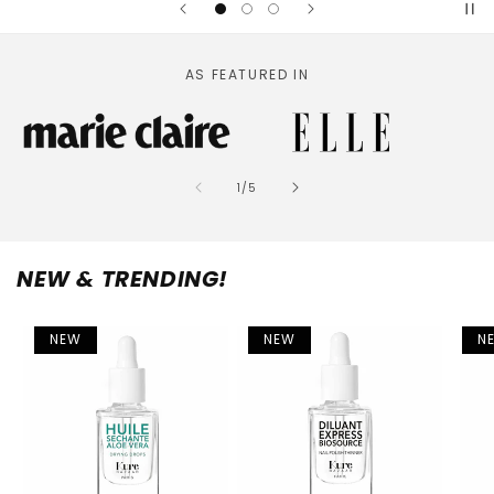
AS FEATURED IN
of
1
/
5
NEW & TRENDING!
NEW
NEW
N