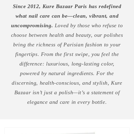
Since 2012, Kure Bazaar Paris has redefined
what nail care can be—clean, vibrant, and
uncompromising.
Loved by those who refuse to
choose between health and beauty, our polishes
bring the richness of Parisian fashion to your
fingertips. From the first swipe, you feel the
difference: luxurious, long-lasting color,
powered by natural ingredients. For the
discerning, health-conscious, and stylish, Kure
Bazaar isn’t just a polish—it’s a statement of
elegance and care in every bottle.