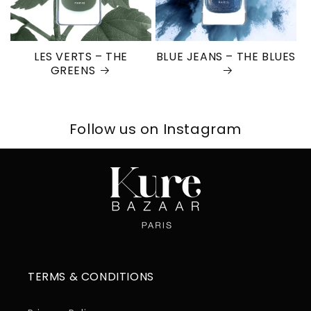
LES VERTS – THE
BLUE JEANS – THE BLUES
GREENS
Follow us on Instagram
TERMS & CONDITIONS