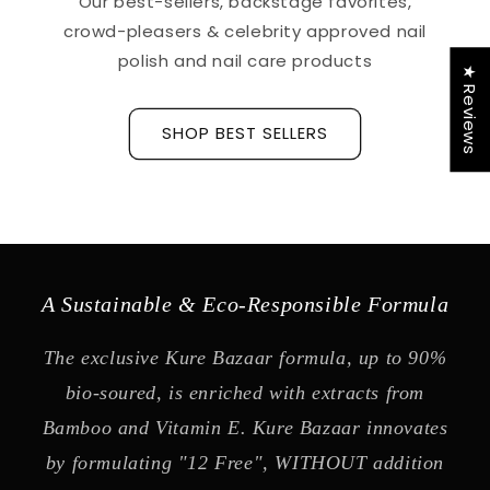
Our best-sellers, backstage favorites,
crowd-pleasers & celebrity approved nail
polish and nail care products
★ Reviews
SHOP BEST SELLERS
A Sustainable & Eco-Responsible Formula
The exclusive Kure Bazaar formula, up to 90%
bio-soured, is enriched with extracts from
Bamboo and Vitamin E. Kure Bazaar innovates
by formulating "12 Free", WITHOUT addition