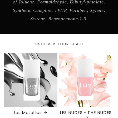
of Toluene, Formaldehyde, Dibutyl-phtalate,
Synthetic Camphre, TPHP, Paraben, Xylene,
Styrene, Benzophenone-1-3.
DISCOVER YOUR SHADE
Les Metallics
LES NUDES - THE NUDES