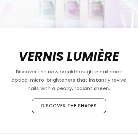
VERNIS LUMIÈRE
Discover the new breakthrough in nail care:
optical micro-brighteners that instantly revive
nails with a pearly, radiant sheen.
DISCOVER THE SHADES