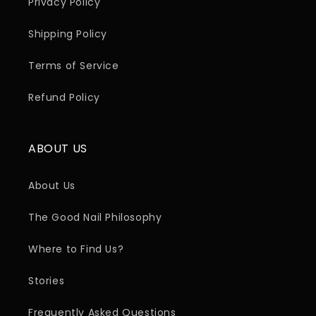
Privacy Policy
Shipping Policy
Terms of Service
Refund Policy
ABOUT US
About Us
The Good Nail Philosophy
Where to Find Us?
Stories
Frequently Asked Questions