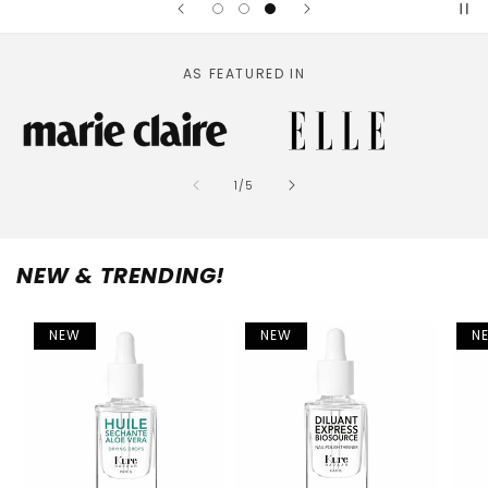
AS FEATURED IN
of
1
/
5
NEW & TRENDING!
NEW
NEW
N