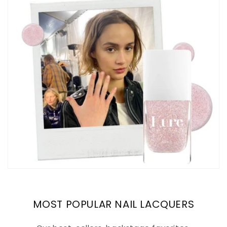
MOST POPULAR NAIL LACQUERS