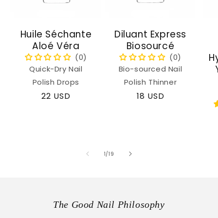
Huile Séchante
Diluant Express
Aloé Véra
Biosourcé
H
Quick-Dry Nail
Bio-sourced Nail
Polish Drops
Polish Thinner
Regular
22 USD
Regular
18 USD
price
price
of
1
/
19
The Good Nail Philosophy