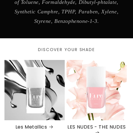
of Toluene, Formaldehyde, Dibutyl-phtalate,
Synthetic Camphre, TPHP, Paraben, Xylene,
Styrene, Benzophenone-1-3.
DISCOVER YOUR SHADE
Les Metallics
LES NUDES - THE NUDES