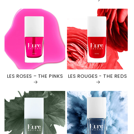
LES ROSES – THE PINKS
LES ROUGES - THE REDS