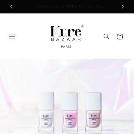
Skip to
2
FREE SHIPPING ON ORDERS $50+
content
Cart