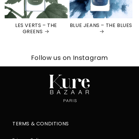
LES VERTS – THE
BLUE JEANS – THE BLUES
GREENS
Follow us on Instagram
TERMS & CONDITIONS