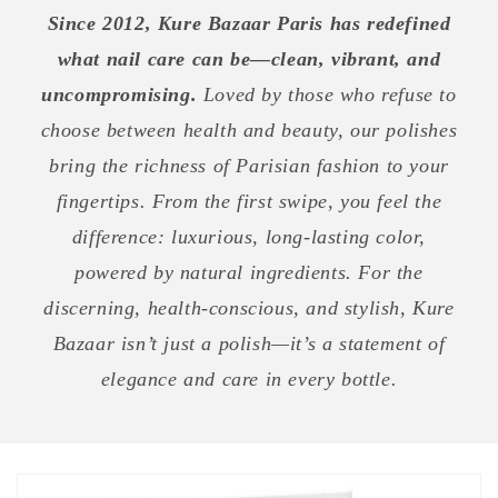
Since 2012, Kure Bazaar Paris has redefined
what nail care can be—clean, vibrant, and
uncompromising.
Loved by those who refuse to
choose between health and beauty, our polishes
bring the richness of Parisian fashion to your
fingertips. From the first swipe, you feel the
difference: luxurious, long-lasting color,
powered by natural ingredients. For the
discerning, health-conscious, and stylish, Kure
Bazaar isn’t just a polish—it’s a statement of
elegance and care in every bottle.