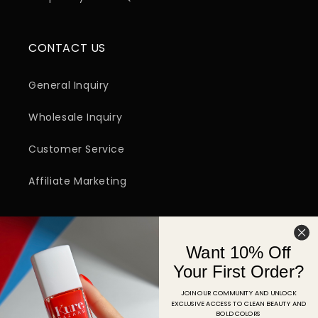
CONTACT US
General Inquiry
Wholesale Inquiry
Customer Service
Affiliate Marketing
SIGN UP FOR EMAIL
Want 10% Off
Email
Your First Order?
JOIN OUR COMMUNITY AND UNLOCK
EXCLUSIVE ACCESS TO CLEAN BEAUTY AND
Facebook
Instagram
YouTube
TikTok
Pinterest
BOLD COLORS