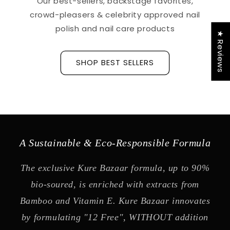
Our best-sellers, backstage favorites,
crowd-pleasers & celebrity approved nail
polish and nail care products
★ Reviews
SHOP BEST SELLERS
A Sustainable & Eco-Responsible Formula
The exclusive Kure Bazaar formula, up to 90%
bio-soured, is enriched with extracts from
Bamboo and Vitamin E. Kure Bazaar innovates
by formulating "12 Free", WITHOUT addition