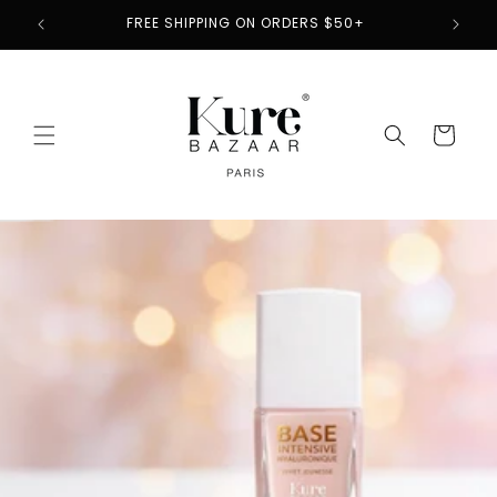
Skip to
2
FREE SHIPPING ON ORDERS $50+
content
Cart