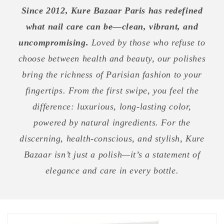
Since 2012, Kure Bazaar Paris has redefined
what nail care can be—clean, vibrant, and
uncompromising.
Loved by those who refuse to
choose between health and beauty, our polishes
bring the richness of Parisian fashion to your
fingertips. From the first swipe, you feel the
difference: luxurious, long-lasting color,
powered by natural ingredients. For the
discerning, health-conscious, and stylish, Kure
Bazaar isn’t just a polish—it’s a statement of
elegance and care in every bottle.