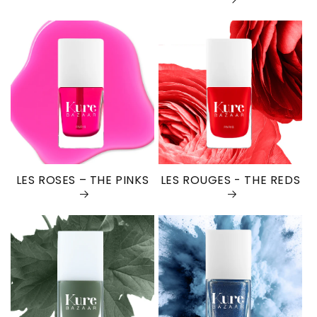
LES ROSES – THE PINKS
LES ROUGES - THE REDS