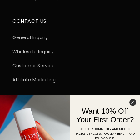
CONTACT US
General Inquiry
Wholesale Inquiry
Customer Service
Affiliate Marketing
SIGN UP FOR EMAIL
Want 10% Off
Email
Your First Order?
JOIN OUR COMMUNITY AND UNLOCK
EXCLUSIVE ACCESS TO CLEAN BEAUTY AND
Facebook
Instagram
YouTube
TikTok
Pinterest
BOLD COLORS