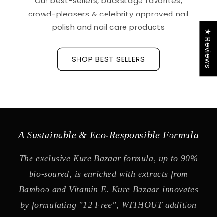
Our best-sellers, backstage favorites,
crowd-pleasers & celebrity approved nail
polish and nail care products
★ Reviews
SHOP BEST SELLERS
A Sustainable & Eco-Responsible Formula
The exclusive Kure Bazaar formula, up to 90%
bio-soured, is enriched with extracts from
Bamboo and Vitamin E. Kure Bazaar innovates
by formulating "12 Free", WITHOUT addition