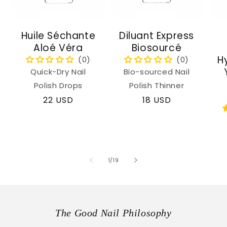
Huile Séchante
Diluant Express
Aloé Véra
Biosourcé
H
Quick-Dry Nail
Bio-sourced Nail
Polish Drops
Polish Thinner
Regular
22 USD
Regular
18 USD
price
price
of
1
/
19
The Good Nail Philosophy