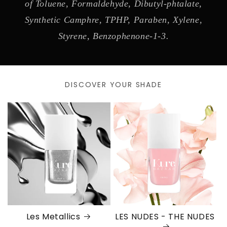
of Toluene, Formaldehyde, Dibutyl-phtalate,
Synthetic Camphre, TPHP, Paraben, Xylene,
Styrene, Benzophenone-1-3.
DISCOVER YOUR SHADE
Les Metallics
LES NUDES - THE NUDES