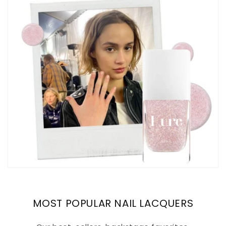
MOST POPULAR NAIL LACQUERS