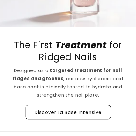
The First
Treatment
for
Ridged Nails
Designed as a
targeted treatment for nail
ridges and grooves
, our new hyaluronic acid
base coat is clinically tested to hydrate and
strengthen the nail plate.
Discover La Base Intensive