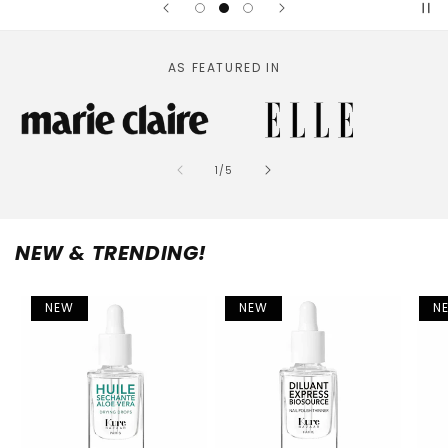
AS FEATURED IN
of
1
/
5
NEW & TRENDING!
NEW
NEW
N