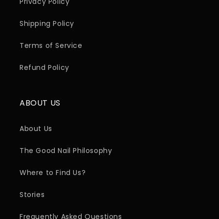
Privacy Policy
Shipping Policy
Terms of Service
Refund Policy
ABOUT US
About Us
The Good Nail Philosophy
Where to Find Us?
Stories
Frequently Asked Questions