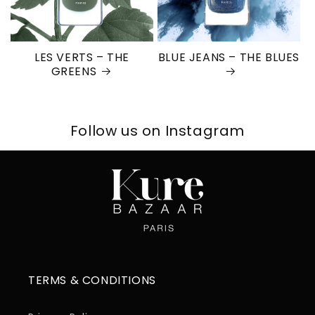
LES VERTS – THE
BLUE JEANS – THE BLUES
GREENS
Follow us on Instagram
TERMS & CONDITIONS