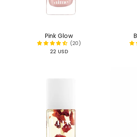
Pink Glow
B
Regular
22 USD
price