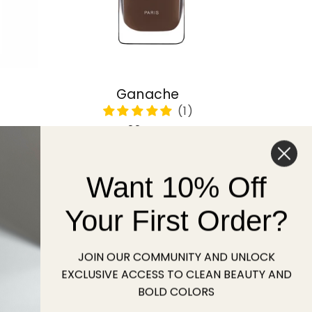
Ganache
Regular
22 USD
price
Want 10% Off
Sold out
Your First Order?
JOIN OUR COMMUNITY AND UNLOCK
EXCLUSIVE ACCESS TO CLEAN BEAUTY AND
BOLD COLORS