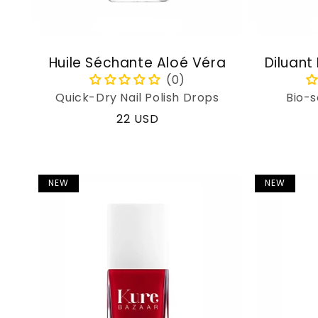
Huile Séchante Aloé Véra
Diluant
Quick-Dry Nail Polish Drops
Bio-s
Regular
22 USD
price
NEW
NEW