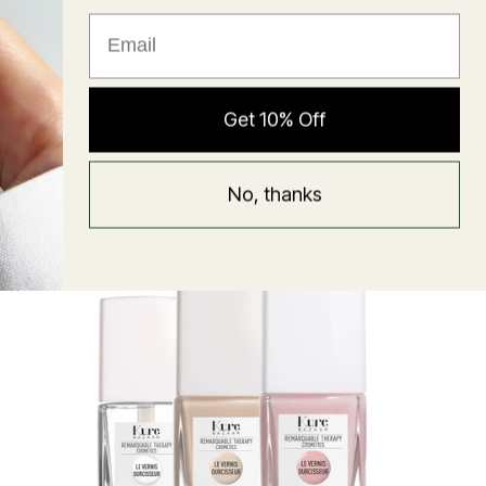
★ Reviews
Hyaluronic Super Balm
Get 10% Off
Mask
Regular
58 USD
No, thanks
price