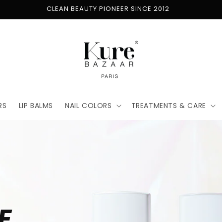
FREE SHIPPING ON ORDERS $50+
RS
LIP BALMS
NAIL COLORS
TREATMENTS & CARE
E