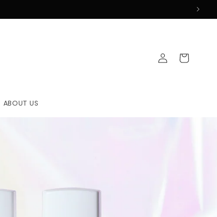
Log
Cart
in
ABOUT US