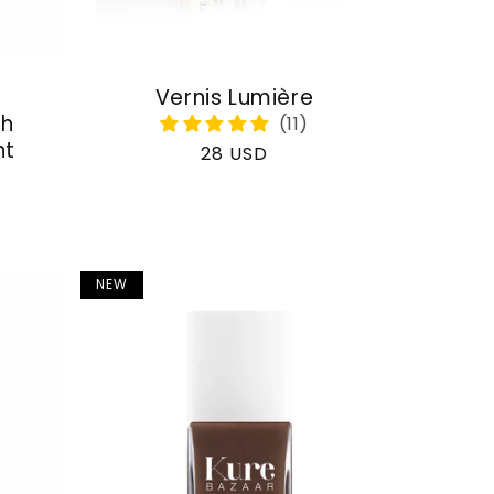
Vernis Lumière
th
nt
Regular
28 USD
price
NEW