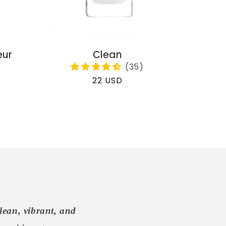
eur
Clean
Regular
22 USD
price
lean, vibrant, and