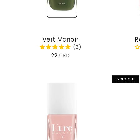
Vert Manoir
R
Regular
22 USD
price
Sold out