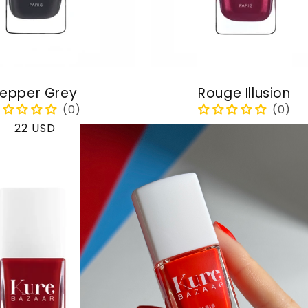
epper Grey
Rouge Illusion
Regular
22 USD
Regular
22 USD
price
price