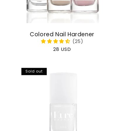
Colored Nail Hardener
Regular
28 USD
price
Sold out