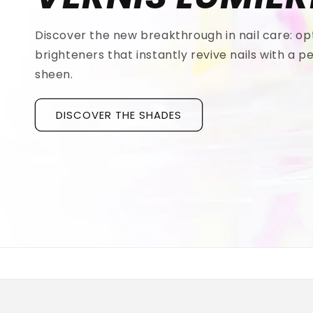
Discover the new breakthrough in nail care: op
brighteners that instantly revive nails with a pe
sheen.
DISCOVER THE SHADES