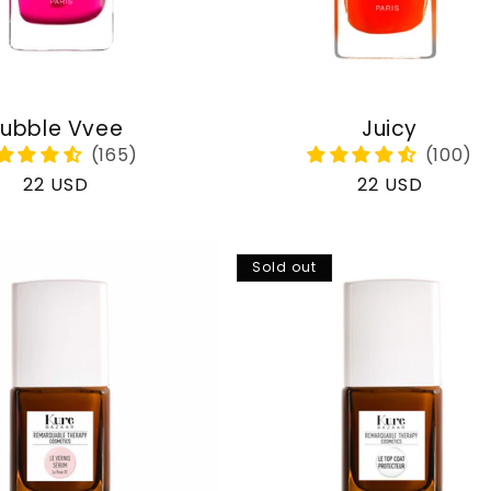
ubble Vvee
Juicy
Regular
22 USD
Regular
22 USD
price
price
Sold out