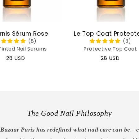
rnis Sérum Rose
Le Top Coat Protect
Tinted Nail Serums
Protective Top Coat
Regular
28 USD
Regular
28 USD
price
price
The Good Nail Philosophy
Bazaar Paris has redefined what nail care can be—c