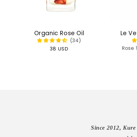
Organic Rose Oil
Le Ve
Rose 
Regular
38 USD
price
Since 2012, Kure 