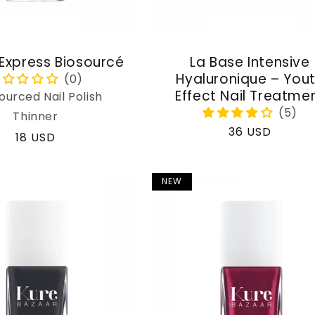
 Express Biosourcé
La Base Intensive
Hyaluronique – You
Effect Nail Treatme
ourced Nail Polish
Thinner
Regular
36 USD
Regular
18 USD
price
price
NEW