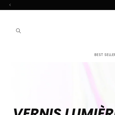
Skip to
content
BEST SELLE
VERNIS LUMIÈR