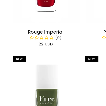
Rouge Imperial
P
Regular
22 USD
price
NEW
NEW