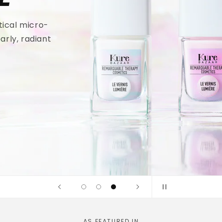
tical micro-
arly, radiant
AS FEATURED IN