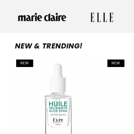
NEW & TRENDING!
NEW
NEW