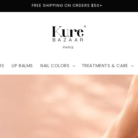
FREE SHIPPING ON ORDERS $50+
RS
LIP BALMS
NAIL COLORS
TREATMENTS & CARE
t
for