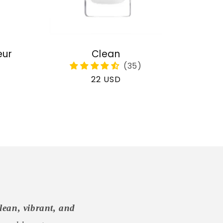
eur
Clean
Regular
22 USD
price
lean, vibrant, and