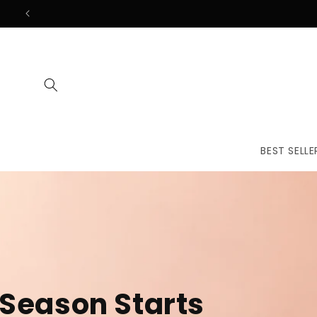
Skip to
content
BEST SELLE
The First
Treatmen