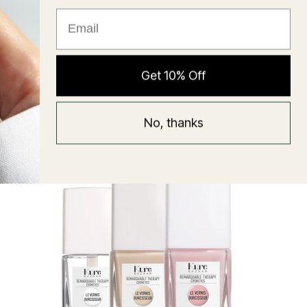
★ Reviews
Hyaluronic Super Balm
Get 10% Off
Mask
Regular
58 USD
No, thanks
price