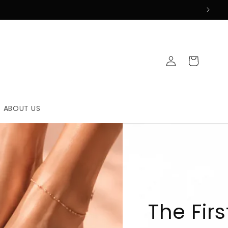
Log
Cart
in
ABOUT US