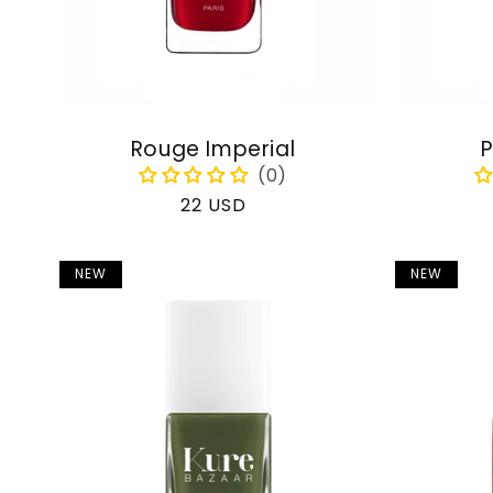
Rouge Imperial
P
Regular
22 USD
price
NEW
NEW