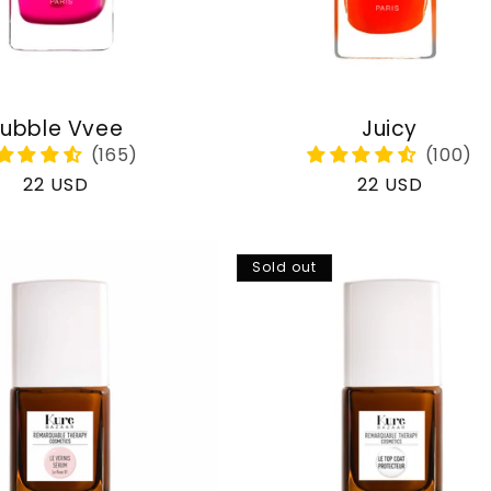
ubble Vvee
Juicy
Regular
22 USD
Regular
22 USD
price
price
Sold out