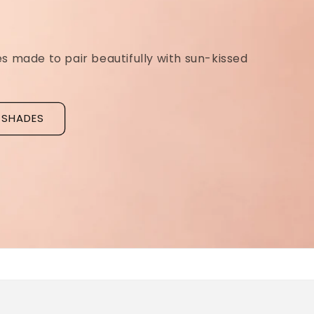
Ridged Nails
Designed as a
targeted treatment for nail r
grooves
, our new hyaluronic acid base coat is c
to hydrate and strengthen the nail plate.
Discover La Base Intensive