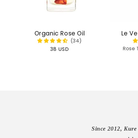
Organic Rose Oil
Le Ve
Rose 
Regular
38 USD
price
Since 2012, Kure 