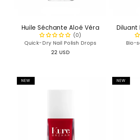
Huile Séchante Aloé Véra
Diluant
Quick-Dry Nail Polish Drops
Bio-s
Regular
22 USD
price
NEW
NEW