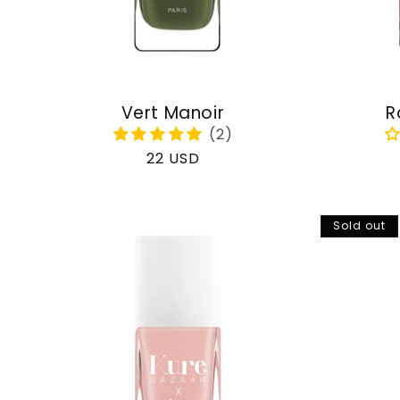
Vert Manoir
R
Regular
22 USD
price
Sold out