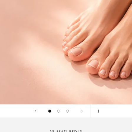
idges and
linically tested
AS FEATURED IN