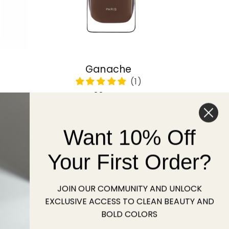
Ganache
Regular
22 USD
price
Want 10% Off
Sold out
Your First Order?
JOIN OUR COMMUNITY AND UNLOCK
EXCLUSIVE ACCESS TO CLEAN BEAUTY AND
BOLD COLORS