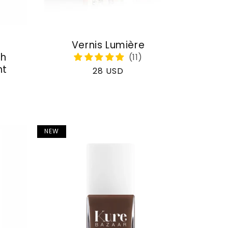
Vernis Lumière
th
nt
Regular
28 USD
price
NEW