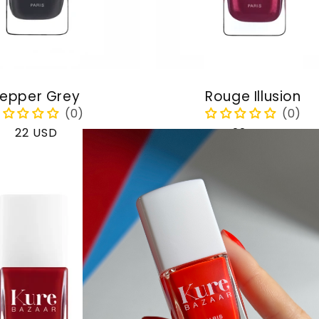
epper Grey
Rouge Illusion
Regular
22 USD
Regular
22 USD
price
price