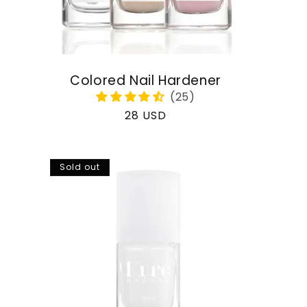
Colored Nail Hardener
Regular
28 USD
price
Sold out