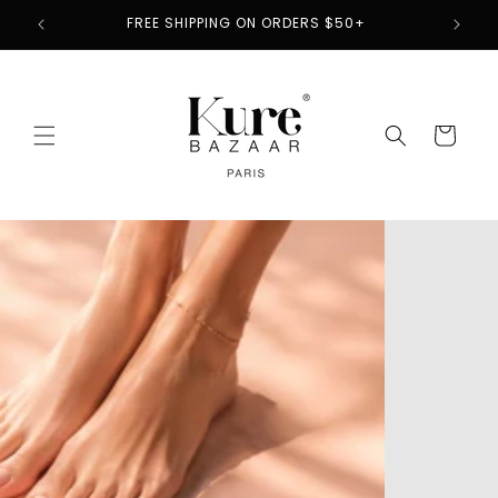
Skip to
2
FREE SHIPPING ON ORDERS $50+
content
Cart