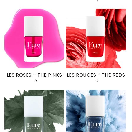
LES ROSES – THE PINKS
LES ROUGES - THE REDS