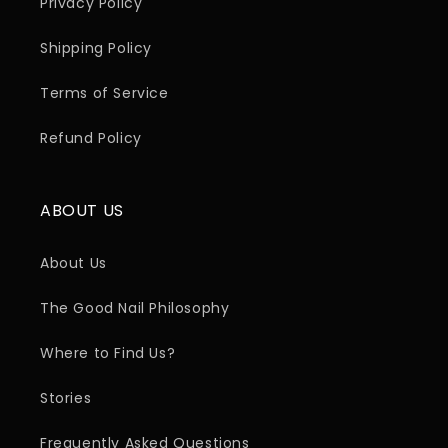
Privacy Policy
Shipping Policy
Terms of Service
Refund Policy
ABOUT US
About Us
The Good Nail Philosophy
Where to Find Us?
Stories
Frequently Asked Questions