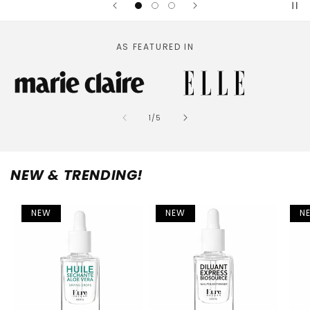
AS FEATURED IN
of
1
/
5
NEW & TRENDING!
NEW
NEW
N