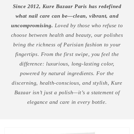
Since 2012, Kure Bazaar Paris has redefined
what nail care can be—clean, vibrant, and
uncompromising.
Loved by those who refuse to
choose between health and beauty, our polishes
bring the richness of Parisian fashion to your
fingertips. From the first swipe, you feel the
difference: luxurious, long-lasting color,
powered by natural ingredients. For the
discerning, health-conscious, and stylish, Kure
Bazaar isn’t just a polish—it’s a statement of
elegance and care in every bottle.