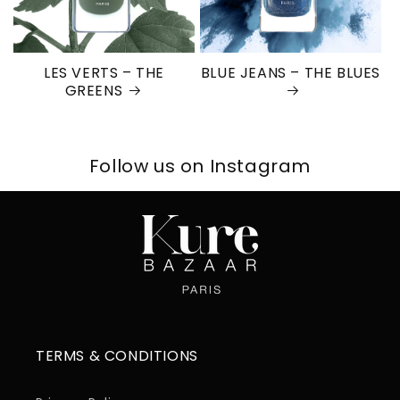
LES VERTS – THE
BLUE JEANS – THE BLUES
GREENS
Follow us on Instagram
TERMS & CONDITIONS