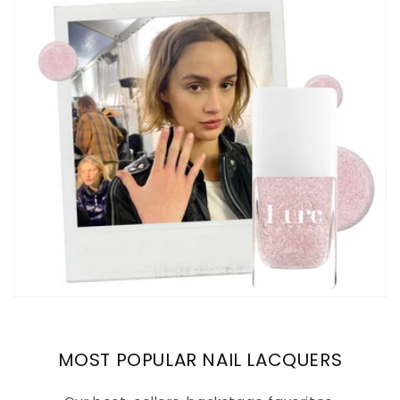
MOST POPULAR NAIL LACQUERS