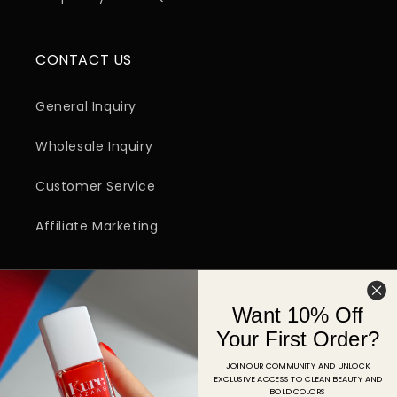
CONTACT US
General Inquiry
Wholesale Inquiry
Customer Service
Affiliate Marketing
SIGN UP FOR EMAIL
Want 10% Off
Email
Your First Order?
JOIN OUR COMMUNITY AND UNLOCK
EXCLUSIVE ACCESS TO CLEAN BEAUTY AND
Facebook
Instagram
YouTube
TikTok
Pinterest
BOLD COLORS