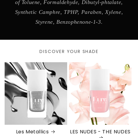
of Toluene, Formaldehyde, Dibutyl-phtalate,
Synthetic Camphre, TPHP, Paraben, Xylene,
Styrene, Benzophenone-1-3.
DISCOVER YOUR SHADE
Les Metallics
LES NUDES - THE NUDES