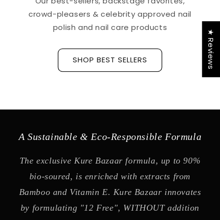
Our best-sellers, backstage favorites,
crowd-pleasers & celebrity approved nail
polish and nail care products
★ Reviews
SHOP BEST SELLERS
A Sustainable & Eco-Responsible Formula
The exclusive Kure Bazaar formula, up to 90%
bio-soured, is enriched with extracts from
Bamboo and Vitamin E. Kure Bazaar innovates
by formulating "12 Free", WITHOUT addition