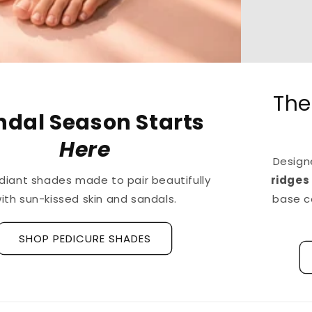
The First
Treatment
for
Ridged Nails
Designed as a
targeted treatment for nail
ridges and grooves
, our new hyaluronic acid
base coat is clinically tested to hydrate and
strengthen the nail plate.
Discover La Base Intensive