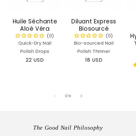
Huile Séchante
Diluant Express
Aloé Véra
Biosourcé
H
Quick-Dry Nail
Bio-sourced Nail
Polish Drops
Polish Thinner
Regular
22 USD
Regular
18 USD
price
price
of
1
/
19
The Good Nail Philosophy