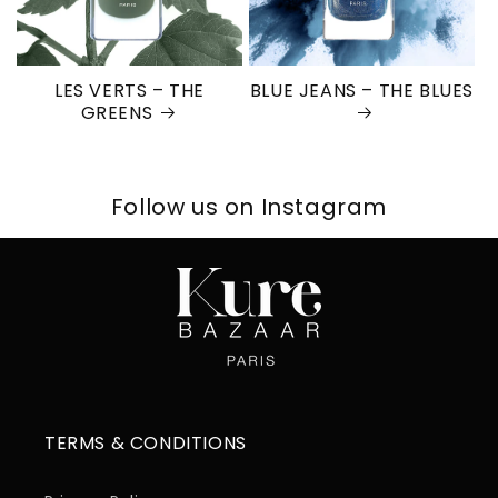
LES VERTS – THE
BLUE JEANS – THE BLUES
GREENS
Follow us on Instagram
TERMS & CONDITIONS