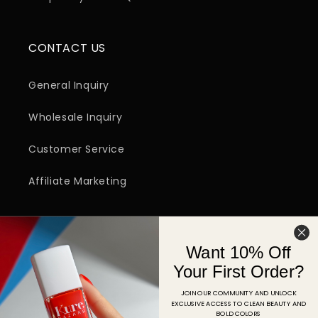
CONTACT US
General Inquiry
Wholesale Inquiry
Customer Service
Affiliate Marketing
SIGN UP FOR EMAIL
Want 10% Off
Email
Your First Order?
JOIN OUR COMMUNITY AND UNLOCK
EXCLUSIVE ACCESS TO CLEAN BEAUTY AND
Facebook
Instagram
YouTube
TikTok
Pinterest
BOLD COLORS