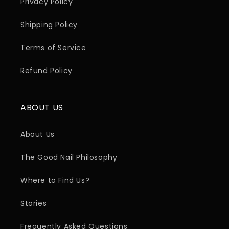
Privacy Policy
Shipping Policy
Terms of Service
Refund Policy
ABOUT US
About Us
The Good Nail Philosophy
Where to Find Us?
Stories
Frequently Asked Questions