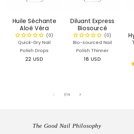
Huile Séchante
Diluant Express
Aloé Véra
Biosourcé
H
Quick-Dry Nail
Bio-sourced Nail
Polish Drops
Polish Thinner
Regular
22 USD
Regular
18 USD
price
price
of
1
/
19
The Good Nail Philosophy