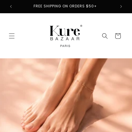
Skip to
2
FREE SHIPPING ON ORDERS $50+
content
Cart