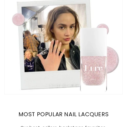
MOST POPULAR NAIL LACQUERS