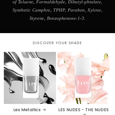
of Toluene, Formaldehyde, Dibutyl-phtalate,
Synthetic Camphre, TPHP, Paraben, Xylene,
Styrene, Benzophenone-1-3.
DISCOVER YOUR SHADE
Les Metallics
LES NUDES - THE NUDES