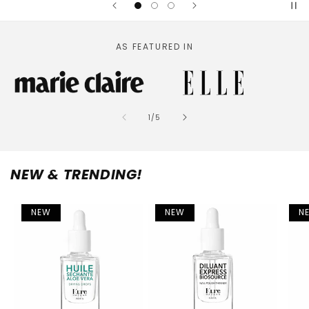
AS FEATURED IN
of
1
/
5
NEW & TRENDING!
NEW
NEW
N