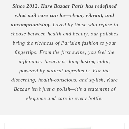
Since 2012, Kure Bazaar Paris has redefined
what nail care can be—clean, vibrant, and
uncompromising.
Loved by those who refuse to
choose between health and beauty, our polishes
bring the richness of Parisian fashion to your
fingertips. From the first swipe, you feel the
difference: luxurious, long-lasting color,
powered by natural ingredients. For the
discerning, health-conscious, and stylish, Kure
Bazaar isn’t just a polish—it’s a statement of
elegance and care in every bottle.