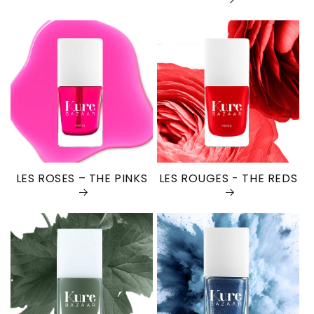
LES ROSES – THE PINKS
LES ROUGES - THE REDS