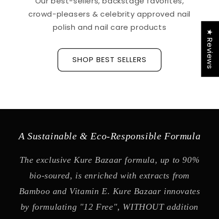
Our best-sellers, backstage favorites,
crowd-pleasers & celebrity approved nail
polish and nail care products
★ Reviews
SHOP BEST SELLERS
A Sustainable & Eco-Responsible Formula
The exclusive Kure Bazaar formula, up to 90%
bio-soured, is enriched with extracts from
Bamboo and Vitamin E. Kure Bazaar innovates
by formulating "12 Free", WITHOUT addition