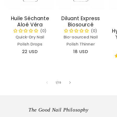
Huile Séchante
Diluant Express
Aloé Véra
Biosourcé
H
Quick-Dry Nail
Bio-sourced Nail
Polish Drops
Polish Thinner
Regular
22 USD
Regular
18 USD
price
price
of
1
/
19
The Good Nail Philosophy