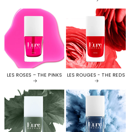
LES ROSES – THE PINKS
LES ROUGES - THE REDS