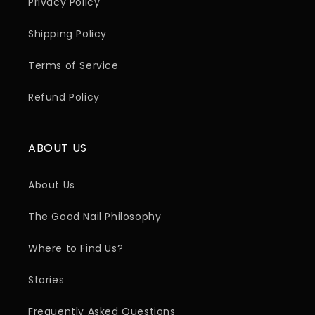
Privacy Policy
Shipping Policy
Terms of Service
Refund Policy
ABOUT US
About Us
The Good Nail Philosophy
Where to Find Us?
Stories
Frequently Asked Questions