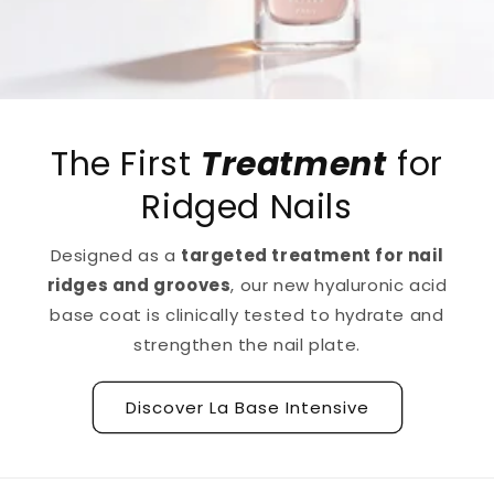
The First
Treatment
for
Ridged Nails
Designed as a
targeted treatment for nail
ridges and grooves
, our new hyaluronic acid
base coat is clinically tested to hydrate and
strengthen the nail plate.
Discover La Base Intensive