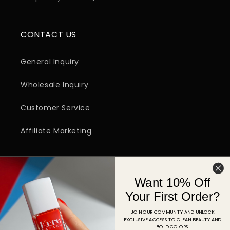
CONTACT US
General Inquiry
Wholesale Inquiry
Customer Service
Affiliate Marketing
SIGN UP FOR EMAIL
Want 10% Off
Email
Your First Order?
JOIN OUR COMMUNITY AND UNLOCK
EXCLUSIVE ACCESS TO CLEAN BEAUTY AND
Facebook
Instagram
YouTube
TikTok
Pinterest
BOLD COLORS