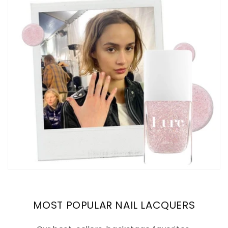
MOST POPULAR NAIL LACQUERS