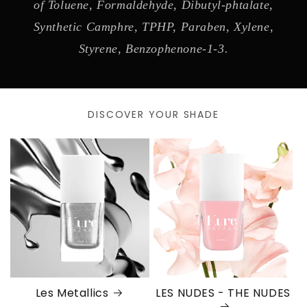
of Toluene, Formaldehyde, Dibutyl-phtalate,
Synthetic Camphre, TPHP, Paraben, Xylene,
Styrene, Benzophenone-1-3.
DISCOVER YOUR SHADE
Les Metallics
LES NUDES - THE NUDES