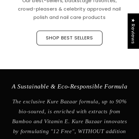
Our best-sellers, backstage favorites,
crowd-pleasers & celebrity approved nail
polish and nail care products
★ Reviews
SHOP BEST SELLERS
A Sustainable & Eco-Responsible Formula
The exclusive Kure Bazaar formula, up to 90%
bio-soured, is enriched with extracts from
Bamboo and Vitamin E. Kure Bazaar innovates
by formulating "12 Free", WITHOUT addition