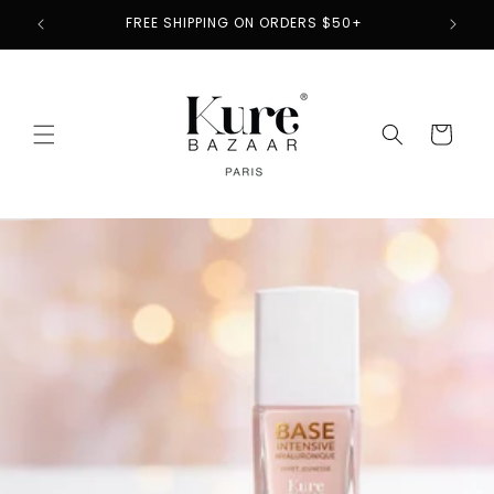
Skip to
2
FREE SHIPPING ON ORDERS $50+
content
Cart