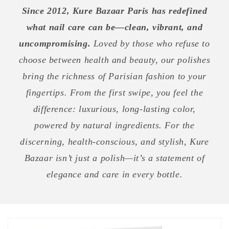
Since 2012, Kure Bazaar Paris has redefined
what nail care can be—clean, vibrant, and
uncompromising.
Loved by those who refuse to
choose between health and beauty, our polishes
bring the richness of Parisian fashion to your
fingertips. From the first swipe, you feel the
difference: luxurious, long-lasting color,
powered by natural ingredients. For the
discerning, health-conscious, and stylish, Kure
Bazaar isn’t just a polish—it’s a statement of
elegance and care in every bottle.