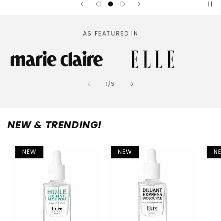
AS FEATURED IN
of
1
/
5
NEW & TRENDING!
NEW
NEW
N