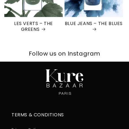
LES VERTS – THE
BLUE JEANS – THE BLUES
GREENS
Follow us on Instagram
TERMS & CONDITIONS