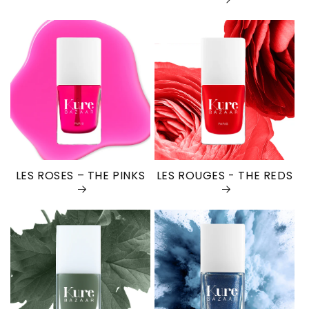
LES ROSES – THE PINKS
LES ROUGES - THE REDS