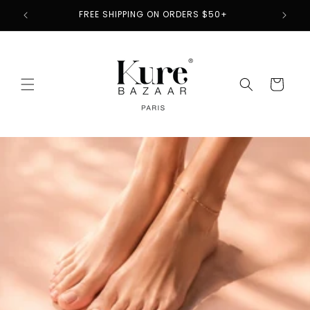
Skip to
2
FREE SHIPPING ON ORDERS $50+
content
Cart