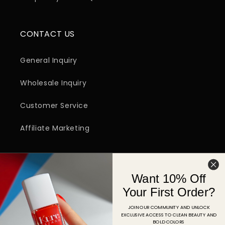
CONTACT US
General Inquiry
Wholesale Inquiry
Customer Service
Affiliate Marketing
SIGN UP FOR EMAIL
Want 10% Off
Email
Your First Order?
JOIN OUR COMMUNITY AND UNLOCK
EXCLUSIVE ACCESS TO CLEAN BEAUTY AND
Facebook
Instagram
YouTube
TikTok
Pinterest
BOLD COLORS