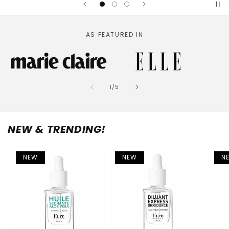
AS FEATURED IN
of
1
/
5
NEW & TRENDING!
NEW
NEW
N