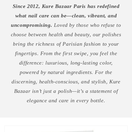
Since 2012, Kure Bazaar Paris has redefined
what nail care can be—clean, vibrant, and
uncompromising.
Loved by those who refuse to
choose between health and beauty, our polishes
bring the richness of Parisian fashion to your
fingertips. From the first swipe, you feel the
difference: luxurious, long-lasting color,
powered by natural ingredients. For the
discerning, health-conscious, and stylish, Kure
Bazaar isn’t just a polish—it’s a statement of
elegance and care in every bottle.