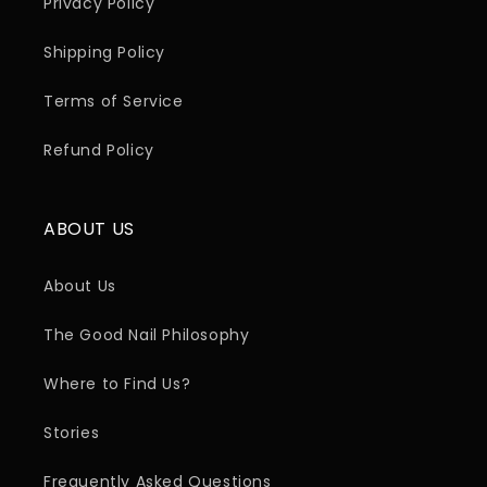
Privacy Policy
Shipping Policy
Terms of Service
Refund Policy
ABOUT US
About Us
The Good Nail Philosophy
Where to Find Us?
Stories
Frequently Asked Questions