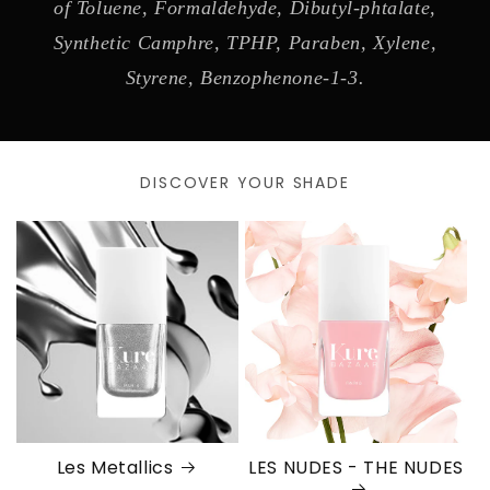
of Toluene, Formaldehyde, Dibutyl-phtalate,
Synthetic Camphre, TPHP, Paraben, Xylene,
Styrene, Benzophenone-1-3.
DISCOVER YOUR SHADE
Les Metallics
LES NUDES - THE NUDES