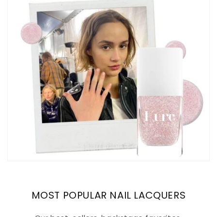
MOST POPULAR NAIL LACQUERS