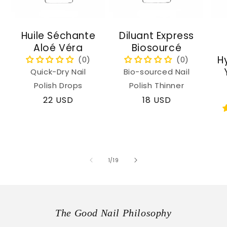
Huile Séchante
Diluant Express
Aloé Véra
Biosourcé
H
Quick-Dry Nail
Bio-sourced Nail
Polish Drops
Polish Thinner
Regular
22 USD
Regular
18 USD
price
price
of
1
/
19
The Good Nail Philosophy