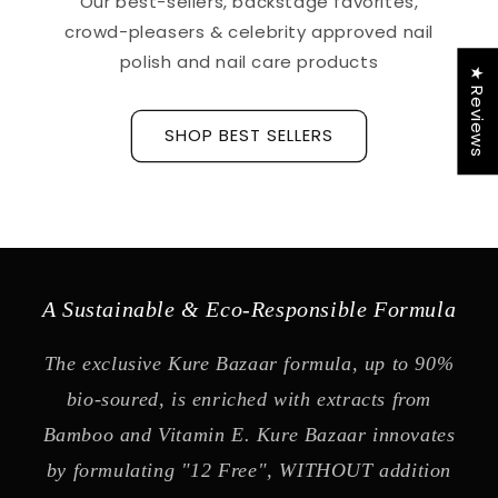
Our best-sellers, backstage favorites,
crowd-pleasers & celebrity approved nail
polish and nail care products
★ Reviews
SHOP BEST SELLERS
A Sustainable & Eco-Responsible Formula
The exclusive Kure Bazaar formula, up to 90%
bio-soured, is enriched with extracts from
Bamboo and Vitamin E. Kure Bazaar innovates
by formulating "12 Free", WITHOUT addition