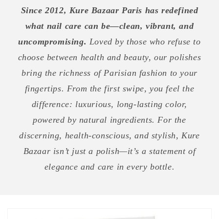
Since 2012, Kure Bazaar Paris has redefined
what nail care can be—clean, vibrant, and
uncompromising.
Loved by those who refuse to
choose between health and beauty, our polishes
bring the richness of Parisian fashion to your
fingertips. From the first swipe, you feel the
difference: luxurious, long-lasting color,
powered by natural ingredients. For the
discerning, health-conscious, and stylish, Kure
Bazaar isn’t just a polish—it’s a statement of
elegance and care in every bottle.