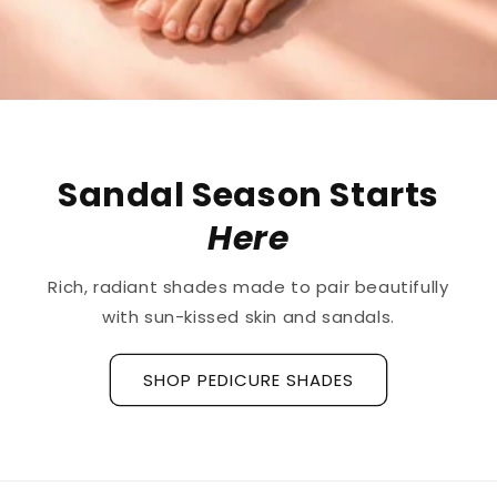
Sandal Season Starts
Here
Rich, radiant shades made to pair beautifully
with sun-kissed skin and sandals.
SHOP PEDICURE SHADES