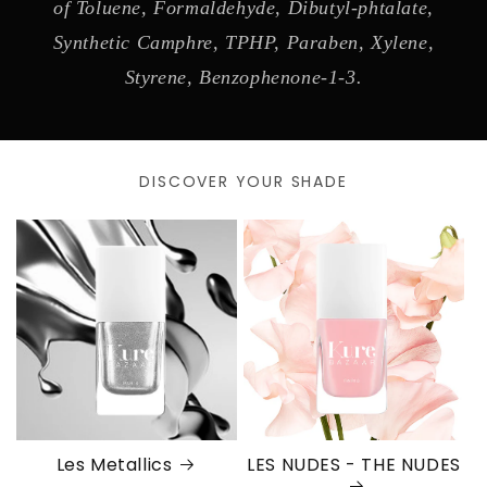
of Toluene, Formaldehyde, Dibutyl-phtalate,
Synthetic Camphre, TPHP, Paraben, Xylene,
Styrene, Benzophenone-1-3.
DISCOVER YOUR SHADE
Les Metallics
LES NUDES - THE NUDES