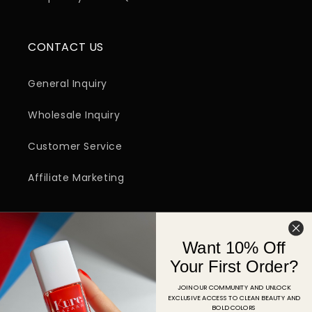
CONTACT US
General Inquiry
Wholesale Inquiry
Customer Service
Affiliate Marketing
SIGN UP FOR EMAIL
Want 10% Off
Email
Your First Order?
JOIN OUR COMMUNITY AND UNLOCK
EXCLUSIVE ACCESS TO CLEAN BEAUTY AND
Facebook
Instagram
YouTube
TikTok
Pinterest
BOLD COLORS