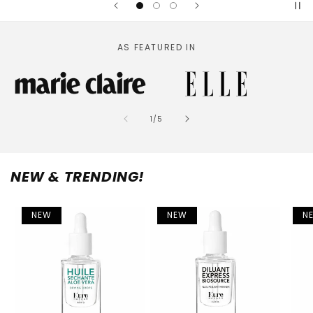
AS FEATURED IN
of
1
/
5
NEW & TRENDING!
NEW
NEW
N