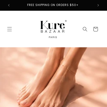
Skip to
2
FREE SHIPPING ON ORDERS $50+
content
Cart