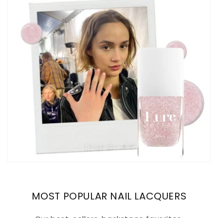
MOST POPULAR NAIL LACQUERS