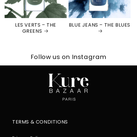
LES VERTS – THE
BLUE JEANS – THE BLUES
GREENS
Follow us on Instagram
TERMS & CONDITIONS