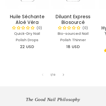
Huile Séchante
Diluant Express
Aloé Véra
Biosourcé
H
Quick-Dry Nail
Bio-sourced Nail
Polish Drops
Polish Thinner
Regular
22 USD
Regular
18 USD
price
price
of
1
/
19
The Good Nail Philosophy