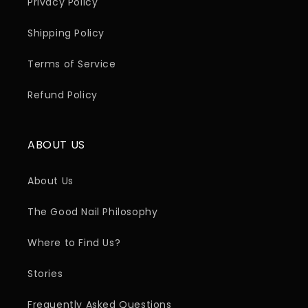
Privacy Policy
Shipping Policy
Terms of Service
Refund Policy
ABOUT US
About Us
The Good Nail Philosophy
Where to Find Us?
Stories
Frequently Asked Questions