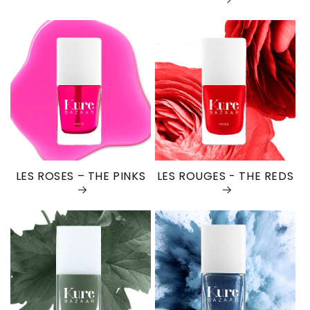
LES ROSES – THE PINKS
LES ROUGES - THE REDS