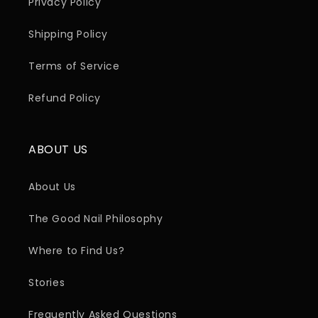
Privacy Policy
Shipping Policy
Terms of Service
Refund Policy
ABOUT US
About Us
The Good Nail Philosophy
Where to Find Us?
Stories
Frequently Asked Questions