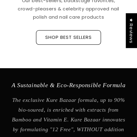
Our best-sellers, backstage favorites,
crowd-pleasers & celebrity approved nail
polish and nail care products
★ Reviews
SHOP BEST SELLERS
A Sustainable & Eco-Responsible Formula
The exclusive Kure Bazaar formula, up to 90%
bio-soured, is enriched with extracts from
Bamboo and Vitamin E. Kure Bazaar innovates
by formulating "12 Free", WITHOUT addition