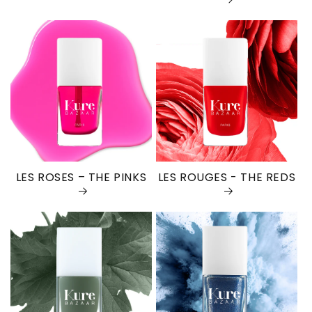
LES ROSES – THE PINKS
LES ROUGES - THE REDS