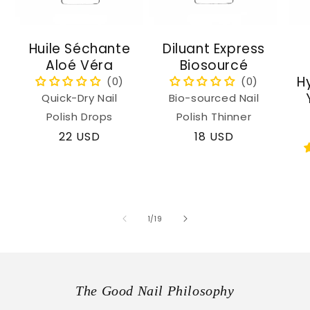
Huile Séchante
Diluant Express
Aloé Véra
Biosourcé
H
Quick-Dry Nail
Bio-sourced Nail
Polish Drops
Polish Thinner
Regular
22 USD
Regular
18 USD
price
price
of
1
/
19
The Good Nail Philosophy