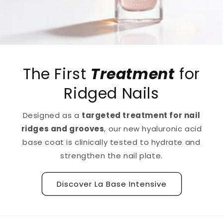
The First
Treatment
for
Ridged Nails
Designed as a
targeted treatment for nail
ridges and grooves
, our new hyaluronic acid
base coat is clinically tested to hydrate and
strengthen the nail plate.
Discover La Base Intensive