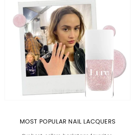
MOST POPULAR NAIL LACQUERS