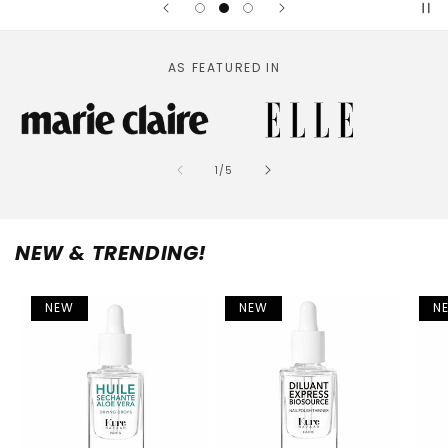
AS FEATURED IN
of
1
/
5
NEW & TRENDING!
NEW
NEW
N