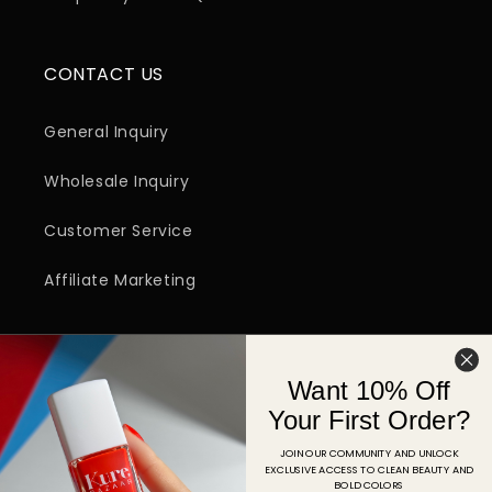
CONTACT US
General Inquiry
Wholesale Inquiry
Customer Service
Affiliate Marketing
SIGN UP FOR EMAIL
Want 10% Off
Email
Your First Order?
JOIN OUR COMMUNITY AND UNLOCK
EXCLUSIVE ACCESS TO CLEAN BEAUTY AND
Facebook
Instagram
YouTube
TikTok
Pinterest
BOLD COLORS