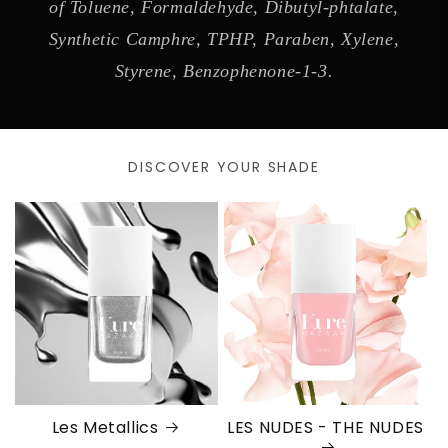
of Toluene, Formaldehyde, Dibutyl-phtalate,
Synthetic Camphre, TPHP, Paraben, Xylene,
Styrene, Benzophenone-1-3.
DISCOVER YOUR SHADE
Les Metallics
LES NUDES - THE NUDES