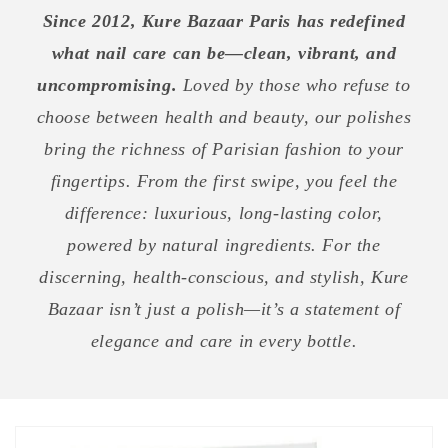
Since 2012, Kure Bazaar Paris has redefined
what nail care can be—clean, vibrant, and
uncompromising.
Loved by those who refuse to
choose between health and beauty, our polishes
bring the richness of Parisian fashion to your
fingertips. From the first swipe, you feel the
difference: luxurious, long-lasting color,
powered by natural ingredients. For the
discerning, health-conscious, and stylish, Kure
Bazaar isn’t just a polish—it’s a statement of
elegance and care in every bottle.