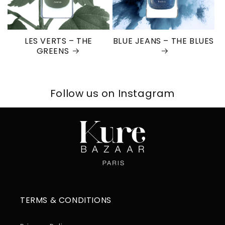
LES VERTS – THE
BLUE JEANS – THE BLUES
GREENS
Follow us on Instagram
TERMS & CONDITIONS