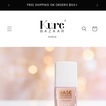
Skip to
CLEAN BEAUTY PIONEER SINCE 2012
content
Cart