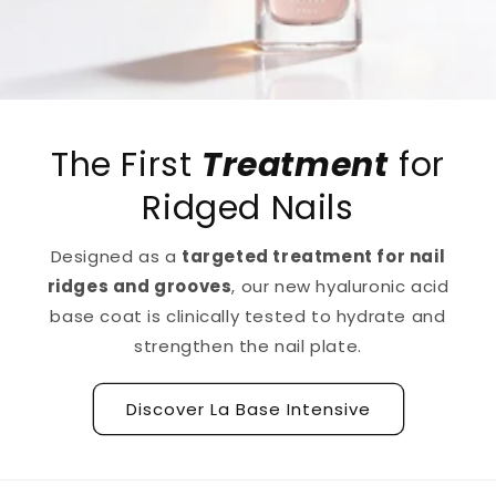
The First
Treatment
for
Ridged Nails
Designed as a
targeted treatment for nail
ridges and grooves
, our new hyaluronic acid
base coat is clinically tested to hydrate and
strengthen the nail plate.
Discover La Base Intensive