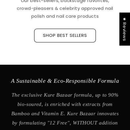
Our best-sellers, backstage favorites,
crowd-pleasers & celebrity approved nail
polish and nail care products
★ Reviews
SHOP BEST SELLERS
A Sustainable & Eco-Responsible Formula
The exclusive Kure Bazaar formula, up to 90%
bio-soured, is enriched with extracts from
Bamboo and Vitamin E. Kure Bazaar innovates
by formulating "12 Free", WITHOUT addition