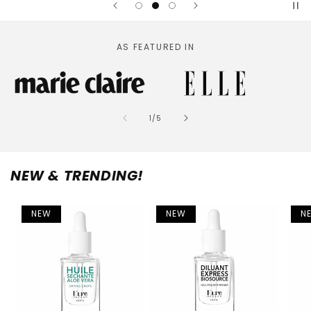
AS FEATURED IN
of
1
/
5
NEW & TRENDING!
NEW
NEW
N