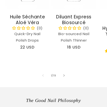
Huile Séchante
Diluant Express
Aloé Véra
Biosourcé
H
Quick-Dry Nail
Bio-sourced Nail
Polish Drops
Polish Thinner
Regular
22 USD
Regular
18 USD
price
price
of
1
/
19
The Good Nail Philosophy