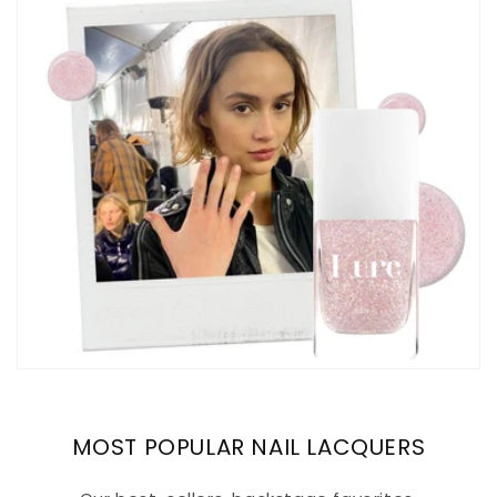
MOST POPULAR NAIL LACQUERS