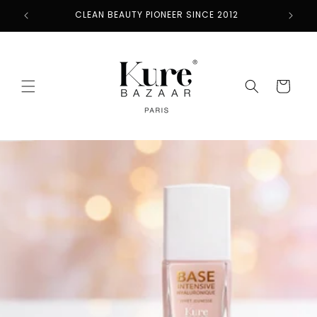
Skip to
CLEAN BEAUTY PIONEER SINCE 2012
content
Cart