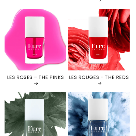
LES ROSES – THE PINKS
LES ROUGES - THE REDS