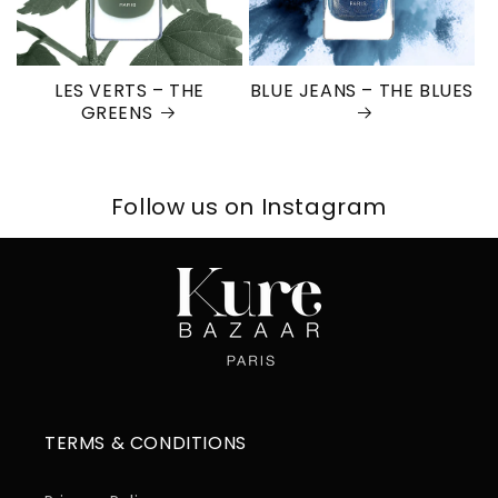
LES VERTS – THE
BLUE JEANS – THE BLUES
GREENS
Follow us on Instagram
TERMS & CONDITIONS