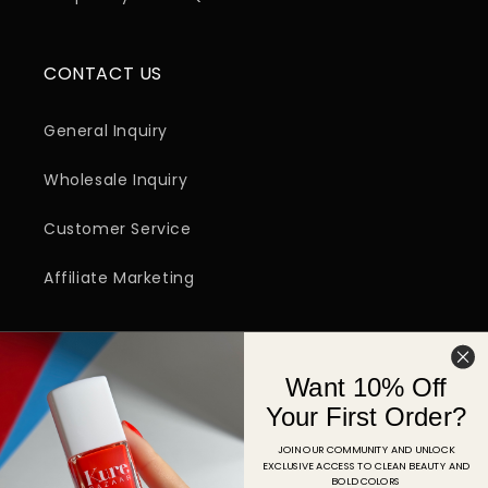
CONTACT US
General Inquiry
Wholesale Inquiry
Customer Service
Affiliate Marketing
SIGN UP FOR EMAIL
Want 10% Off
Email
Your First Order?
JOIN OUR COMMUNITY AND UNLOCK
EXCLUSIVE ACCESS TO CLEAN BEAUTY AND
Facebook
Instagram
YouTube
TikTok
Pinterest
BOLD COLORS