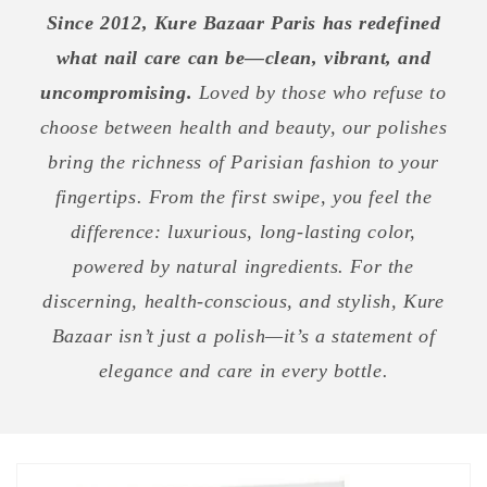
Since 2012, Kure Bazaar Paris has redefined
what nail care can be—clean, vibrant, and
uncompromising.
Loved by those who refuse to
choose between health and beauty, our polishes
bring the richness of Parisian fashion to your
fingertips. From the first swipe, you feel the
difference: luxurious, long-lasting color,
powered by natural ingredients. For the
discerning, health-conscious, and stylish, Kure
Bazaar isn’t just a polish—it’s a statement of
elegance and care in every bottle.