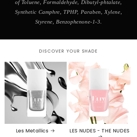
of Toluene, Formaldehyde, Dibutyl-phtalate,
Synthetic Camphre, TPHP, Paraben, Xylene,
Styrene, Benzophenone-1-3.
DISCOVER YOUR SHADE
Les Metallics
LES NUDES - THE NUDES