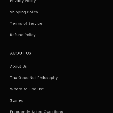
Privacy Policy
Shipping Policy
Terms of Service
Refund Policy
ABOUT US
About Us
The Good Nail Philosophy
Where to Find Us?
Stories
Frequently Asked Questions