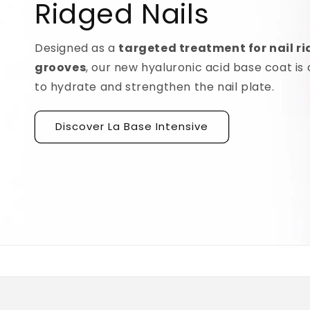
Ridged Nails
Designed as a
targeted treatment for nail r
grooves
, our new hyaluronic acid base coat is c
to hydrate and strengthen the nail plate.
Discover La Base Intensive