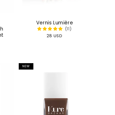
Vernis Lumière
th
nt
Regular
28 USD
price
NEW