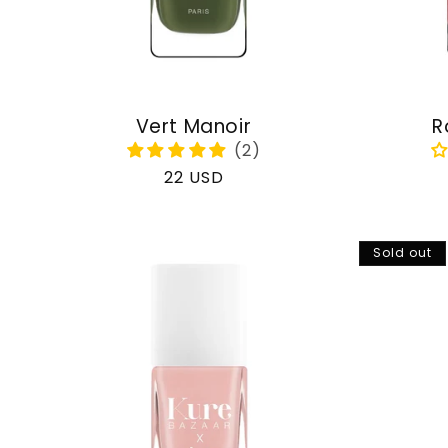
Vert Manoir
R
Regular
22 USD
price
Sold out