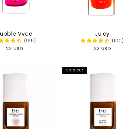
ubble Vvee
Juicy
Regular
22 USD
Regular
22 USD
price
price
Sold out