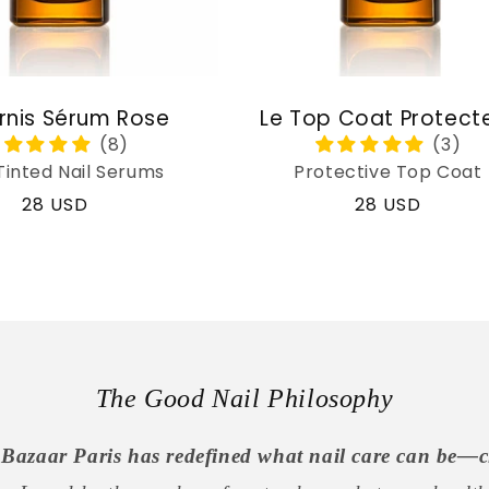
rnis Sérum Rose
Le Top Coat Protect
Tinted Nail Serums
Protective Top Coat
Regular
28 USD
Regular
28 USD
price
price
The Good Nail Philosophy
Bazaar Paris has redefined what nail care can be—c