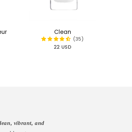
eur
Clean
Regular
22 USD
price
lean, vibrant, and