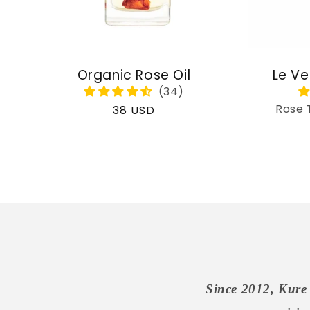
Organic Rose Oil
Le Ve
Rose 
Regular
38 USD
price
Since 2012, Kure 