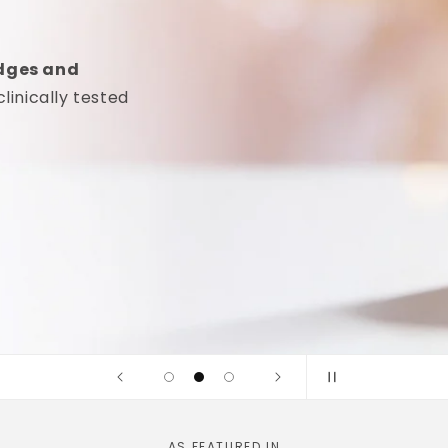
idges and
linically tested
AS FEATURED IN