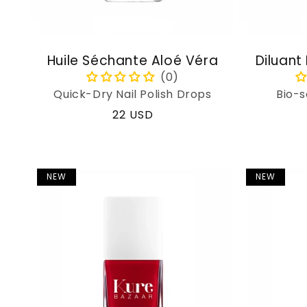
Huile Séchante Aloé Véra
Diluant
Quick-Dry Nail Polish Drops
Bio-s
Regular
22 USD
price
NEW
NEW