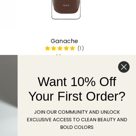
Ganache
Regular
22 USD
price
Want 10% Off
Sold out
Your First Order?
JOIN OUR COMMUNITY AND UNLOCK
EXCLUSIVE ACCESS TO CLEAN BEAUTY AND
BOLD COLORS