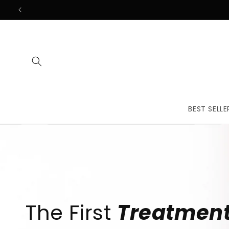
Skip to
content
BEST SELLE
The First
Treatmen