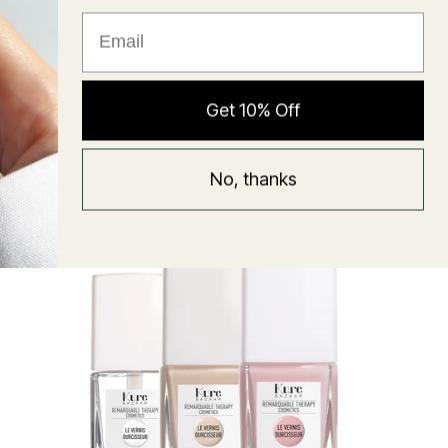
★ Reviews
Hyaluronic Super Balm
Get 10% Off
Mask
Regular
58 USD
No, thanks
price