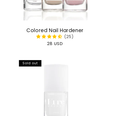
Colored Nail Hardener
Regular
28 USD
price
Sold out