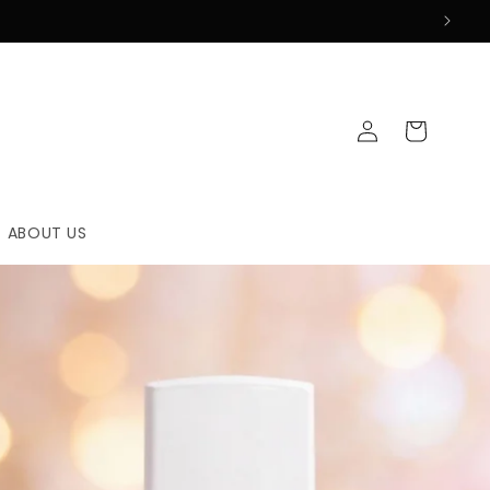
Log
Cart
in
ABOUT US