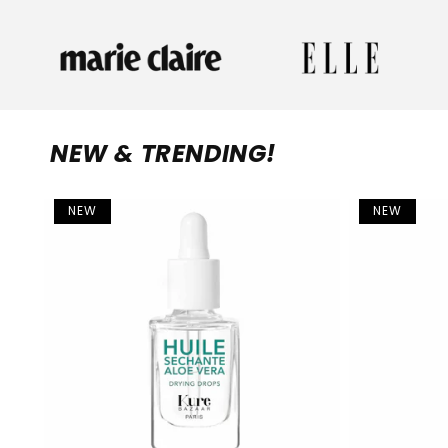
NEW & TRENDING!
NEW
NEW