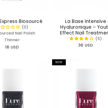
 Express Biosourcé
La Base Intensive
Hyaluronique – You
Effect Nail Treatme
ourced Nail Polish
Thinner
Regular
36 USD
Regular
18 USD
price
price
NEW