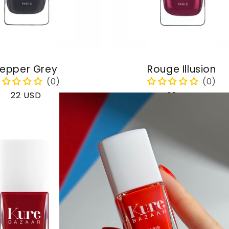
epper Grey
Rouge Illusion
Regular
22 USD
Regular
22 USD
price
price