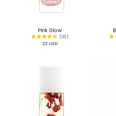
Pink Glow
B
Regular
22 USD
price