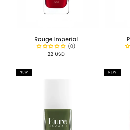
Rouge Imperial
P
Regular
22 USD
price
NEW
NEW