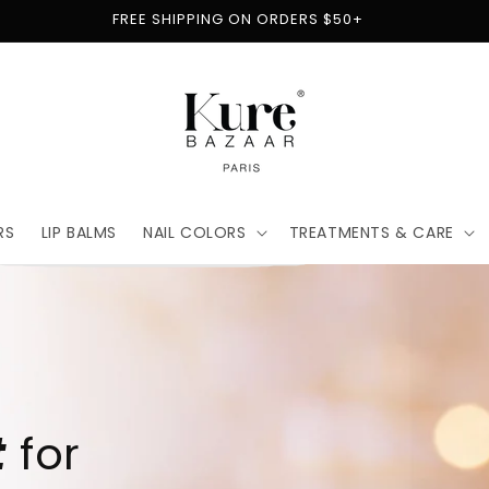
FREE SHIPPING ON ORDERS $50+
RS
LIP BALMS
NAIL COLORS
TREATMENTS & CARE
t
for