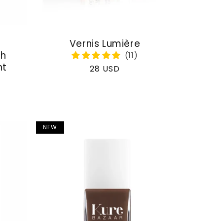
Vernis Lumière
th
nt
Regular
28 USD
price
NEW