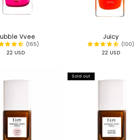
ubble Vvee
Juicy
Regular
22 USD
Regular
22 USD
price
price
Sold out