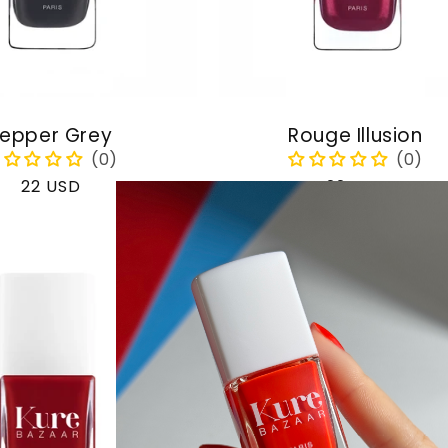
epper Grey
Rouge Illusion
Regular
22 USD
Regular
22 USD
price
price