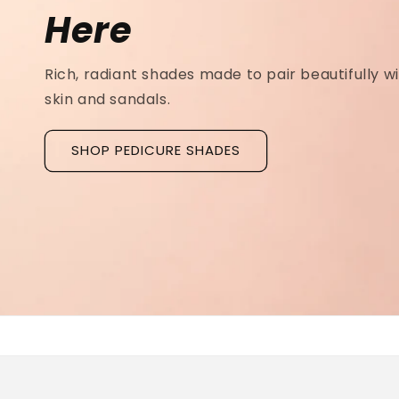
Ridged Nails
Designed as a
targeted treatment for nail r
grooves
, our new hyaluronic acid base coat is c
to hydrate and strengthen the nail plate.
Discover La Base Intensive