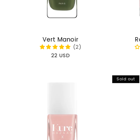
Vert Manoir
R
Regular
22 USD
price
Sold out