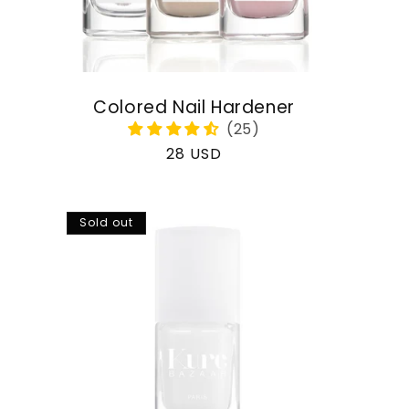
Colored Nail Hardener
Regular
28 USD
price
Sold out