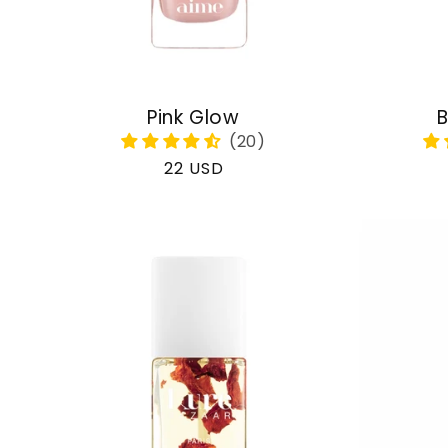
Pink Glow
B
Regular
22 USD
price