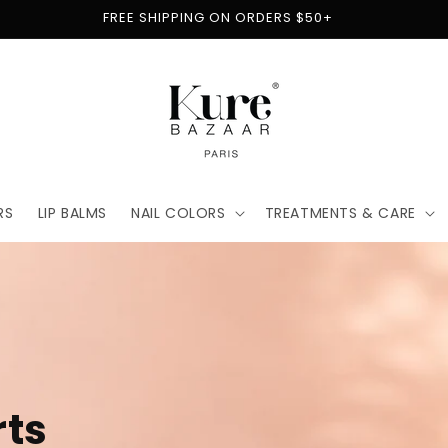
FREE SHIPPING ON ORDERS $50+
RS
LIP BALMS
NAIL COLORS
TREATMENTS & CARE
t
for