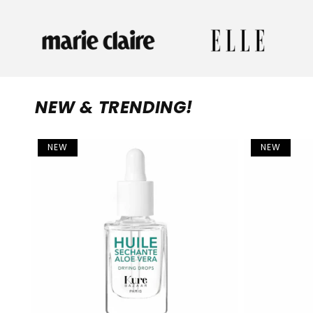
NEW & TRENDING!
NEW
NEW