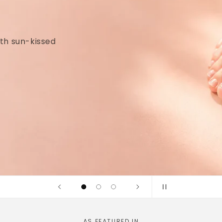
idges and
linically tested
AS FEATURED IN