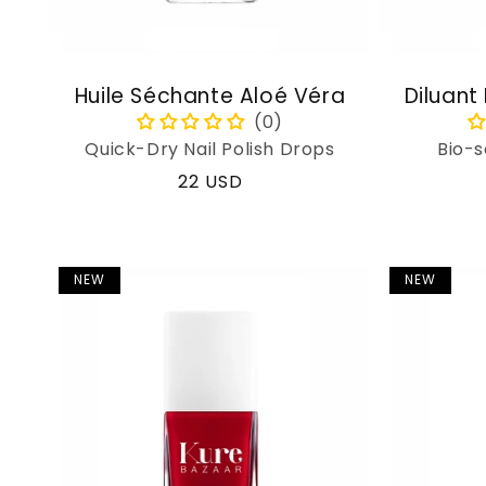
Huile Séchante Aloé Véra
Diluant
Quick-Dry Nail Polish Drops
Bio-s
Regular
22 USD
price
NEW
NEW