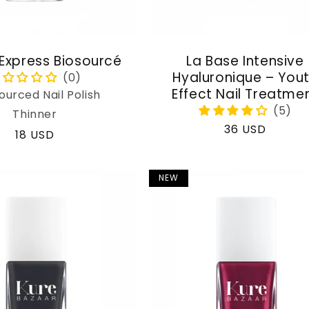
 Express Biosourcé
La Base Intensive
Hyaluronique – You
Effect Nail Treatme
ourced Nail Polish
Thinner
Regular
36 USD
Regular
18 USD
price
price
NEW