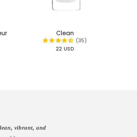
eur
Clean
Regular
22 USD
price
lean, vibrant, and