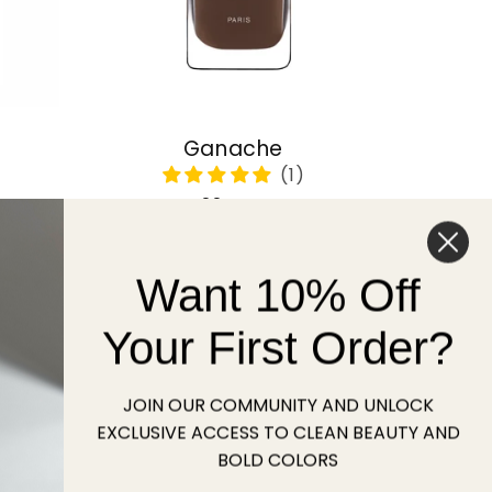
Ganache
Regular
22 USD
price
Want 10% Off
Sold out
Your First Order?
JOIN OUR COMMUNITY AND UNLOCK
EXCLUSIVE ACCESS TO CLEAN BEAUTY AND
BOLD COLORS