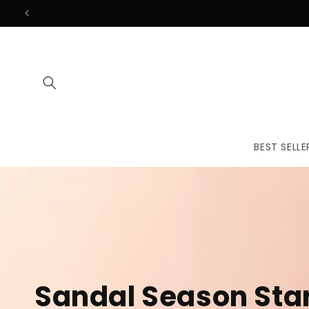
Skip to
content
BEST SELLE
The First
Treatmen