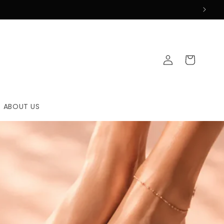
Log
Cart
in
ABOUT US