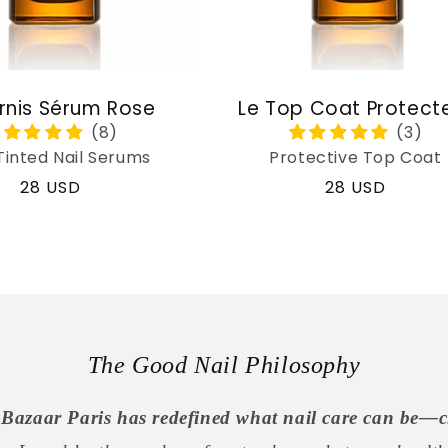
rnis Sérum Rose
Le Top Coat Protect
Tinted Nail Serums
Protective Top Coat
Regular
28 USD
Regular
28 USD
price
price
The Good Nail Philosophy
Bazaar Paris has redefined what nail care can be—c