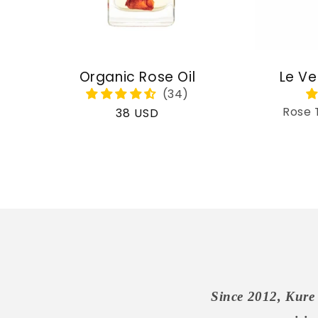
Organic Rose Oil
Le Ve
Rose 
Regular
38 USD
price
Since 2012, Kure 