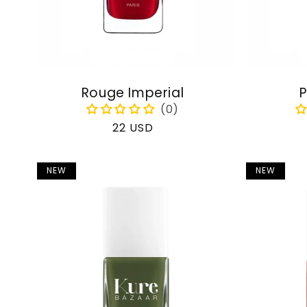
Rouge Imperial
P
Regular
22 USD
price
NEW
NEW