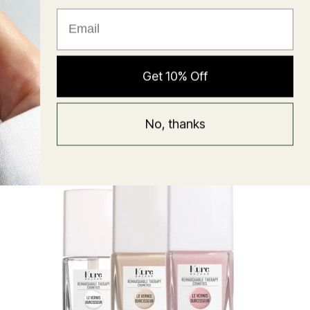
★ Reviews
Hyaluronic Super Balm
Get 10% Off
Mask
Regular
58 USD
No, thanks
price