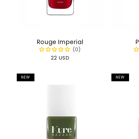
Rouge Imperial
P
Regular
22 USD
price
NEW
NEW