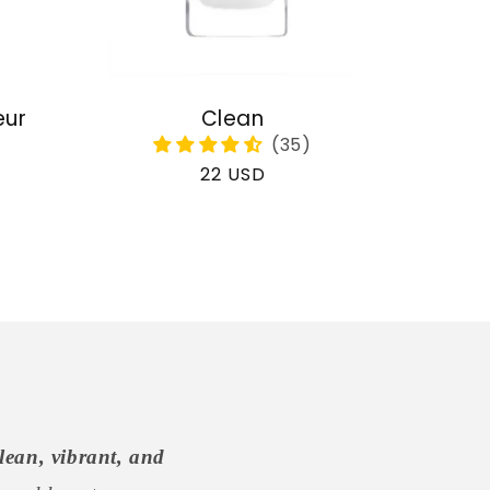
eur
Clean
Regular
22 USD
price
lean, vibrant, and