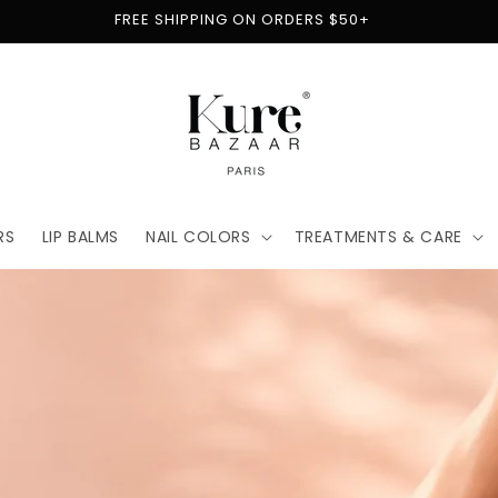
FREE SHIPPING ON ORDERS $50+
RS
LIP BALMS
NAIL COLORS
TREATMENTS & CARE
t
for