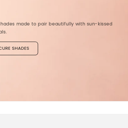
Ridged Nails
Designed as a
targeted treatment for nail r
grooves
, our new hyaluronic acid base coat is c
to hydrate and strengthen the nail plate.
Discover La Base Intensive