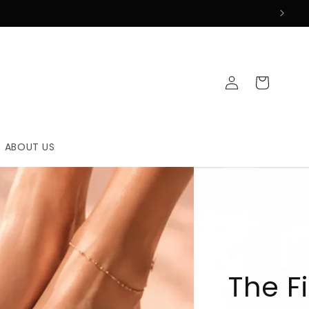
Log
Cart
in
ABOUT US