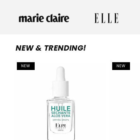
NEW & TRENDING!
NEW
NEW