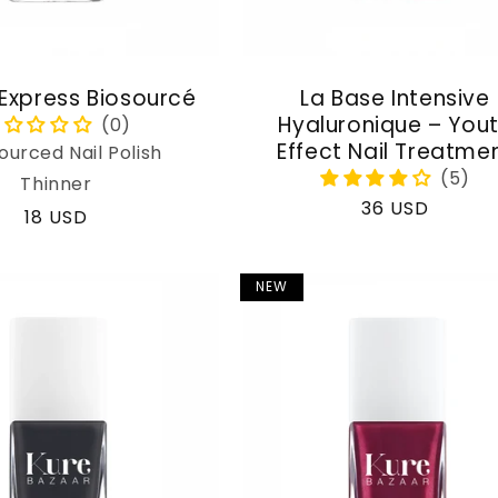
 Express Biosourcé
La Base Intensive
Hyaluronique – You
Effect Nail Treatme
ourced Nail Polish
Thinner
Regular
36 USD
Regular
18 USD
price
price
NEW