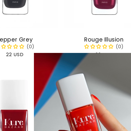
epper Grey
Rouge Illusion
Regular
22 USD
Regular
22 USD
price
price