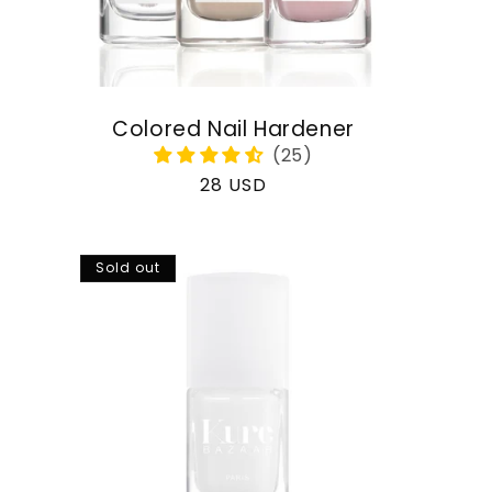
Colored Nail Hardener
Regular
28 USD
price
Sold out