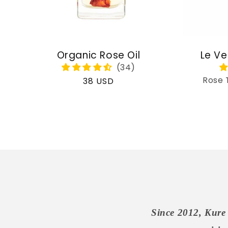
Organic Rose Oil
Le Ve
Rose 
Regular
38 USD
price
Since 2012, Kure 