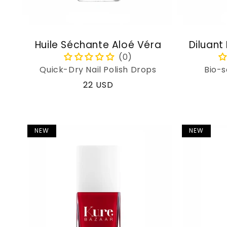
Huile Séchante Aloé Véra
Diluant
Quick-Dry Nail Polish Drops
Bio-s
Regular
22 USD
price
NEW
NEW