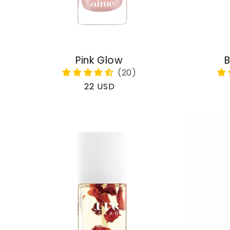
Pink Glow
B
Regular
22 USD
price