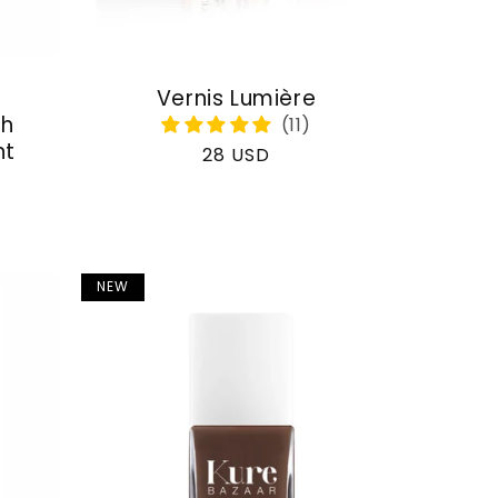
Vernis Lumière
th
nt
Regular
28 USD
price
NEW