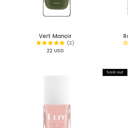
Vert Manoir
R
Regular
22 USD
price
Sold out