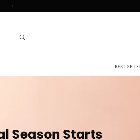
Skip to
content
BEST SELLE
The First
Treatmen