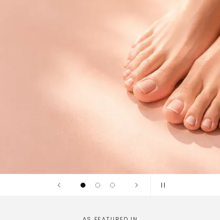
idges and
linically tested
AS FEATURED IN