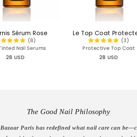
rnis Sérum Rose
Le Top Coat Protect
Tinted Nail Serums
Protective Top Coat
Regular
28 USD
Regular
28 USD
price
price
The Good Nail Philosophy
Bazaar Paris has redefined what nail care can be—c