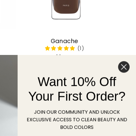
Ganache
Regular
22 USD
price
Want 10% Off
Sold out
Your First Order?
JOIN OUR COMMUNITY AND UNLOCK
EXCLUSIVE ACCESS TO CLEAN BEAUTY AND
BOLD COLORS