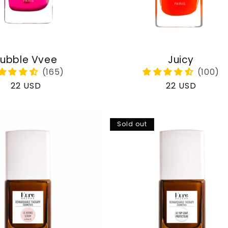
ubble Vvee
Juicy
Regular
22 USD
Regular
22 USD
price
price
Sold out