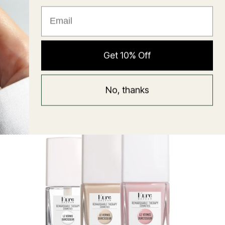
★ Reviews
Hyaluronic Super Balm
Get 10% Off
Mask
Regular
58 USD
No, thanks
price