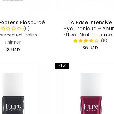
 Express Biosourcé
La Base Intensive
Hyaluronique – You
Effect Nail Treatme
ourced Nail Polish
Thinner
Regular
36 USD
Regular
18 USD
price
price
NEW