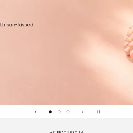
idges and
linically tested
AS FEATURED IN