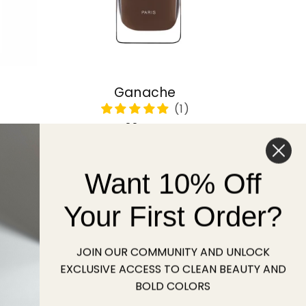
Ganache
Regular
22 USD
price
Want 10% Off
Sold out
Your First Order?
JOIN OUR COMMUNITY AND UNLOCK
EXCLUSIVE ACCESS TO CLEAN BEAUTY AND
BOLD COLORS