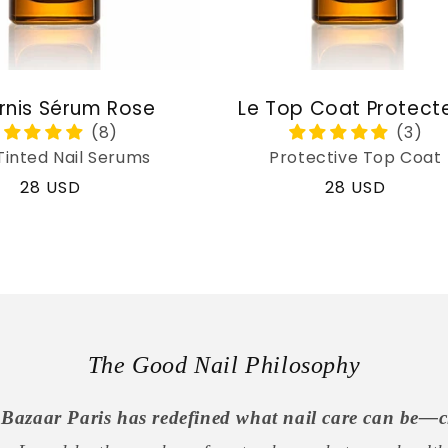
rnis Sérum Rose
Le Top Coat Protect
Tinted Nail Serums
Protective Top Coat
Regular
28 USD
Regular
28 USD
price
price
The Good Nail Philosophy
Bazaar Paris has redefined what nail care can be—c