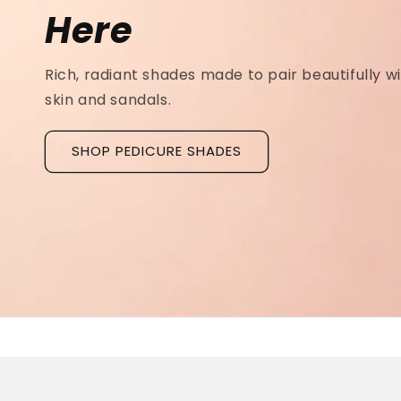
Ridged Nails
Designed as a
targeted treatment for nail r
grooves
, our new hyaluronic acid base coat is c
to hydrate and strengthen the nail plate.
Discover La Base Intensive