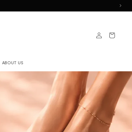
Log
Cart
in
ABOUT US