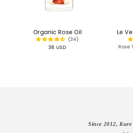
Organic Rose Oil
Le Ve
Rose 
Regular
38 USD
price
Since 2012, Kure 