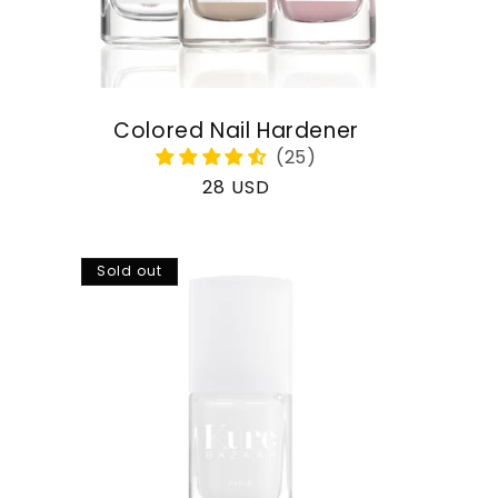
Colored Nail Hardener
Regular
28 USD
price
Sold out