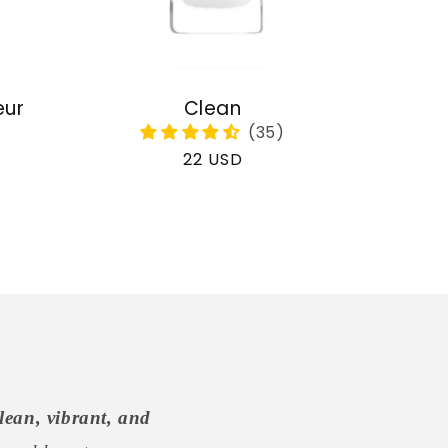
eur
Clean
Regular
22 USD
price
lean, vibrant, and