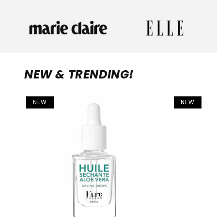
NEW & TRENDING!
NEW
NEW