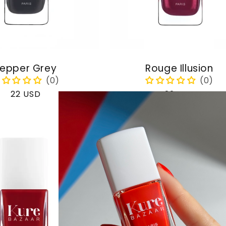
epper Grey
Rouge Illusion
Regular
22 USD
Regular
22 USD
price
price