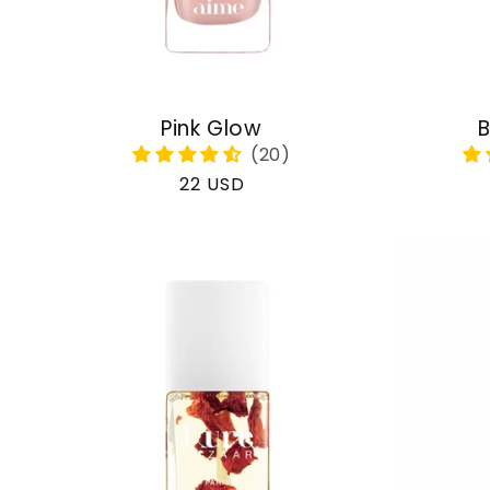
Pink Glow
B
Regular
22 USD
price