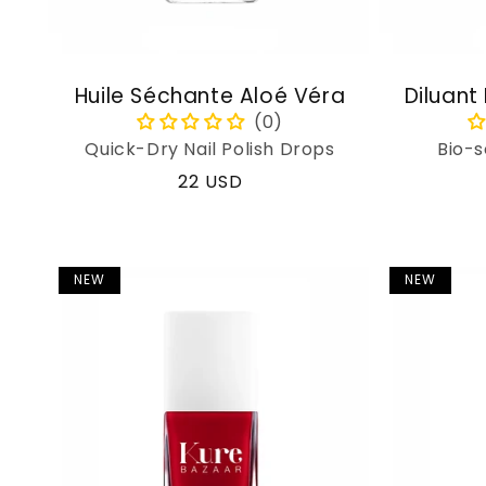
Huile Séchante Aloé Véra
Diluant
Quick-Dry Nail Polish Drops
Bio-s
Regular
22 USD
price
NEW
NEW