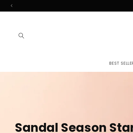
Skip to
content
BEST SELLE
The First
Treatmen