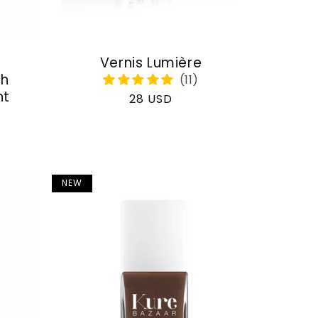
Vernis Lumière
th
nt
Regular
28 USD
price
NEW