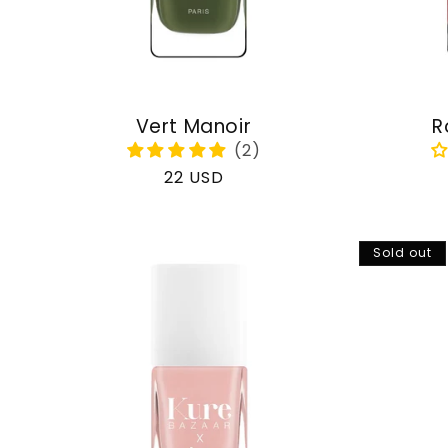
Vert Manoir
R
Regular
22 USD
price
Sold out