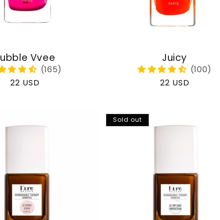
ubble Vvee
Juicy
Regular
22 USD
Regular
22 USD
price
price
Sold out