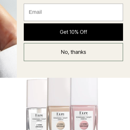
★ Reviews
Hyaluronic Super Balm
Get 10% Off
Mask
Regular
58 USD
No, thanks
price