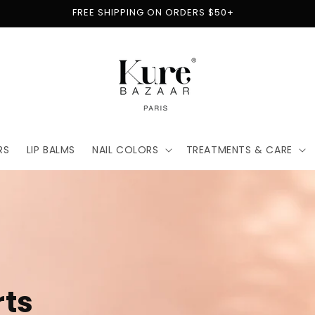
FREE SHIPPING ON ORDERS $50+
RS
LIP BALMS
NAIL COLORS
TREATMENTS & CARE
t
for