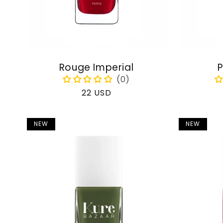
Rouge Imperial
P
Regular
22 USD
price
NEW
NEW