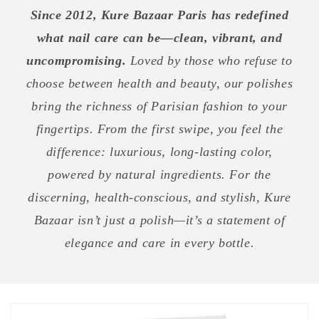
Since 2012, Kure Bazaar Paris has redefined
what nail care can be—clean, vibrant, and
uncompromising.
Loved by those who refuse to
choose between health and beauty, our polishes
bring the richness of Parisian fashion to your
fingertips. From the first swipe, you feel the
difference: luxurious, long-lasting color,
powered by natural ingredients. For the
discerning, health-conscious, and stylish, Kure
Bazaar isn’t just a polish—it’s a statement of
elegance and care in every bottle.