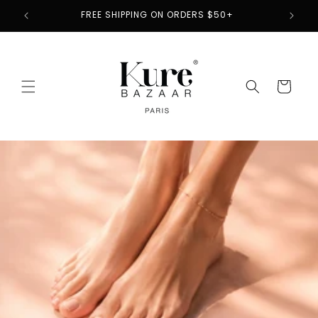
Skip to
2
FREE SHIPPING ON ORDERS $50+
content
Cart