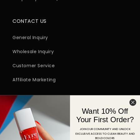
CONTACT US
General Inquiry
Wholesale Inquiry
Customer Service
Affiliate Marketing
SIGN UP FOR EMAIL
Want 10% Off
Email
Your First Order?
JOIN OUR COMMUNITY AND UNLOCK
EXCLUSIVE ACCESS TO CLEAN BEAUTY AND
Facebook
Instagram
YouTube
TikTok
Pinterest
BOLD COLORS