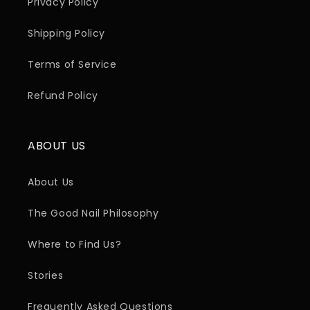
Privacy Policy
Shipping Policy
Terms of Service
Refund Policy
ABOUT US
About Us
The Good Nail Philosophy
Where to Find Us?
Stories
Frequently Asked Questions