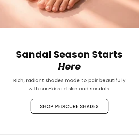
The First
Treatment
for
Ridged Nails
Designed as a
targeted treatment for nail
ridges and grooves
, our new hyaluronic acid
base coat is clinically tested to hydrate and
strengthen the nail plate.
Discover La Base Intensive