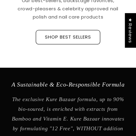
Our best-sellers, backstage favorites,
crowd-pleasers & celebrity approved nail
polish and nail care products
★ Reviews
SHOP BEST SELLERS
A Sustainable & Eco-Responsible Formula
The exclusive Kure Bazaar formula, up to 90%
bio-soured, is enriched with extracts from
Bamboo and Vitamin E. Kure Bazaar innovates
by formulating "12 Free", WITHOUT addition