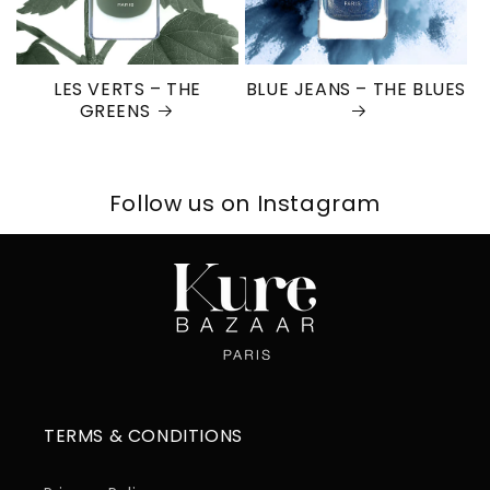
LES VERTS – THE
BLUE JEANS – THE BLUES
GREENS
Follow us on Instagram
TERMS & CONDITIONS