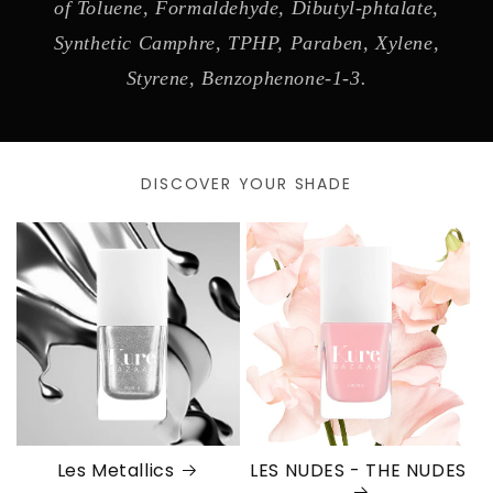
of Toluene, Formaldehyde, Dibutyl-phtalate,
Synthetic Camphre, TPHP, Paraben, Xylene,
Styrene, Benzophenone-1-3.
DISCOVER YOUR SHADE
Les Metallics
LES NUDES - THE NUDES