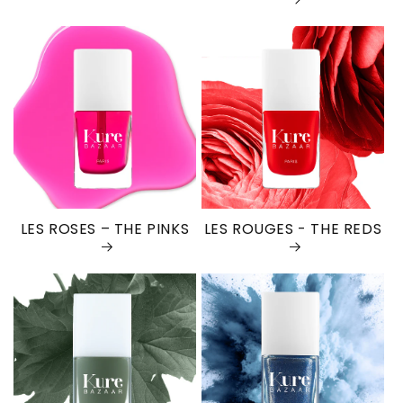
LES ROSES – THE PINKS
LES ROUGES - THE REDS