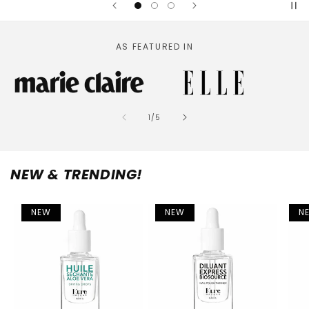
AS FEATURED IN
of
1
/
5
NEW & TRENDING!
NEW
NEW
N