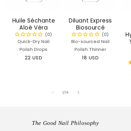
Huile Séchante
Diluant Express
Aloé Véra
Biosourcé
H
Quick-Dry Nail
Bio-sourced Nail
Polish Drops
Polish Thinner
Regular
22 USD
Regular
18 USD
price
price
of
1
/
19
The Good Nail Philosophy