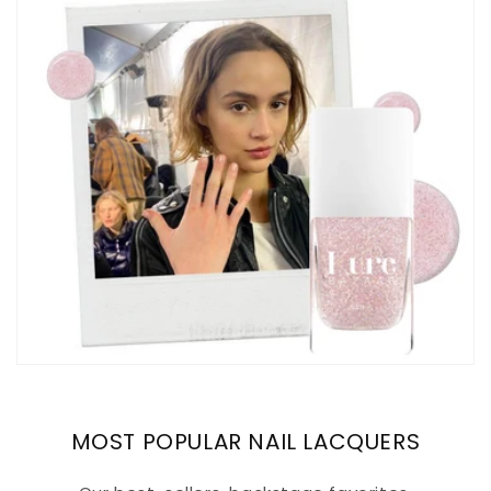
MOST POPULAR NAIL LACQUERS