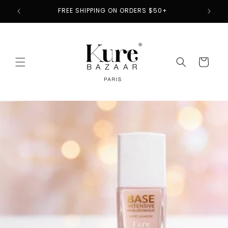
Skip to
2
FREE SHIPPING ON ORDERS $50+
content
Cart