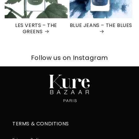
LES VERTS – THE
BLUE JEANS – THE BLUES
GREENS
Follow us on Instagram
TERMS & CONDITIONS