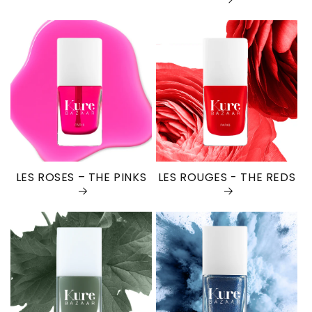
LES ROSES – THE PINKS
LES ROUGES - THE REDS