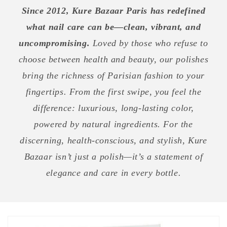
Since 2012, Kure Bazaar Paris has redefined
what nail care can be—clean, vibrant, and
uncompromising.
Loved by those who refuse to
choose between health and beauty, our polishes
bring the richness of Parisian fashion to your
fingertips. From the first swipe, you feel the
difference: luxurious, long-lasting color,
powered by natural ingredients. For the
discerning, health-conscious, and stylish, Kure
Bazaar isn’t just a polish—it’s a statement of
elegance and care in every bottle.