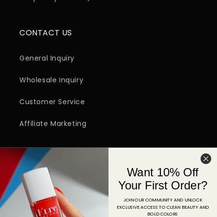
CONTACT US
General Inquiry
Wholesale Inquiry
Customer Service
Affiliate Marketing
SIGN UP FOR EMAIL
Want 10% Off
Email
Your First Order?
JOIN OUR COMMUNITY AND UNLOCK
EXCLUSIVE ACCESS TO CLEAN BEAUTY AND
Facebook
Instagram
YouTube
TikTok
Pinterest
BOLD COLORS