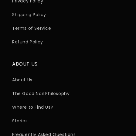
Privacy Policy
Shipping Policy
Terms of Service
Refund Policy
ABOUT US
About Us
The Good Nail Philosophy
Where to Find Us?
Stories
Frequently Asked Questions