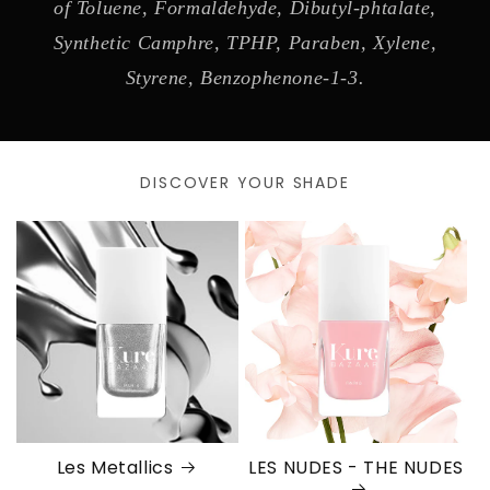
of Toluene, Formaldehyde, Dibutyl-phtalate,
Synthetic Camphre, TPHP, Paraben, Xylene,
Styrene, Benzophenone-1-3.
DISCOVER YOUR SHADE
Les Metallics
LES NUDES - THE NUDES