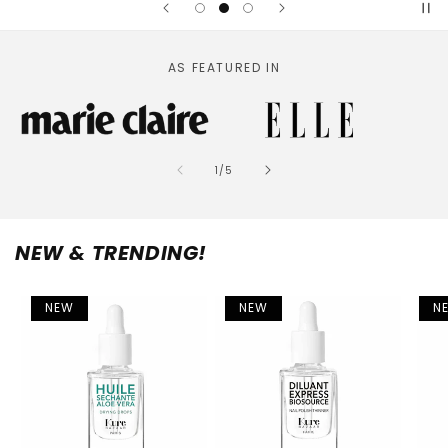
AS FEATURED IN
of
1
/
5
NEW & TRENDING!
NEW
NEW
N