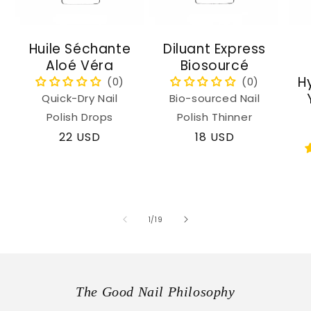
Huile Séchante
Diluant Express
Aloé Véra
Biosourcé
H
Quick-Dry Nail
Bio-sourced Nail
Polish Drops
Polish Thinner
Regular
22 USD
Regular
18 USD
price
price
of
1
/
19
The Good Nail Philosophy