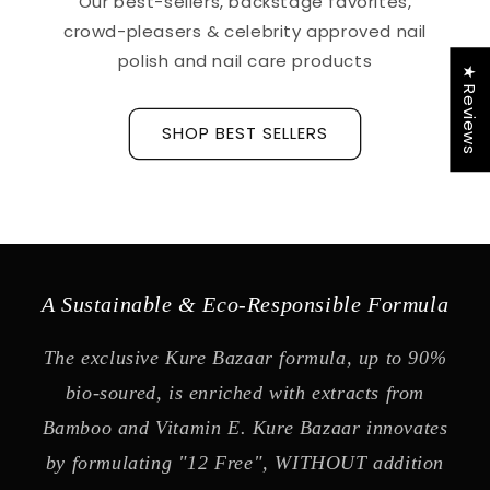
Our best-sellers, backstage favorites,
crowd-pleasers & celebrity approved nail
polish and nail care products
★ Reviews
SHOP BEST SELLERS
A Sustainable & Eco-Responsible Formula
The exclusive Kure Bazaar formula, up to 90%
bio-soured, is enriched with extracts from
Bamboo and Vitamin E. Kure Bazaar innovates
by formulating "12 Free", WITHOUT addition