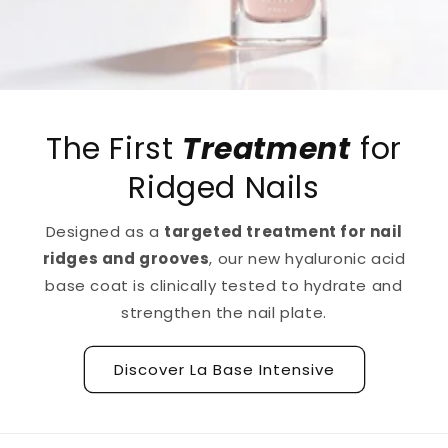
The First
Treatment
for
Ridged Nails
Designed as a
targeted treatment for nail
ridges and grooves
, our new hyaluronic acid
base coat is clinically tested to hydrate and
strengthen the nail plate.
Discover La Base Intensive