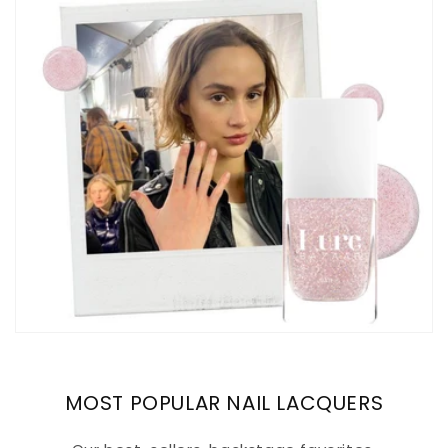
MOST POPULAR NAIL LACQUERS