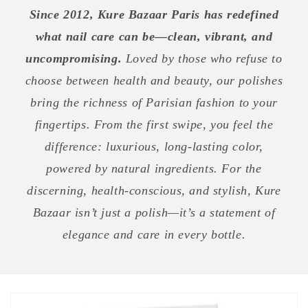
Since 2012, Kure Bazaar Paris has redefined
what nail care can be—clean, vibrant, and
uncompromising.
Loved by those who refuse to
choose between health and beauty, our polishes
bring the richness of Parisian fashion to your
fingertips. From the first swipe, you feel the
difference: luxurious, long-lasting color,
powered by natural ingredients. For the
discerning, health-conscious, and stylish, Kure
Bazaar isn’t just a polish—it’s a statement of
elegance and care in every bottle.