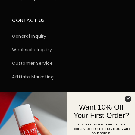
CONTACT US
General Inquiry
Wholesale Inquiry
Customer Service
Affiliate Marketing
SIGN UP FOR EMAIL
Want 10% Off
Email
Your First Order?
JOIN OUR COMMUNITY AND UNLOCK
EXCLUSIVE ACCESS TO CLEAN BEAUTY AND
Facebook
Instagram
YouTube
TikTok
Pinterest
BOLD COLORS