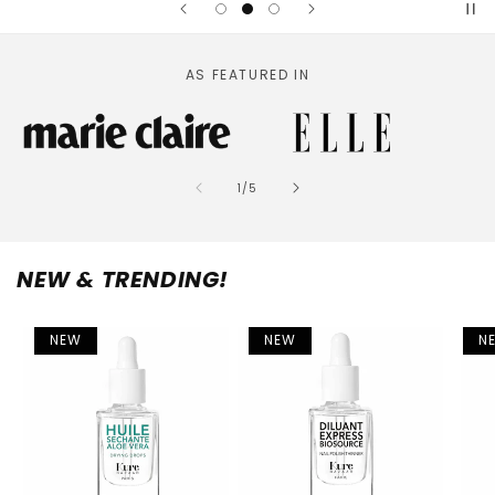
AS FEATURED IN
of
1
/
5
NEW & TRENDING!
NEW
NEW
N