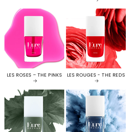
LES ROSES – THE PINKS
LES ROUGES - THE REDS