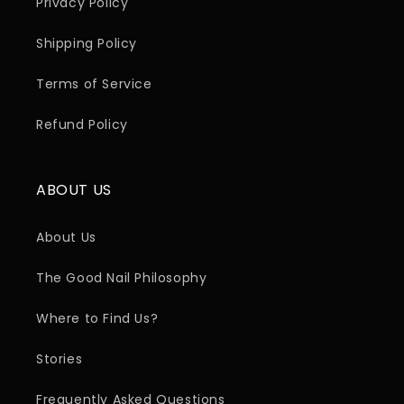
Privacy Policy
Shipping Policy
Terms of Service
Refund Policy
ABOUT US
About Us
The Good Nail Philosophy
Where to Find Us?
Stories
Frequently Asked Questions