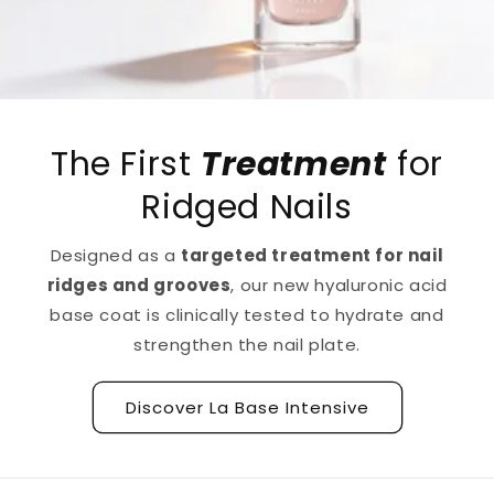
The First
Treatment
for
Ridged Nails
Designed as a
targeted treatment for nail
ridges and grooves
, our new hyaluronic acid
base coat is clinically tested to hydrate and
strengthen the nail plate.
Discover La Base Intensive