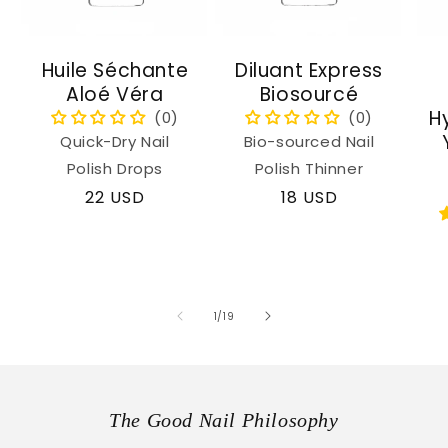
Huile Séchante
Diluant Express
Aloé Véra
Biosourcé
H
Quick-Dry Nail
Bio-sourced Nail
Polish Drops
Polish Thinner
Regular
22 USD
Regular
18 USD
price
price
of
1
/
19
The Good Nail Philosophy