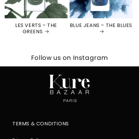
LES VERTS – THE
BLUE JEANS – THE BLUES
GREENS
Follow us on Instagram
TERMS & CONDITIONS