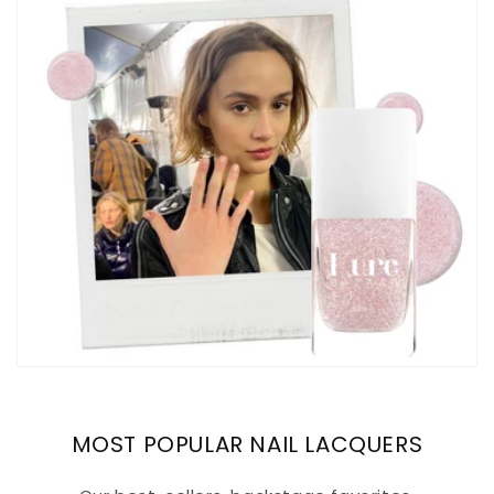
MOST POPULAR NAIL LACQUERS