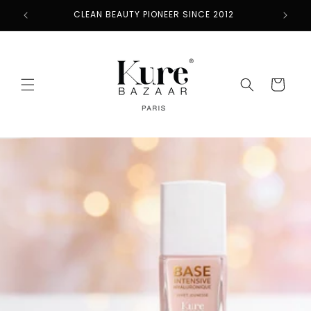
Skip to
CLEAN BEAUTY PIONEER SINCE 2012
content
Cart