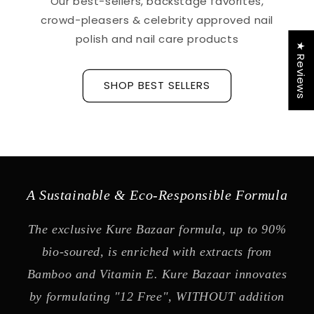
Our best-sellers, backstage favorites,
crowd-pleasers & celebrity approved nail
polish and nail care products
★ Reviews
SHOP BEST SELLERS
A Sustainable & Eco-Responsible Formula
The exclusive Kure Bazaar formula, up to 90%
bio-soured, is enriched with extracts from
Bamboo and Vitamin E. Kure Bazaar innovates
by formulating "12 Free", WITHOUT addition