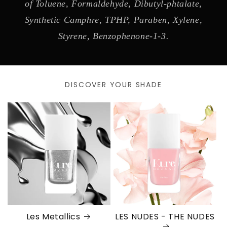
of Toluene, Formaldehyde, Dibutyl-phtalate,
Synthetic Camphre, TPHP, Paraben, Xylene,
Styrene, Benzophenone-1-3.
DISCOVER YOUR SHADE
Les Metallics
LES NUDES - THE NUDES