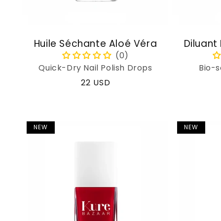
Huile Séchante Aloé Véra
Diluant
Quick-Dry Nail Polish Drops
Bio-s
Regular
22 USD
price
NEW
NEW