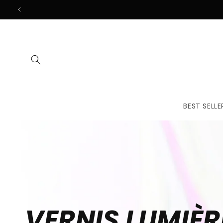
Skip to
content
BEST SELLE
VERNIS LUMIÈR