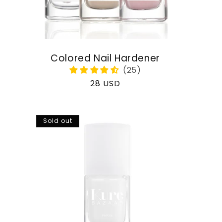
Colored Nail Hardener
Regular
28 USD
price
Sold out