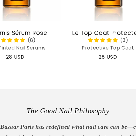
rnis Sérum Rose
Le Top Coat Protect
Tinted Nail Serums
Protective Top Coat
Regular
28 USD
Regular
28 USD
price
price
The Good Nail Philosophy
Bazaar Paris has redefined what nail care can be—c