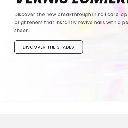
Discover the new breakthrough in nail care: op
brighteners that instantly revive nails with a pe
sheen.
DISCOVER THE SHADES