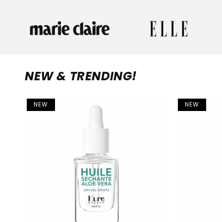
NEW & TRENDING!
NEW
NEW