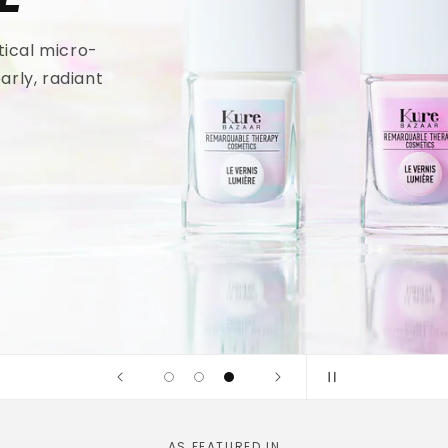
tical micro-
arly, radiant
AS FEATURED IN