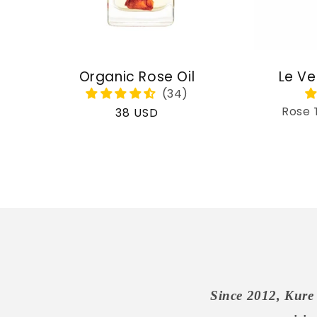
Organic Rose Oil
Le Ve
Rose 
Regular
38 USD
price
Since 2012, Kure 