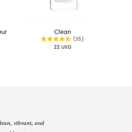
eur
Clean
Regular
22 USD
price
lean, vibrant, and