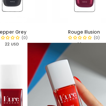
epper Grey
Rouge Illusion
Regular
22 USD
Regular
22 USD
price
price