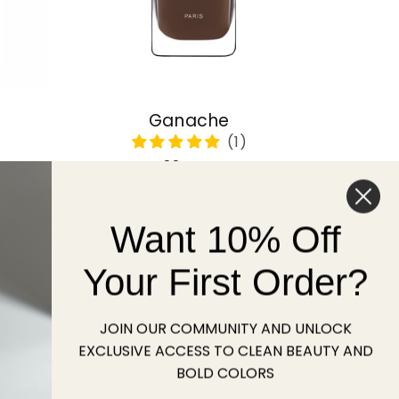
Ganache
Regular
22 USD
price
Want 10% Off
Sold out
Your First Order?
JOIN OUR COMMUNITY AND UNLOCK
EXCLUSIVE ACCESS TO CLEAN BEAUTY AND
BOLD COLORS