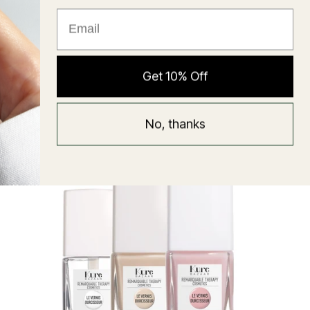
★ Reviews
Hyaluronic Super Balm
Get 10% Off
Mask
Regular
58 USD
No, thanks
price