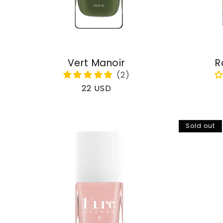
Vert Manoir
R
Regular
22 USD
price
Sold out