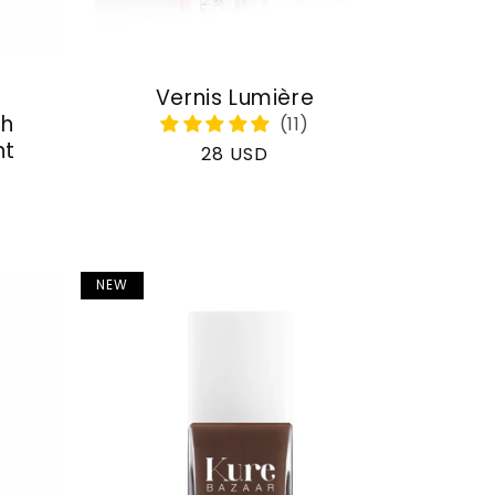
Vernis Lumière
th
nt
Regular
28 USD
price
NEW