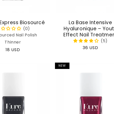
 Express Biosourcé
La Base Intensive
Hyaluronique – You
Effect Nail Treatme
ourced Nail Polish
Thinner
Regular
36 USD
Regular
18 USD
price
price
NEW