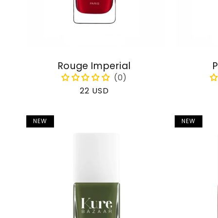
Rouge Imperial
P
Regular
22 USD
price
NEW
NEW