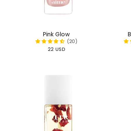
Pink Glow
B
Regular
22 USD
price