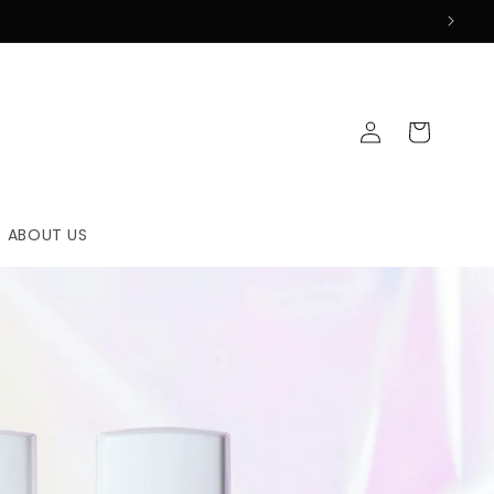
Log
Cart
in
ABOUT US