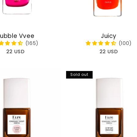
ubble Vvee
Juicy
Regular
22 USD
Regular
22 USD
price
price
Sold out