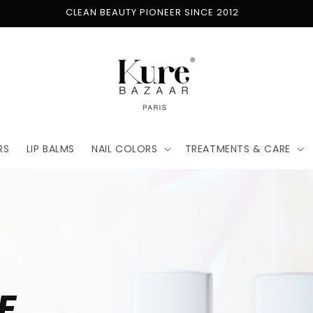
FREE SHIPPING ON ORDERS $50+
RS
LIP BALMS
NAIL COLORS
TREATMENTS & CARE
E