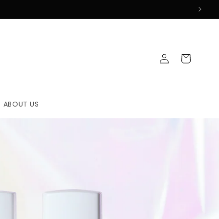
Log
Cart
in
ABOUT US