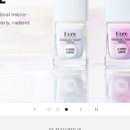
tical micro-
arly, radiant
AS FEATURED IN