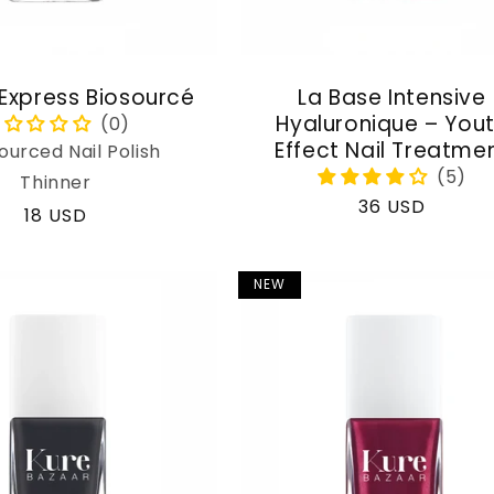
 Express Biosourcé
La Base Intensive
Hyaluronique – You
Effect Nail Treatme
ourced Nail Polish
Thinner
Regular
36 USD
Regular
18 USD
price
price
NEW