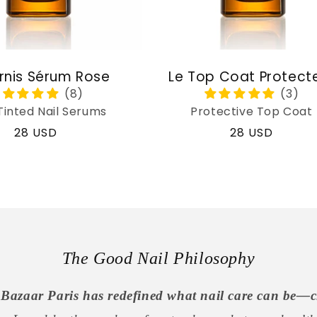
rnis Sérum Rose
Le Top Coat Protect
Tinted Nail Serums
Protective Top Coat
Regular
28 USD
Regular
28 USD
price
price
The Good Nail Philosophy
Bazaar Paris has redefined what nail care can be—c