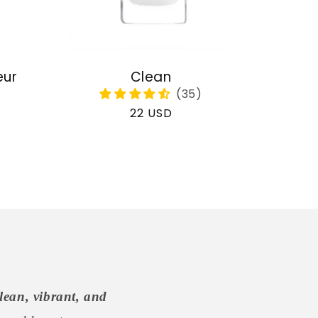
eur
Clean
Regular
22 USD
price
lean, vibrant, and