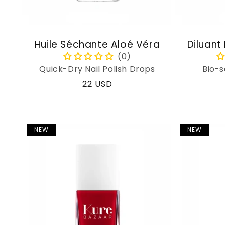
Huile Séchante Aloé Véra
Diluant
Quick-Dry Nail Polish Drops
Bio-s
Regular
22 USD
price
NEW
NEW