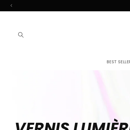
Skip to
content
BEST SELLE
VERNIS LUMIÈR