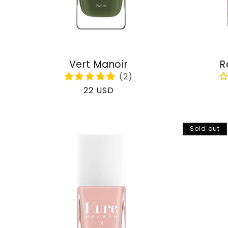
Vert Manoir
R
Regular
22 USD
price
Sold out