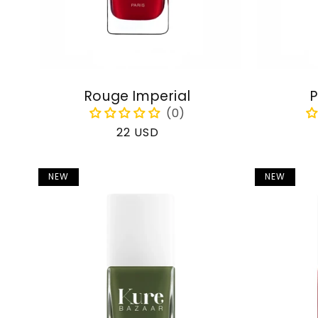
Rouge Imperial
P
Regular
22 USD
price
NEW
NEW