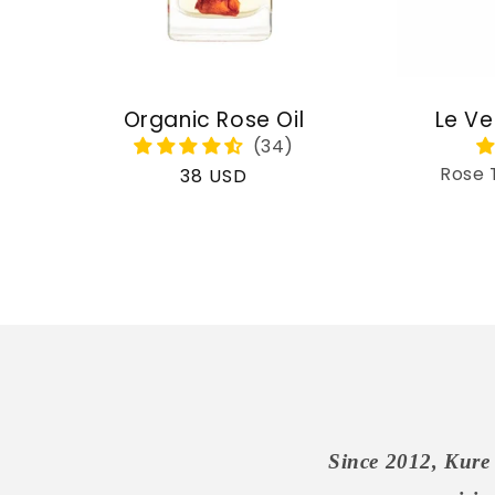
Organic Rose Oil
Le Ve
Rose 
Regular
38 USD
price
Since 2012, Kure 