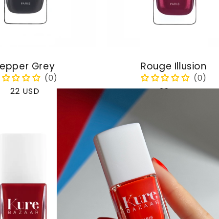
epper Grey
Rouge Illusion
Regular
22 USD
Regular
22 USD
price
price