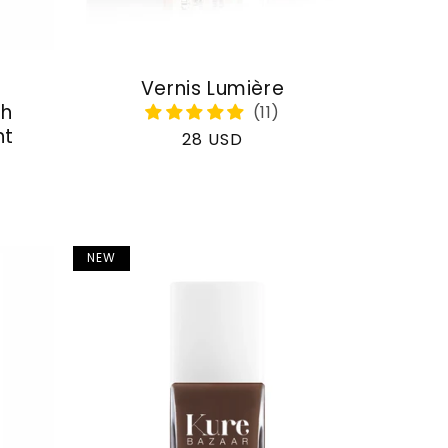
Vernis Lumière
th
nt
Regular
28 USD
price
NEW