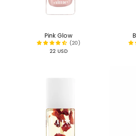
Pink Glow
B
Regular
22 USD
price