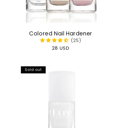
Colored Nail Hardener
Regular
28 USD
price
Sold out