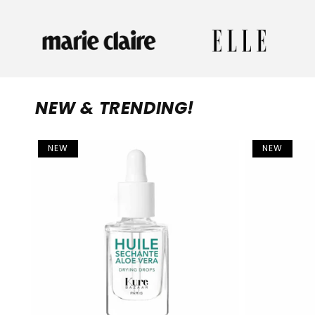
NEW & TRENDING!
NEW
NEW