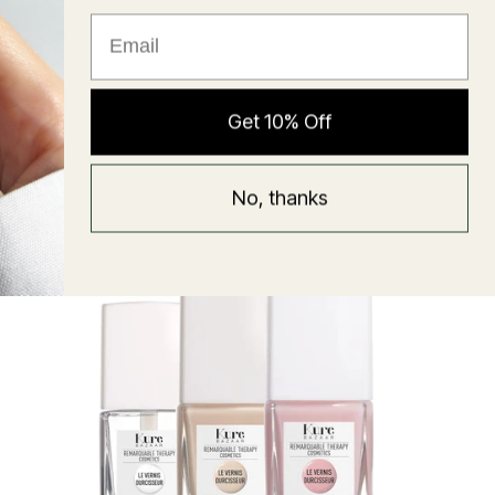
★ Reviews
Hyaluronic Super Balm
Get 10% Off
Mask
Regular
58 USD
No, thanks
price