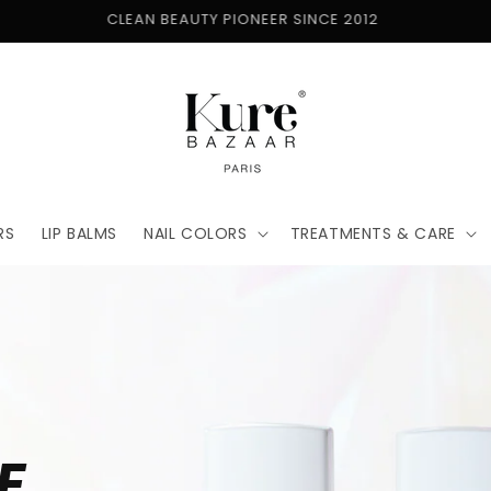
FREE SHIPPING ON ORDERS $50+
RS
LIP BALMS
NAIL COLORS
TREATMENTS & CARE
E