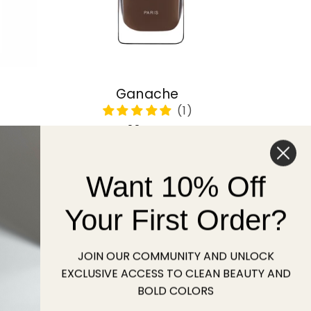
Ganache
Regular
22 USD
price
Want 10% Off
Sold out
Your First Order?
JOIN OUR COMMUNITY AND UNLOCK
EXCLUSIVE ACCESS TO CLEAN BEAUTY AND
BOLD COLORS