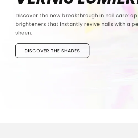
Discover the new breakthrough in nail care: op
brighteners that instantly revive nails with a pe
sheen.
DISCOVER THE SHADES