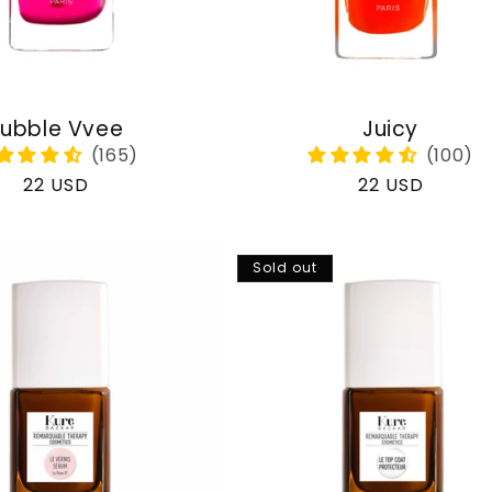
ubble Vvee
Juicy
Regular
22 USD
Regular
22 USD
price
price
Sold out