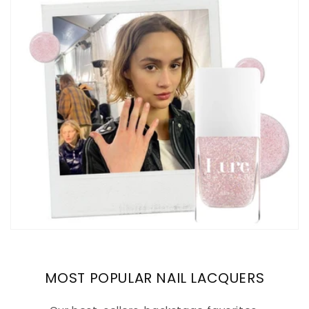
MOST POPULAR NAIL LACQUERS