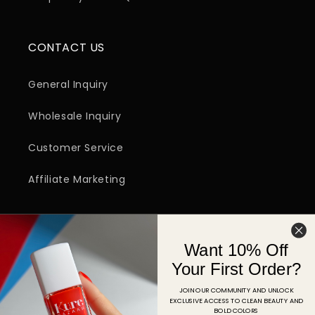
CONTACT US
General Inquiry
Wholesale Inquiry
Customer Service
Affiliate Marketing
SIGN UP FOR EMAIL
Want 10% Off
Email
Your First Order?
JOIN OUR COMMUNITY AND UNLOCK
EXCLUSIVE ACCESS TO CLEAN BEAUTY AND
Facebook
Instagram
YouTube
TikTok
Pinterest
BOLD COLORS