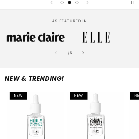
AS FEATURED IN
of
1
/
5
NEW & TRENDING!
NEW
NEW
N