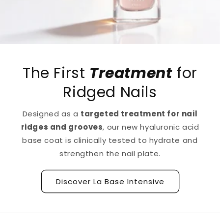
The First
Treatment
for
Ridged Nails
Designed as a
targeted treatment for nail
ridges and grooves
, our new hyaluronic acid
base coat is clinically tested to hydrate and
strengthen the nail plate.
Discover La Base Intensive