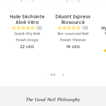
Huile Séchante
Diluant Express
Aloé Véra
Biosourcé
H
Quick-Dry Nail
Bio-sourced Nail
Polish Drops
Polish Thinner
Regular
22 USD
Regular
18 USD
price
price
of
1
/
19
The Good Nail Philosophy