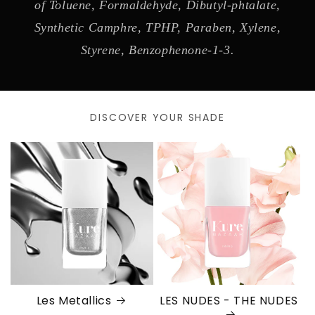
of Toluene, Formaldehyde, Dibutyl-phtalate,
Synthetic Camphre, TPHP, Paraben, Xylene,
Styrene, Benzophenone-1-3.
DISCOVER YOUR SHADE
Les Metallics
LES NUDES - THE NUDES