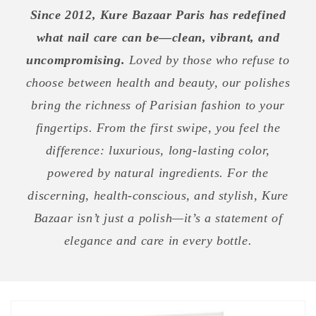
Since 2012, Kure Bazaar Paris has redefined
what nail care can be—clean, vibrant, and
uncompromising.
Loved by those who refuse to
choose between health and beauty, our polishes
bring the richness of Parisian fashion to your
fingertips. From the first swipe, you feel the
difference: luxurious, long-lasting color,
powered by natural ingredients. For the
discerning, health-conscious, and stylish, Kure
Bazaar isn’t just a polish—it’s a statement of
elegance and care in every bottle.