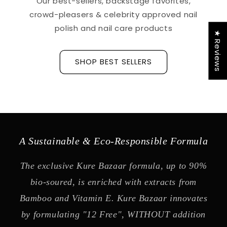
Our best-sellers, backstage favorites,
crowd-pleasers & celebrity approved nail
polish and nail care products
★ Reviews
SHOP BEST SELLERS
A Sustainable & Eco-Responsible Formula
The exclusive Kure Bazaar formula, up to 90%
bio-soured, is enriched with extracts from
Bamboo and Vitamin E. Kure Bazaar innovates
by formulating "12 Free", WITHOUT addition