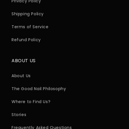
Privacy Policy
Shipping Policy
Terms of Service
Refund Policy
ABOUT US
About Us
The Good Nail Philosophy
Where to Find Us?
Stories
Frequently Asked Questions