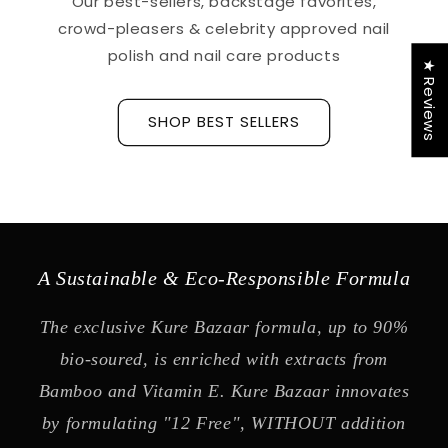
Our best-sellers, backstage favorites,
crowd-pleasers & celebrity approved nail
polish and nail care products
★ Reviews
SHOP BEST SELLERS
A Sustainable & Eco-Responsible Formula
The exclusive Kure Bazaar formula, up to 90%
bio-soured, is enriched with extracts from
Bamboo and Vitamin E. Kure Bazaar innovates
by formulating "12 Free", WITHOUT addition