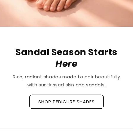
The First
Treatment
for
Ridged Nails
Designed as a
targeted treatment for nail
ridges and grooves
, our new hyaluronic acid
base coat is clinically tested to hydrate and
strengthen the nail plate.
Discover La Base Intensive