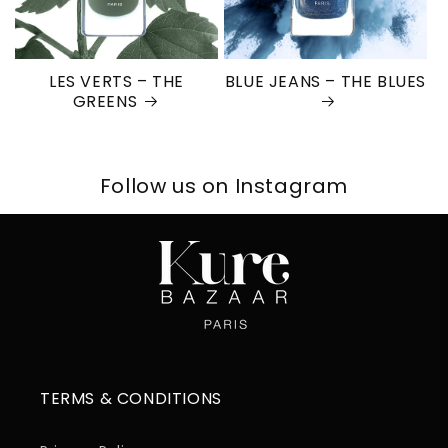
LES VERTS – THE
BLUE JEANS – THE BLUES
GREENS
Follow us on Instagram
TERMS & CONDITIONS