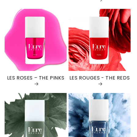
LES ROSES – THE PINKS
LES ROUGES - THE REDS