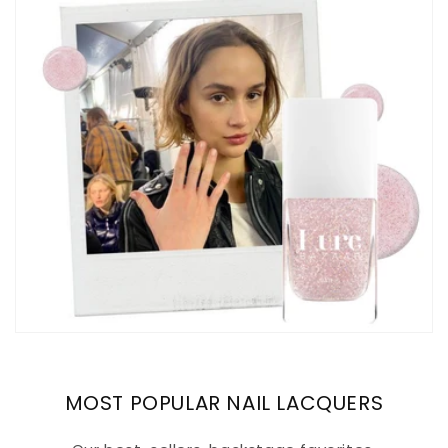
MOST POPULAR NAIL LACQUERS