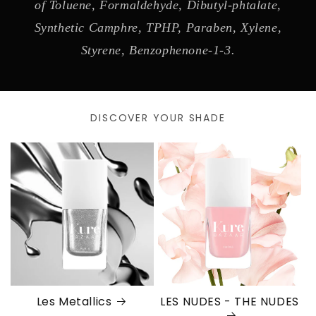
of Toluene, Formaldehyde, Dibutyl-phtalate,
Synthetic Camphre, TPHP, Paraben, Xylene,
Styrene, Benzophenone-1-3.
DISCOVER YOUR SHADE
Les Metallics
LES NUDES - THE NUDES