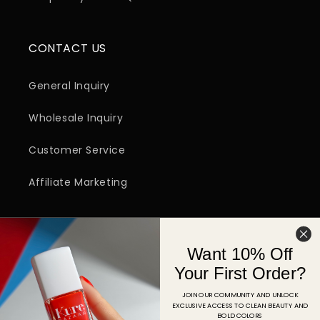
CONTACT US
General Inquiry
Wholesale Inquiry
Customer Service
Affiliate Marketing
SIGN UP FOR EMAIL
Want 10% Off
Email
Your First Order?
JOIN OUR COMMUNITY AND UNLOCK
EXCLUSIVE ACCESS TO CLEAN BEAUTY AND
Facebook
Instagram
YouTube
TikTok
Pinterest
BOLD COLORS