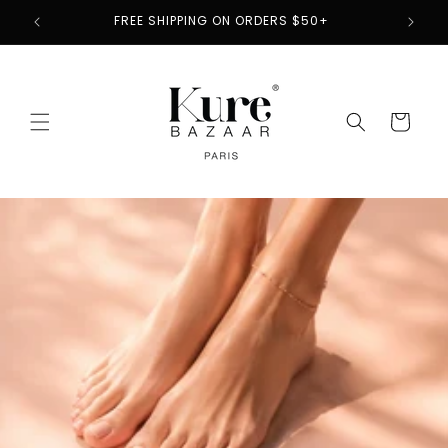
Skip to
2
FREE SHIPPING ON ORDERS $50+
content
Cart