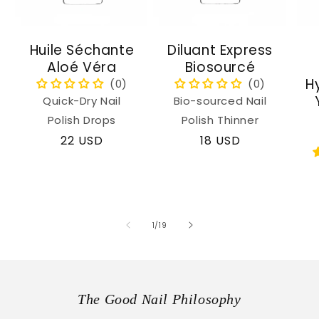
Huile Séchante
Diluant Express
Aloé Véra
Biosourcé
H
Quick-Dry Nail
Bio-sourced Nail
Polish Drops
Polish Thinner
Regular
22 USD
Regular
18 USD
price
price
of
1
/
19
The Good Nail Philosophy