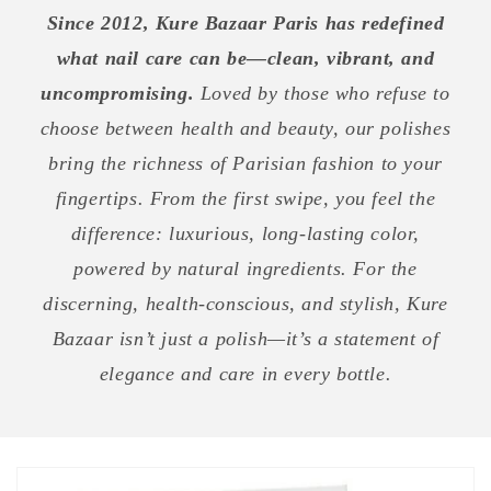
Since 2012, Kure Bazaar Paris has redefined
what nail care can be—clean, vibrant, and
uncompromising.
Loved by those who refuse to
choose between health and beauty, our polishes
bring the richness of Parisian fashion to your
fingertips. From the first swipe, you feel the
difference: luxurious, long-lasting color,
powered by natural ingredients. For the
discerning, health-conscious, and stylish, Kure
Bazaar isn’t just a polish—it’s a statement of
elegance and care in every bottle.