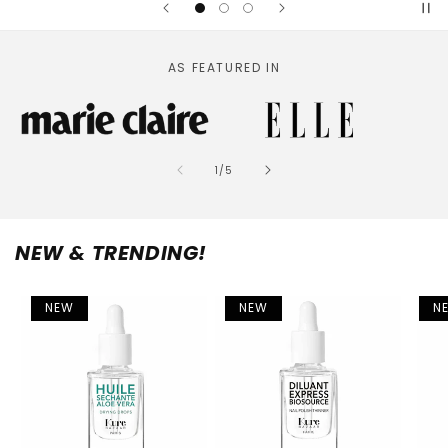
AS FEATURED IN
of
1
/
5
NEW & TRENDING!
NEW
NEW
N