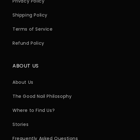
Privacy Policy
Shipping Policy
Terms of Service
Refund Policy
ABOUT US
About Us
The Good Nail Philosophy
Where to Find Us?
Stories
Frequently Asked Questions