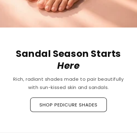
The First
Treatment
for
Ridged Nails
Designed as a
targeted treatment for nail
ridges and grooves
, our new hyaluronic acid
base coat is clinically tested to hydrate and
strengthen the nail plate.
Discover La Base Intensive