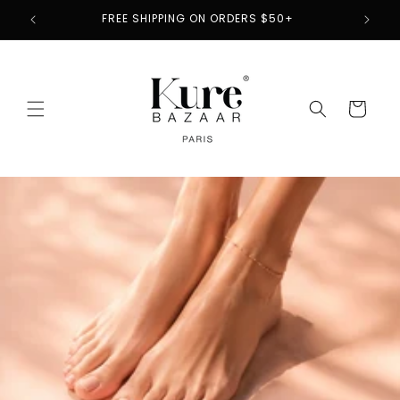
Skip to
2
FREE SHIPPING ON ORDERS $50+
content
Cart