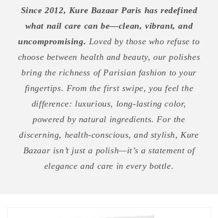
Since 2012, Kure Bazaar Paris has redefined
what nail care can be—clean, vibrant, and
uncompromising.
Loved by those who refuse to
choose between health and beauty, our polishes
bring the richness of Parisian fashion to your
fingertips. From the first swipe, you feel the
difference: luxurious, long-lasting color,
powered by natural ingredients. For the
discerning, health-conscious, and stylish, Kure
Bazaar isn’t just a polish—it’s a statement of
elegance and care in every bottle.