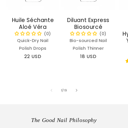
Huile Séchante
Diluant Express
Aloé Véra
Biosourcé
H
Quick-Dry Nail
Bio-sourced Nail
Polish Drops
Polish Thinner
Regular
22 USD
Regular
18 USD
price
price
of
1
/
19
The Good Nail Philosophy