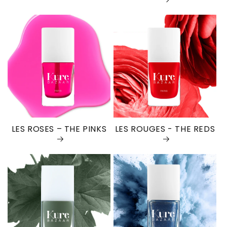
LES ROSES – THE PINKS
LES ROUGES - THE REDS