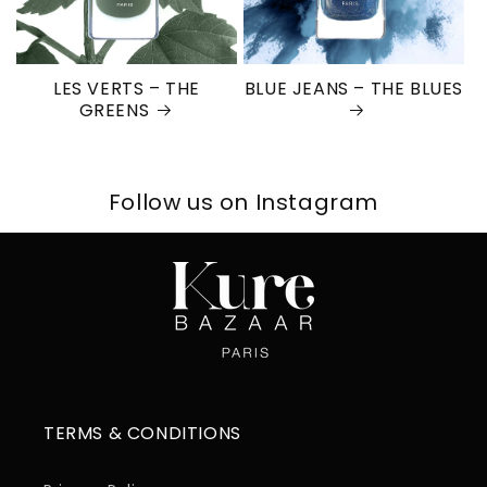
LES VERTS – THE
BLUE JEANS – THE BLUES
GREENS
Follow us on Instagram
TERMS & CONDITIONS