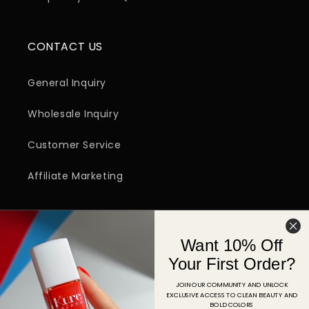
CONTACT US
General Inquiry
Wholesale Inquiry
Customer Service
Affiliate Marketing
SIGN UP FOR EMAIL
Want 10% Off
Email
Your First Order?
JOIN OUR COMMUNITY AND UNLOCK
EXCLUSIVE ACCESS TO CLEAN BEAUTY AND
Facebook
Instagram
YouTube
TikTok
Pinterest
BOLD COLORS