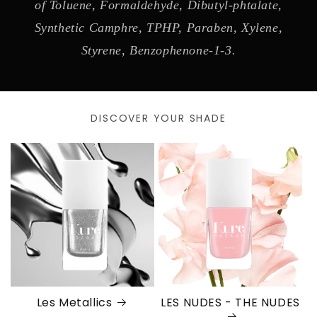
of Toluene, Formaldehyde, Dibutyl-phtalate,
Synthetic Camphre, TPHP, Paraben, Xylene,
Styrene, Benzophenone-1-3.
DISCOVER YOUR SHADE
Les Metallics
LES NUDES - THE NUDES