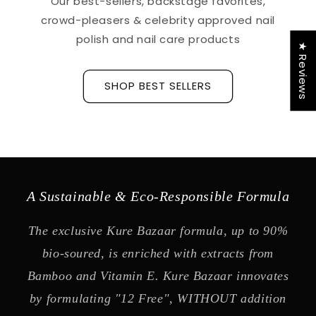
Our best-sellers, backstage favorites,
crowd-pleasers & celebrity approved nail
polish and nail care products
★ Reviews
SHOP BEST SELLERS
A Sustainable & Eco-Responsible Formula
The exclusive Kure Bazaar formula, up to 90%
bio-soured, is enriched with extracts from
Bamboo and Vitamin E. Kure Bazaar innovates
by formulating "12 Free", WITHOUT addition