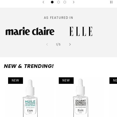
AS FEATURED IN
of
1
/
5
NEW & TRENDING!
NEW
NEW
N