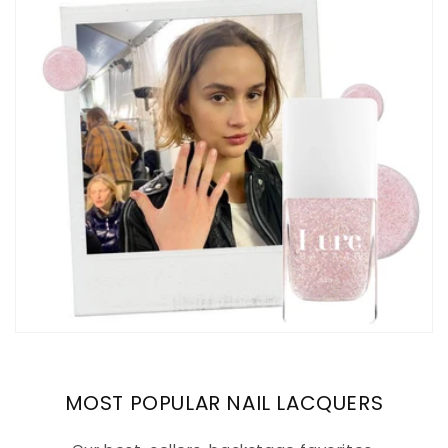
MOST POPULAR NAIL LACQUERS