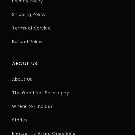
Privacy Policy
Shipping Policy
Terms of Service
Refund Policy
ABOUT US
About Us
The Good Nail Philosophy
Where to Find Us?
Stories
Frequently Asked Questions