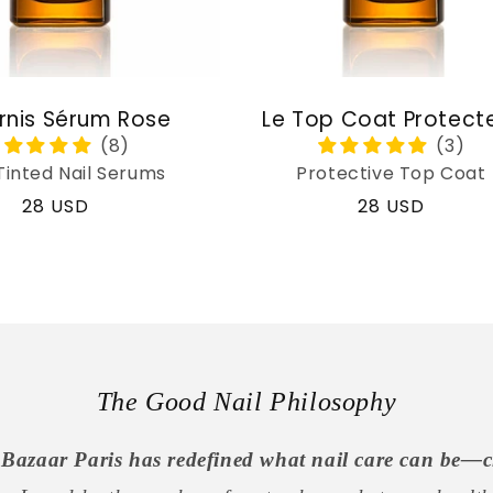
rnis Sérum Rose
Le Top Coat Protect
Tinted Nail Serums
Protective Top Coat
Regular
28 USD
Regular
28 USD
price
price
The Good Nail Philosophy
Bazaar Paris has redefined what nail care can be—c