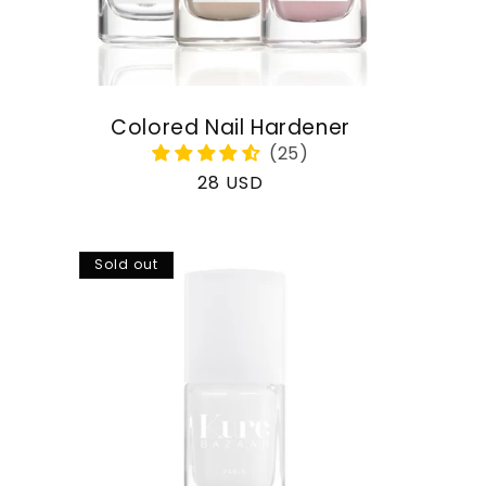
Colored Nail Hardener
Regular
28 USD
price
Sold out