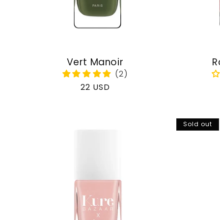
Vert Manoir
R
Regular
22 USD
price
Sold out