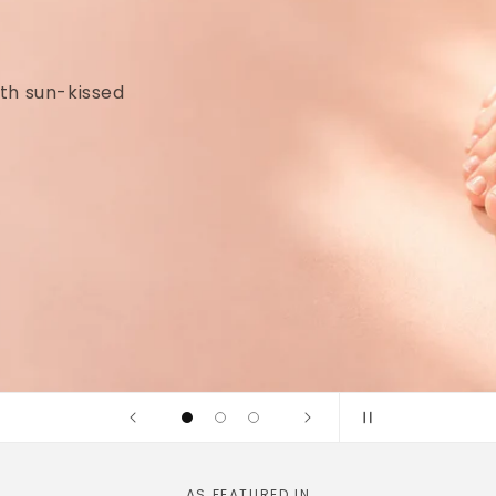
idges and
linically tested
AS FEATURED IN