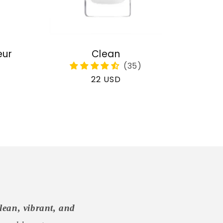
eur
Clean
Regular
22 USD
price
lean, vibrant, and