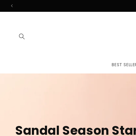
Skip to
content
BEST SELLE
The First
Treatmen