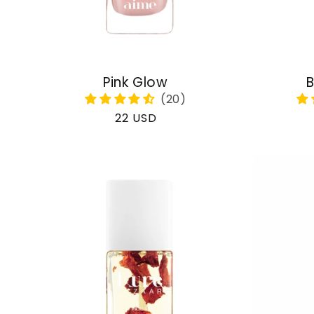
Pink Glow
B
Regular
22 USD
price