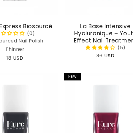
 Express Biosourcé
La Base Intensive
Hyaluronique – You
Effect Nail Treatme
ourced Nail Polish
Thinner
Regular
36 USD
Regular
18 USD
price
price
NEW