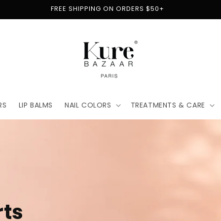
FREE SHIPPING ON ORDERS $50+
RS
LIP BALMS
NAIL COLORS
TREATMENTS & CARE
t
for