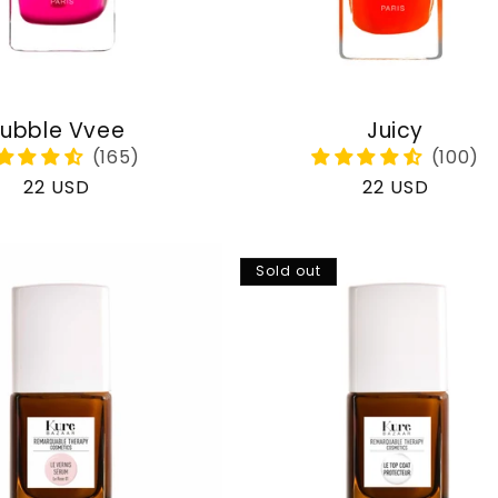
ubble Vvee
Juicy
Regular
22 USD
Regular
22 USD
price
price
Sold out