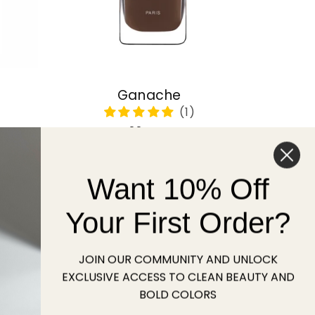
Ganache
Regular
22 USD
price
Want 10% Off
Sold out
Your First Order?
JOIN OUR COMMUNITY AND UNLOCK
EXCLUSIVE ACCESS TO CLEAN BEAUTY AND
BOLD COLORS