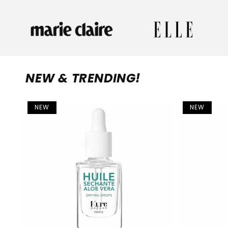
NEW & TRENDING!
NEW
NEW