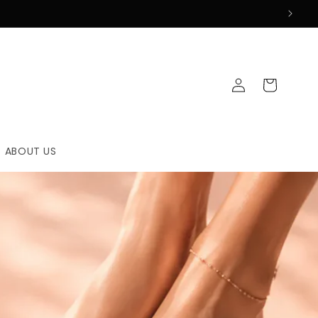
Log
Cart
in
ABOUT US