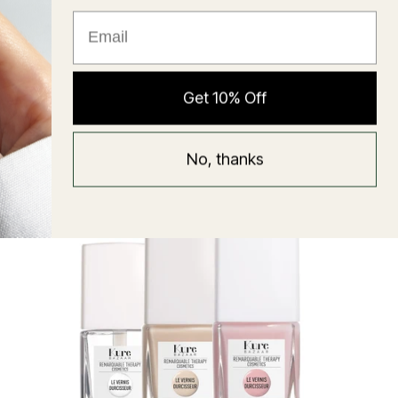
★ Reviews
Hyaluronic Super Balm
Get 10% Off
Mask
Regular
58 USD
No, thanks
price