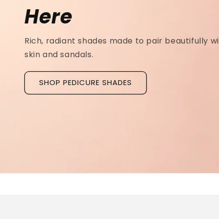
Ridged Nails
Designed as a
targeted treatment for nail r
grooves
, our new hyaluronic acid base coat is c
to hydrate and strengthen the nail plate.
Discover La Base Intensive