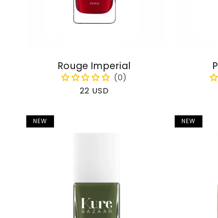
Rouge Imperial
P
Regular
22 USD
price
NEW
NEW