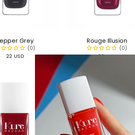
epper Grey
Rouge Illusion
Regular
22 USD
Regular
22 USD
price
price