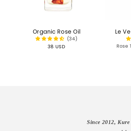
Organic Rose Oil
Le Ve
Rose 
Regular
38 USD
price
Since 2012, Kure 