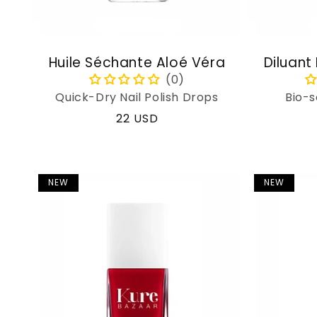
Huile Séchante Aloé Véra
Diluant
Quick-Dry Nail Polish Drops
Bio-s
Regular
22 USD
price
NEW
NEW