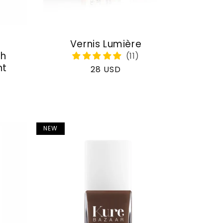
Vernis Lumière
th
nt
Regular
28 USD
price
NEW