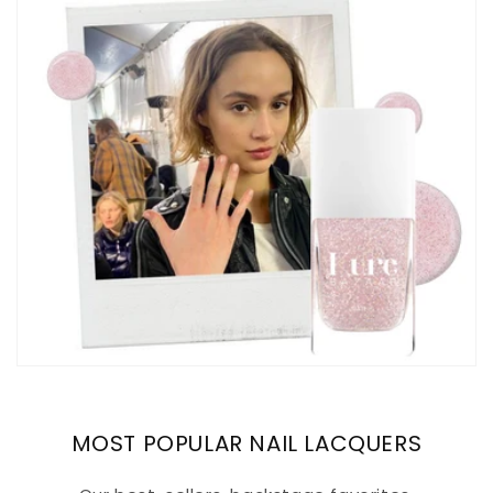
MOST POPULAR NAIL LACQUERS