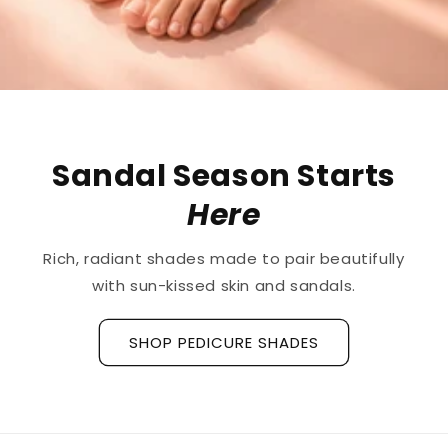
The First
Treatment
for
Ridged Nails
Designed as a
targeted treatment for nail
ridges and grooves
, our new hyaluronic acid
base coat is clinically tested to hydrate and
strengthen the nail plate.
Discover La Base Intensive