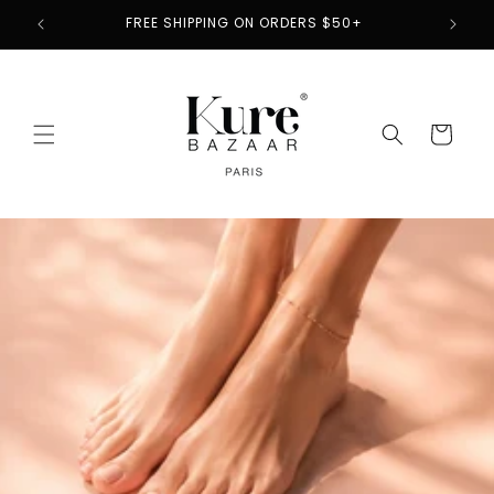
Skip to
2
FREE SHIPPING ON ORDERS $50+
content
Cart