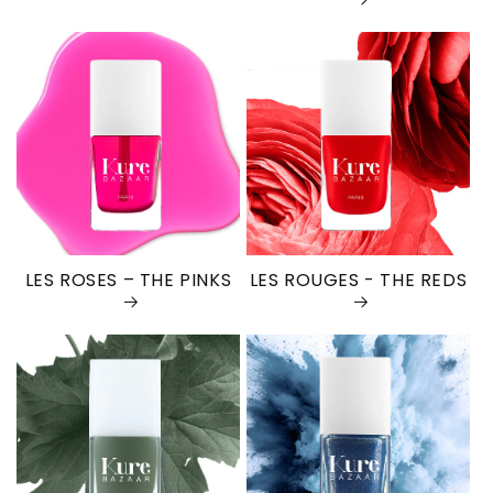
LES ROSES – THE PINKS
LES ROUGES - THE REDS