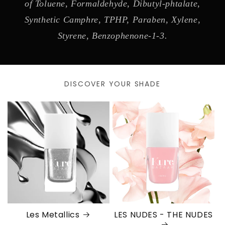
of Toluene, Formaldehyde, Dibutyl-phtalate,
Synthetic Camphre, TPHP, Paraben, Xylene,
Styrene, Benzophenone-1-3.
DISCOVER YOUR SHADE
Les Metallics
LES NUDES - THE NUDES