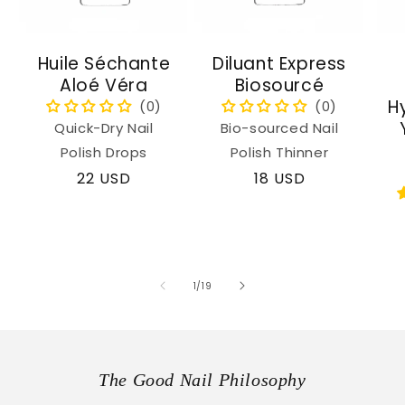
Huile Séchante
Diluant Express
Aloé Véra
Biosourcé
H
Quick-Dry Nail
Bio-sourced Nail
Polish Drops
Polish Thinner
Regular
22 USD
Regular
18 USD
price
price
of
1
/
19
The Good Nail Philosophy