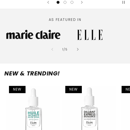
AS FEATURED IN
of
1
/
5
NEW & TRENDING!
NEW
NEW
N