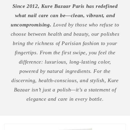
Since 2012, Kure Bazaar Paris has redefined
what nail care can be—clean, vibrant, and
uncompromising.
Loved by those who refuse to
choose between health and beauty, our polishes
bring the richness of Parisian fashion to your
fingertips. From the first swipe, you feel the
difference: luxurious, long-lasting color,
powered by natural ingredients. For the
discerning, health-conscious, and stylish, Kure
Bazaar isn’t just a polish—it’s a statement of
elegance and care in every bottle.