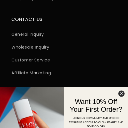
CONTACT US
General Inquiry
Wholesale Inquiry
Customer Service
Affiliate Marketing
SIGN UP FOR EMAIL
Want 10% Off
Email
Your First Order?
JOIN OUR COMMUNITY AND UNLOCK
EXCLUSIVE ACCESS TO CLEAN BEAUTY AND
Facebook
Instagram
YouTube
TikTok
Pinterest
BOLD COLORS