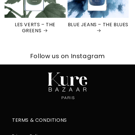
LES VERTS – THE
BLUE JEANS – THE BLUES
GREENS
Follow us on Instagram
TERMS & CONDITIONS