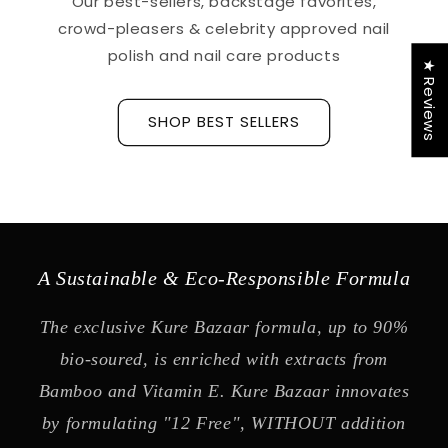
Our best-sellers, backstage favorites,
crowd-pleasers & celebrity approved nail
polish and nail care products
★ Reviews
SHOP BEST SELLERS
A Sustainable & Eco-Responsible Formula
The exclusive Kure Bazaar formula, up to 90%
bio-soured, is enriched with extracts from
Bamboo and Vitamin E. Kure Bazaar innovates
by formulating "12 Free", WITHOUT addition