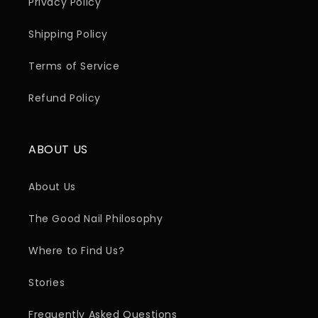
Privacy Policy
Shipping Policy
Terms of Service
Refund Policy
ABOUT US
About Us
The Good Nail Philosophy
Where to Find Us?
Stories
Frequently Asked Questions