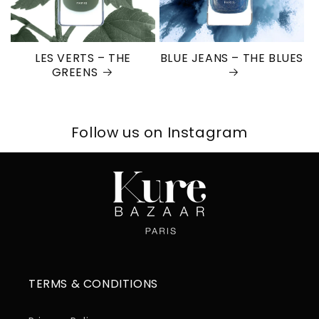
LES VERTS – THE
BLUE JEANS – THE BLUES
GREENS
Follow us on Instagram
TERMS & CONDITIONS