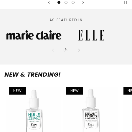
AS FEATURED IN
of
1
/
5
NEW & TRENDING!
NEW
NEW
N