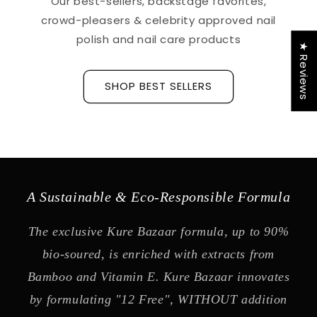
Our best-sellers, backstage favorites,
crowd-pleasers & celebrity approved nail
polish and nail care products
★ Reviews
SHOP BEST SELLERS
A Sustainable & Eco-Responsible Formula
The exclusive Kure Bazaar formula, up to 90%
bio-soured, is enriched with extracts from
Bamboo and Vitamin E. Kure Bazaar innovates
by formulating "12 Free", WITHOUT addition