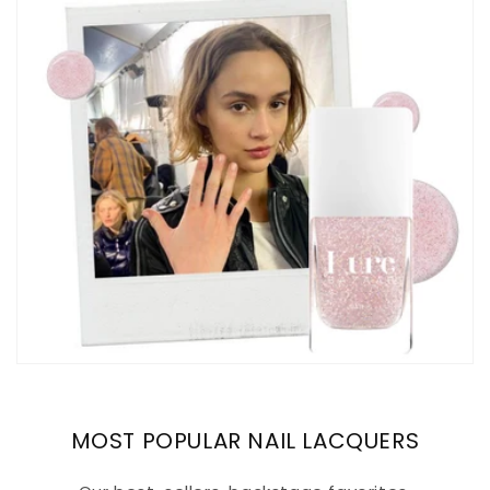
MOST POPULAR NAIL LACQUERS