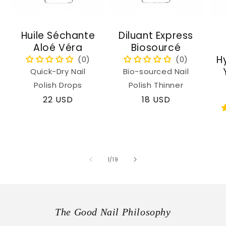
Huile Séchante
Diluant Express
Aloé Véra
Biosourcé
H
Quick-Dry Nail
Bio-sourced Nail
Polish Drops
Polish Thinner
Regular
22 USD
Regular
18 USD
price
price
of
1
/
19
The Good Nail Philosophy