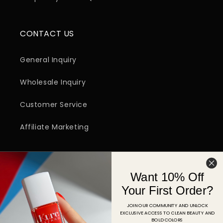
CONTACT US
General Inquiry
Wholesale Inquiry
Customer Service
Affiliate Marketing
SIGN UP FOR EMAIL
Want 10% Off
Email
Your First Order?
JOIN OUR COMMUNITY AND UNLOCK
EXCLUSIVE ACCESS TO CLEAN BEAUTY AND
Facebook
Instagram
YouTube
TikTok
Pinterest
BOLD COLORS