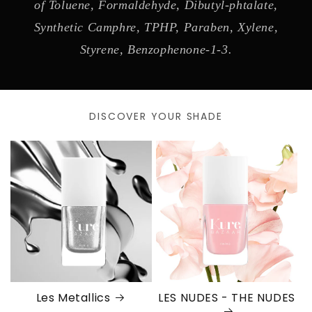
of Toluene, Formaldehyde, Dibutyl-phtalate,
Synthetic Camphre, TPHP, Paraben, Xylene,
Styrene, Benzophenone-1-3.
DISCOVER YOUR SHADE
Les Metallics
LES NUDES - THE NUDES