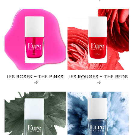
LES ROSES – THE PINKS
LES ROUGES - THE REDS