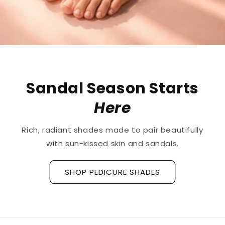
The First
Treatment
for
Ridged Nails
Designed as a
targeted treatment for nail
ridges and grooves
, our new hyaluronic acid
base coat is clinically tested to hydrate and
strengthen the nail plate.
Discover La Base Intensive