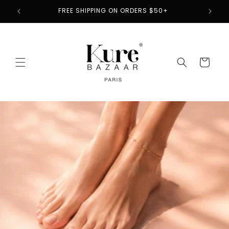
Skip to
2
FREE SHIPPING ON ORDERS $50+
content
Cart