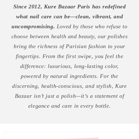
Since 2012, Kure Bazaar Paris has redefined
what nail care can be—clean, vibrant, and
uncompromising.
Loved by those who refuse to
choose between health and beauty, our polishes
bring the richness of Parisian fashion to your
fingertips. From the first swipe, you feel the
difference: luxurious, long-lasting color,
powered by natural ingredients. For the
discerning, health-conscious, and stylish, Kure
Bazaar isn’t just a polish—it’s a statement of
elegance and care in every bottle.