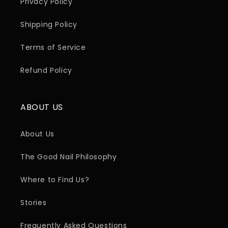
Privacy Policy
Shipping Policy
Terms of Service
Refund Policy
ABOUT US
About Us
The Good Nail Philosophy
Where to Find Us?
Stories
Frequently Asked Questions